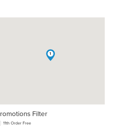
1
romotions Filter
11th Order Free