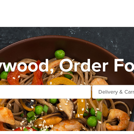
ywood, Order Fo