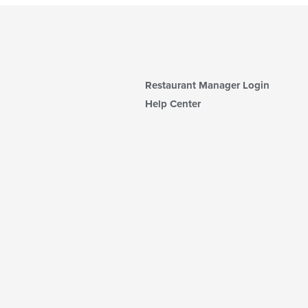
Restaurant Manager Login
Help Center