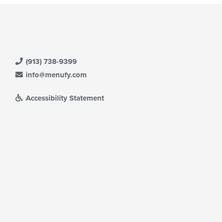
(913) 738-9399
info@menufy.com
Accessibility Statement