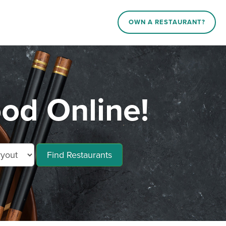
OWN A RESTAURANT?
od Online!
Find Restaurants