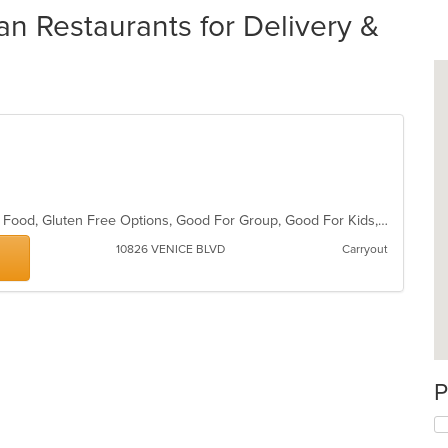
an Restaurants for Delivery &
BYOB, Casual Dining, Chill, Comfort Food, Gluten Free Options, Good For Group, Good For Kids, Has TV, Live Music, Pets Allowed, Quick Bite, Vegan Options, Vegetarian Options
10826 VENICE BLVD
Carryout
P