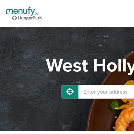
West Holl