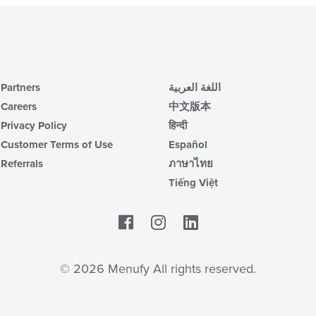
Partners
اللغة العربية
Careers
中文版本
Privacy Policy
हिन्दी
Customer Terms of Use
Español
Referrals
ภาษาไทย
Tiếng Việt
Facebook
LinkedIn
© 2026 Menufy All rights reserved.