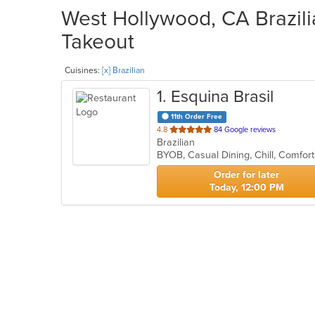
West Hollywood, CA Brazili
Takeout
Cuisines:
[x] Brazilian
1
. Esquina Brasil
11th Order Free
out
4.8
84 Google reviews
Brazilian
of
5
stars.
Order for later
Today, 12:00 PM