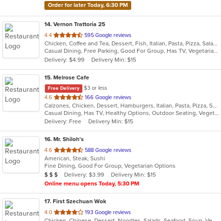
Order for later Today, 6:30 PM
14
. Vernon Trattoria 25
out
4.4
595 Google reviews
Chicken, Coffee and Tea, Dessert, Fish, Italian, Pasta, Pizza, Salads, Sandwiches, Seafood, Steak
of
Casual Dining, Free Parking, Good For Group, Has TV, Vegetarian Options
5
Delivery: $4.99
Delivery Min: $15
stars.
15
. Melrose Cafe
$3 or less
Free Delivery
out
4.6
166 Google reviews
Calzones, Chicken, Dessert, Hamburgers, Italian, Pasta, Pizza, Salads, Sandwiches, Seafood, Soup, Steak, Wings
of
Casual Dining, Has TV, Healthy Options, Outdoor Seating, Vegetarian Options
5
Delivery: Free
Delivery Min: $15
stars.
16
. Mr. Shiloh's
out
4.6
588 Google reviews
American, Steak, Sushi
of
Fine Dining, Good For Group, Vegetarian Options
5
Average Item Cost: $21
Delivery: $3.99
Delivery Min: $15
$
$
$
stars.
Online menu opens Today, 5:30 PM
17
. First Szechuan Wok
out
4.0
193 Google reviews
Chicken, Chinese, Dessert, Noodles, Salads, Seafood, Soup, Vegetarian
of