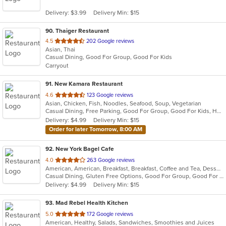
5
Delivery: $3.99
Delivery Min: $15
stars.
90
. Thaiger Restaurant
out
4.5
202 Google reviews
Asian, Thai
of
Casual Dining, Good For Group, Good For Kids
5
Carryout
stars.
91
. New Kamara Restaurant
out
4.6
123 Google reviews
Asian, Chicken, Fish, Noodles, Seafood, Soup, Vegetarian
of
Casual Dining, Free Parking, Good For Group, Good For Kids, Has TV, Vegetarian Options
5
Delivery: $4.99
Delivery Min: $15
stars.
Order for later Tomorrow, 8:00 AM
92
. New York Bagel Cafe
out
4.0
263 Google reviews
American, American, Breakfast, Breakfast, Coffee and Tea, Dessert, Hamburgers, Middle Eastern, Pasta, Pizza, Pizza, Salads, Sandwiches, Smoothies and Juices, Soup
of
Casual Dining, Gluten Free Options, Good For Group, Good For Kids, Healthy Options, Pets Allowed, Quick Bite, Vegan Options, Vegetarian Options
5
Delivery: $4.99
Delivery Min: $15
stars.
93
. Mad Rebel Health Kitchen
out
5.0
172 Google reviews
American, Healthy, Salads, Sandwiches, Smoothies and Juices
of