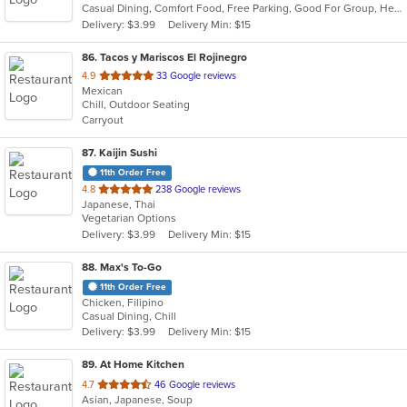
Casual Dining, Comfort Food, Free Parking, Good For Group, Healthy Options, Outdoor Seating, Vegan Options, Vegetarian Options
5
Delivery: $3.99
Delivery Min: $15
stars.
86
. Tacos y Mariscos El Rojinegro
out
4.9
33 Google reviews
Mexican
of
Chill, Outdoor Seating
5
Carryout
stars.
87
. Kaijin Sushi
11th Order Free
out
4.8
238 Google reviews
Japanese, Thai
of
Vegetarian Options
5
Delivery: $3.99
Delivery Min: $15
stars.
88
. Max's To-Go
11th Order Free
Chicken, Filipino
Casual Dining, Chill
Delivery: $3.99
Delivery Min: $15
89
. At Home Kitchen
out
4.7
46 Google reviews
Asian, Japanese, Soup
of