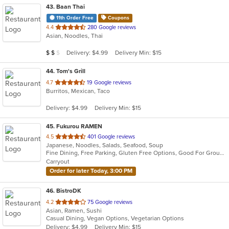
43
. Baan Thai
11th Order Free
Coupons
out
4.4
280 Google reviews
Asian, Noodles, Thai
of
5
Average Item Cost: $15
Delivery: $4.99
Delivery Min: $15
$
$
$
stars.
44
. Tom's Grill
out
4.7
19 Google reviews
Burritos, Mexican, Taco
of
5
Delivery: $4.99
Delivery Min: $15
stars.
45
. Fukurou RAMEN
out
4.5
401 Google reviews
Japanese, Noodles, Salads, Seafood, Soup
of
Fine Dining, Free Parking, Gluten Free Options, Good For Group, Good For Kids, Happy Hour, Vegan Options, Vegetarian Options
5
Carryout
stars.
Order for later Today, 3:00 PM
46
. BistroDK
out
4.2
75 Google reviews
Asian, Ramen, Sushi
of
Casual Dining, Vegan Options, Vegetarian Options
5
Delivery: $4.99
Delivery Min: $15