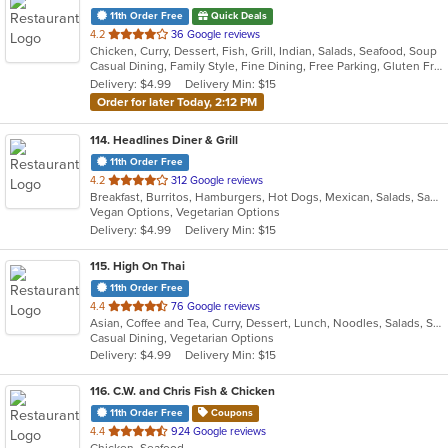
11th Order Free
Quick Deals
out
4.2
36 Google reviews
Chicken, Curry, Dessert, Fish, Grill, Indian, Salads, Seafood, Soup
of
Casual Dining, Family Style, Fine Dining, Free Parking, Gluten Free Options, Good For Group, Good For Kids, Halal Options, Has TV, Vegan Options, Vegetarian Options
5
Delivery: $4.99
Delivery Min: $15
stars.
Order for later Today, 2:12 PM
114
. Headlines Diner & Grill
11th Order Free
out
4.2
312 Google reviews
Breakfast, Burritos, Hamburgers, Hot Dogs, Mexican, Salads, Sandwiches, Wraps
of
Vegan Options, Vegetarian Options
5
Delivery: $4.99
Delivery Min: $15
stars.
115
. High On Thai
11th Order Free
out
4.4
76 Google reviews
Asian, Coffee and Tea, Curry, Dessert, Lunch, Noodles, Salads, Seafood, Soup, Thai
of
Casual Dining, Vegetarian Options
5
Delivery: $4.99
Delivery Min: $15
stars.
116
. C.W. and Chris Fish & Chicken
11th Order Free
Coupons
out
4.4
924 Google reviews