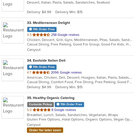
Dessert, Italian, Pasta, Salads, Sandwiches, Seafood
of
5
Delivery: $4.99
Delivery Min: $15
stars.
33
. Mediterranean Delight
11th Order Free
out
4.5
258 Google reviews
Chicken, Dessert, Grill, Gyro, Mediterranean, Pitas, Salads, Sandwiches, Wraps
of
Casual Dining, Free Parking, Good For Group, Good For Kids, Has TV, Vegan Options, Vegetarian Options
5
Carryout
stars.
34
. Eastside Italian Deli
11th Order Free
out
4.7
2096 Google reviews
American, Chicken, Deli, Dessert, Hoagies, Italian, Pasta, Salads, Sandwiches, Soul Food
of
Casual Dining, Comfort Food, Fine Dining, Free Parking, Good For Group, Good For Kids, Has TV, Outdoor Seating, Pets Allowed, Quick Bite, Takeout Only, Vegetarian Options
5
Delivery: $4.99
Delivery Min: $15
stars.
35
. Healthy Organic Catering
Curbside Pickup
11th Order Free
out
5.0
8 Google reviews
Breakfast, Lunch, Salads, Sandwiches, Vegetarian, Wraps
of
Gluten Free Options, Halal Options, Organic Options, Vegan Options, Vegetarian Options
5
Carryout
stars.
Order for later soon