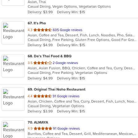
Asian, Thai
of
Casual Dining, Vegan Options, Vegetarian Options
5
Delivery: $3.99
Delivery Min: $15
stars.
67
. It's Pho
out
4.3
605 Google reviews
Asian, Coffee and Tea, Dessert, Fish, Lunch, Noodles, Pho, Salads, Sandwiches, Seafood, Soup, Steak, Thai, Vietnamese, Wings
of
Casual Dining, Free Parking, Gluten Free Options, Good For Group, Good For Kids, Happy Hour, Has TV, Healthy Options, Quick Bite, Vegan Options, Vegetarian Options
5
Delivery: $4.99
Delivery Min: $15
stars.
68
. Da's Thai Food & BBQ
out
3.5
2 Google reviews
Asian, Asian Fusion, BBQ, Chicken, Coffee and Tea, Curry, Dessert, Fish, Noodles, Pho, Salads, Seafood, Soup, Thai, Wings
of
Casual Dining, Free Parking, Vegetarian Options
5
Delivery: $4.99
Delivery Min: $15
stars.
69
. Original Thai Noho Restaurant
out
4.4
91 Google reviews
Asian, Chicken, Coffee and Tea, Curry, Dessert, Fish, Lunch, Noodles, Salads, Seafood, Soup, Thai, Wings
of
Casual Dining, Vegetarian Options
5
Delivery: $3.99
Delivery Min: $15
stars.
70
. ALMAYA
out
4.9
91 Google reviews
Burritos, Coffee and Tea, Dessert, Grill, Mediterranean, Mexican, Middle Eastern, Salads, Soup, Vegetarian
of