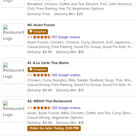
Breakfast, Chicken, Coffee and Tea, Dessert, Fish, Latin American, Mexican, Seafood, Smoothies and Juices, Soup, Steak
of
Chill, Free Parking, Has TV, Vegetarian Options
5
Delivery: Free
Delivery Min: $20
stars.
40
. Asian Fusion
Coupons
out
4.4
197 Google reviews
Asian Fusion, Chicken, Chinese, Curry, Dessert, Grill, Japanese, Noodles, Pho, Salads, Seafood, Soup, Thai, Vietnamese
of
Casual Dining, Free Parking, Good For Group, Good For Kids, Has TV, Vegan Options, Vegetarian Options
5
Delivery: $4.99
Delivery Min: $15
stars.
41
. A La Carte Thai Bistro
Coupons
out
4.3
166 Google reviews
Chicken, Curry, Noodles, Ribs, Salads, Seafood, Soup, Thai, Wings
of
Casual Dining, Free Parking, Good For Group, Good For Kids, Has TV, Vegan Options, Vegetarian Options
5
Delivery: $4.99
Delivery Min: $15
stars.
42
. WEHO Thai Restaurant
out
4.4
352 Google reviews
Asian, Asian Fusion, BBQ, Chicken, Coffee and Tea, Curry, Dessert, Fish, Noodles, Salads, Soup, Thai, Wings
of
Casual Dining, Vegetarian Options
5
Delivery: $4.99
Delivery Min: $15
stars.
Order for later Today, 3:00 PM