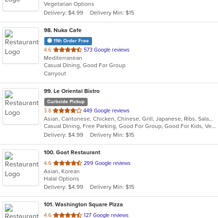
Vegetarian Options
Delivery: $4.99
Delivery Min: $15
98
. Nuka Cafe
11th Order Free
out
4.6
573 Google reviews
Mediterranean
of
Casual Dining, Good For Group
5
Carryout
stars.
99
. Le Oriental Bistro
Curbside Pickup
out
3.8
449 Google reviews
Asian, Cantonese, Chicken, Chinese, Grill, Japanese, Ribs, Salads, Seafood, Soup, Steak, Wings, Wraps
of
Casual Dining, Free Parking, Good For Group, Good For Kids, Vegan Options, Vegetarian Options
5
Delivery: $4.99
Delivery Min: $15
stars.
100
. Goat Restaurant
out
4.6
299 Google reviews
Asian, Korean
of
Halal Options
5
Delivery: $4.99
Delivery Min: $15
stars.
101
. Washington Square Pizza
out
4.6
127 Google reviews