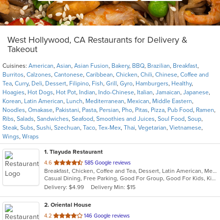
West Hollywood, CA Restaurants for Delivery &
Takeout
Cuisines:
American
,
Asian
,
Asian Fusion
,
Bakery
,
BBQ
,
Brazilian
,
Breakfast
,
Burritos
,
Calzones
,
Cantonese
,
Caribbean
,
Chicken
,
Chili
,
Chinese
,
Coffee and
Tea
,
Curry
,
Deli
,
Dessert
,
Filipino
,
Fish
,
Grill
,
Gyro
,
Hamburgers
,
Healthy
,
Hoagies
,
Hot Dogs
,
Hot Pot
,
Indian
,
Indo-Chinese
,
Italian
,
Jamaican
,
Japanese
,
Korean
,
Latin American
,
Lunch
,
Mediterranean
,
Mexican
,
Middle Eastern
,
Noodles
,
Omakase
,
Pakistani
,
Pasta
,
Persian
,
Pho
,
Pitas
,
Pizza
,
Pub Food
,
Ramen
,
Ribs
,
Salads
,
Sandwiches
,
Seafood
,
Smoothies and Juices
,
Soul Food
,
Soup
,
Steak
,
Subs
,
Sushi
,
Szechuan
,
Taco
,
Tex-Mex
,
Thai
,
Vegetarian
,
Vietnamese
,
Wings
,
Wraps
1
. Tlayuda Restaurant
out
4.6
585 Google reviews
Breakfast, Chicken, Coffee and Tea, Dessert, Latin American, Mexican, Sandwiches
of
Casual Dining, Free Parking, Good For Group, Good For Kids, Kids Menu, Offers Military Discount, Vegan Options, Vegetarian Options
5
Delivery: $4.99
Delivery Min: $15
stars.
2
. Oriental House
out
4.2
146 Google reviews