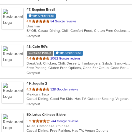
stars.
47
. Esquina Brasil
11th Order Free
out
4.8
84 Google reviews
Brazilian
of
BYOB, Casual Dining, Chill, Comfort Food, Gluten Free Options, Good For Group, Good For Kids, Has TV, Live Music, Pets Allowed, Quick Bite, Vegan Options, Vegetarian Options
5
Carryout
stars.
48
. Cafe 50's
Curbside Pickup
11th Order Free
out
4.4
2062 Google reviews
Breakfast, Chicken, Chili, Dessert, Hamburgers, Salads, Sandwiches, Soup
of
Free Parking, Gluten Free Options, Good For Group, Good For Kids, Healthy Options, Outdoor Seating, Pets Allowed, Vegan Options
5
Carryout
stars.
49
. Juquila 2
out
4.3
328 Google reviews
Mexican, Taco
of
Casual Dining, Good For Kids, Has TV, Outdoor Seating, Vegetarian Options
5
Carryout
stars.
50
. Lotus Chinese Bistro
out
3.9
244 Google reviews
Asian, Cantonese, Chinese
of
Casual Dining, Free Parking, Has TV, Vegan Options
5