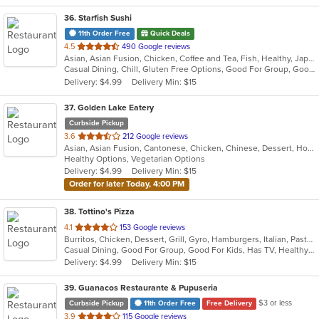
36
. Starfish Sushi
11th Order Free
Quick Deals
out
4.5
490 Google reviews
Asian, Asian Fusion, Chicken, Coffee and Tea, Fish, Healthy, Japanese, Noodles, Omakase, Ramen, Salads, Seafood, Soup, Sushi, Vegetarian
of
Casual Dining, Chill, Gluten Free Options, Good For Group, Good For Kids, Happy Hour, Healthy Options, Kids Menu, Outdoor Seating, Vegan Options, Vegetarian Options
5
Delivery: $4.99
Delivery Min: $15
stars.
37
. Golden Lake Eatery
Curbside Pickup
out
3.6
212 Google reviews
Asian, Asian Fusion, Cantonese, Chicken, Chinese, Dessert, Hot Pot, Noodles, Salads, Sandwiches, Seafood, Soup, Szechuan, Vietnamese, Wings
of
Healthy Options, Vegetarian Options
5
Delivery: $4.99
Delivery Min: $15
stars.
Order for later Today, 4:00 PM
38
. Tottino's Pizza
out
4.1
153 Google reviews
Burritos, Chicken, Dessert, Grill, Gyro, Hamburgers, Italian, Pasta, Pizza, Salads, Sandwiches, Soup, Taco, Wings, Wraps
of
Casual Dining, Good For Group, Good For Kids, Has TV, Healthy Options, Vegetarian Options
5
Delivery: $4.99
Delivery Min: $15
stars.
39
. Guanacos Restaurante & Pupuseria
$3 or less
Curbside Pickup
11th Order Free
Free Delivery
out
3.9
115 Google reviews