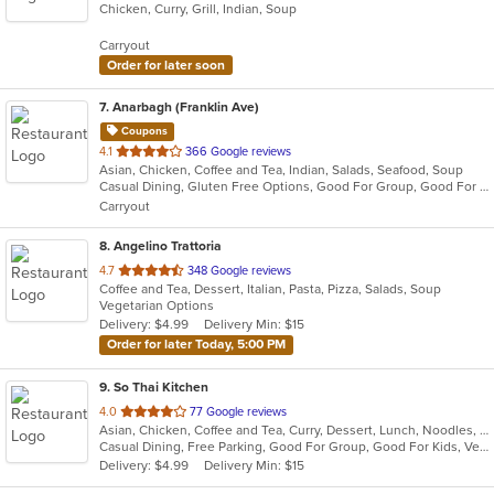
Chicken, Curry, Grill, Indian, Soup
of
5
Carryout
stars.
Order for later soon
7
. Anarbagh (Franklin Ave)
Coupons
out
4.1
366 Google reviews
Asian, Chicken, Coffee and Tea, Indian, Salads, Seafood, Soup
of
Casual Dining, Gluten Free Options, Good For Group, Good For Kids, Halal Options, Vegan Options, Vegetarian Options
5
Carryout
stars.
8
. Angelino Trattoria
out
4.7
348 Google reviews
Coffee and Tea, Dessert, Italian, Pasta, Pizza, Salads, Soup
of
Vegetarian Options
5
Delivery: $4.99
Delivery Min: $15
stars.
Order for later Today, 5:00 PM
9
. So Thai Kitchen
out
4.0
77 Google reviews
Asian, Chicken, Coffee and Tea, Curry, Dessert, Lunch, Noodles, Salads, Seafood, Soup, Thai, Vegetarian
of
Casual Dining, Free Parking, Good For Group, Good For Kids, Vegetarian Options
5
Delivery: $4.99
Delivery Min: $15
stars.