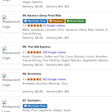
Vegan Options
5
Delivery: $4.99
Delivery Min: $15
stars.
94
. Nasha's Deep Fried Ribs
11th Order Free
Coupons
Quick Deals
out
5.0
23 Google reviews
BBQ, Caribbean, Chicken, Fish, Jamaican, Pasta, Ribs, Salads, Seafood, Wings
of
Casual Dining
5
Delivery: $4.99
Delivery Min: $15
stars.
95
. Thai Silk Express
out
4.3
108 Google reviews
Asian, Chicken, Coffee and Tea, Curry, Dessert, Lunch, Noodles, Salads, Seafood, Soup, Thai, Wings
of
Casual Dining, Free Parking, Vegan Options, Vegetarian Options
5
Delivery: $4.00
Delivery Min: $25
stars.
96
. Zermeños
out
4.4
553 Google reviews
Breakfast, Burritos, Mexican, Taco
of
5
Delivery: $4.99
Delivery Min: $15
stars.
97
. Toshiaki's
11th Order Free
Asian, Fish, Japanese, Salads, Sushi