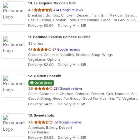
10
. La Esquina Mexican Grill
out
4.3
424 Google reviews
Breakfast, Burritos, Chicken, Dessert, Fish, Grill, Mexican, Salads, Seafood, Soup, Taco
of
Casual Dining, Comfort Food, Free Parking, Good For Group, Good For Kids, Has TV, Outdoor Seating, Vegan Options, Vegetarian Options
5
Delivery: $3.99
Delivery Min: $15
stars.
11
. Bamboo Express Chinese Cuisine
$3 or less
out
4.1
87 Google reviews
Chicken, Chinese, Noodles, Seafood, Soup, Wings
of
Vegetarian Options
5
Delivery: $2.00
Delivery Min: $15
stars.
12
. Golden Phoenix
Quick Deals
out
3.9
281 Google reviews
Asian, Cantonese, Chicken, Chinese, Dessert, Grill, Noodles, Salads, Seafood, Soup, Steak, Wings
of
Casual Dining, Good For Group, Good For Kids, Has TV, Vegetarian Options
5
Delivery: $4.99
Delivery Min: $15
stars.
13
. Sweetaholic
out
3.6
39 Google reviews
American, Bakery, Dessert
of
Free Parking
5
Delivery: $4.99
Delivery Min: $15
stars.