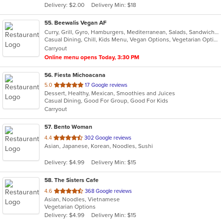
Delivery: $2.00
Delivery Min: $18
stars.
55
. Beewalis Vegan AF
Curry, Grill, Gyro, Hamburgers, Mediterranean, Salads, Sandwiches, Vegetarian, Wings, Wraps
Casual Dining, Chill, Kids Menu, Vegan Options, Vegetarian Options
Carryout
Online menu opens Today, 3:30 PM
56
. Fiesta Michoacana
out
5.0
17 Google reviews
Dessert, Healthy, Mexican, Smoothies and Juices
of
Casual Dining, Good For Group, Good For Kids
5
Carryout
stars.
57
. Bento Woman
out
4.4
302 Google reviews
Asian, Japanese, Korean, Noodles, Sushi
of
5
Delivery: $4.99
Delivery Min: $15
stars.
58
. The Sisters Cafe
out
4.6
368 Google reviews
Asian, Noodles, Vietnamese
of
Vegetarian Options
5
Delivery: $4.99
Delivery Min: $15
stars.