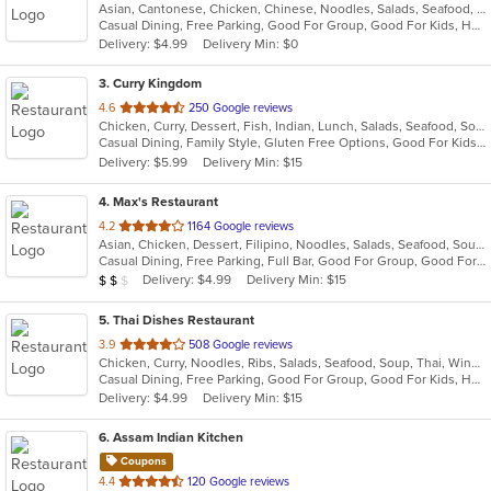
Asian, Cantonese, Chicken, Chinese, Noodles, Salads, Seafood, Soup, Steak
of
Casual Dining, Free Parking, Good For Group, Good For Kids, Has TV, Vegetarian Options
5
Delivery: $4.99
Delivery Min: $0
stars.
3
. Curry Kingdom
out
4.6
250 Google reviews
Chicken, Curry, Dessert, Fish, Indian, Lunch, Salads, Seafood, Soup
of
Casual Dining, Family Style, Gluten Free Options, Good For Kids, Halal Options, Healthy Options, Outdoor Seating, Vegan Options, Vegetarian Options
5
Delivery: $5.99
Delivery Min: $15
stars.
4
. Max's Restaurant
out
4.2
1164 Google reviews
Asian, Chicken, Dessert, Filipino, Noodles, Salads, Seafood, Soup, Steak
of
Casual Dining, Free Parking, Full Bar, Good For Group, Good For Kids, Has TV, Outdoor Seating, Vegetarian Options
5
Average Item Cost: $11
Delivery: $4.99
Delivery Min: $15
$
$
$
stars.
5
. Thai Dishes Restaurant
out
3.9
508 Google reviews
Chicken, Curry, Noodles, Ribs, Salads, Seafood, Soup, Thai, Wings
of
Casual Dining, Free Parking, Good For Group, Good For Kids, Has TV, Vegan Options, Vegetarian Options
5
Delivery: $4.99
Delivery Min: $15
stars.
6
. Assam Indian Kitchen
Coupons
out
4.4
120 Google reviews