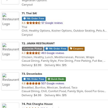
Vegetarian Options
5
Carryout
stars.
71
. Thai SA!
11th Order Free
out
4.6
57 Google reviews
Thai
of
Chill, Healthy Options, Kosher Options, Outdoor Seating, Pets Allowed, Takeout Only, Vegan Options, Vegetarian Options
5
Carryout
stars.
72
. JAVAN RESTAURANT
Curbside Pickup
11th Order Free
Coupons
out
4.3
493 Google reviews
Chicken, Healthy, Lunch, Mediterranean, Persian, Wraps
of
Casual Dining, Family Style, Fine Dining, Free Parking, Full Bar, Gluten Free Options, Good For Group, Halal Options, Has TV, Healthy Options, Kids Menu, Kosher Options, Offers Military Discount, Outdoor Seating, Pets Allowed, Private Room, Quick Bite, Romantic, Vegan Options, Vegetarian Options
5
Delivery: $3.99
Delivery Min: $15
stars.
73
. Desvelados
11th Order Free
Quick Deals
out
4.8
507 Google reviews
Breakfast, Burritos, Mexican, Seafood, Taco
of
Casual Dining, Chill, Comfort Food, Family Style, Good For Group, Good For Kids, Kids Menu
5
Delivery: $4.99
Delivery Min: $15
stars.
74
. Pak Chargha House