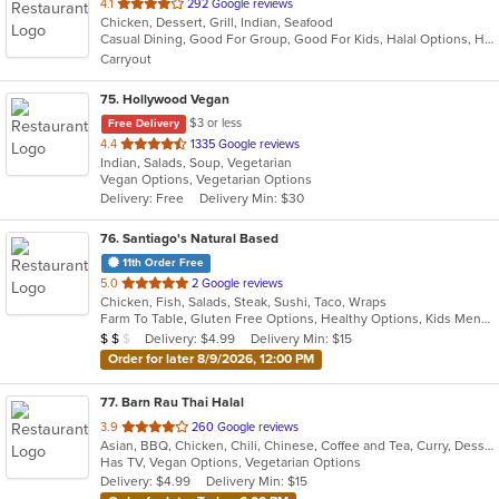
out
4.1
292 Google reviews
Chicken, Dessert, Grill, Indian, Seafood
of
Casual Dining, Good For Group, Good For Kids, Halal Options, Has TV, Vegetarian Options
5
Carryout
stars.
75
. Hollywood Vegan
$3 or less
Free Delivery
out
4.4
1335 Google reviews
Indian, Salads, Soup, Vegetarian
of
Vegan Options, Vegetarian Options
5
Delivery: Free
Delivery Min: $30
stars.
76
. Santiago's Natural Based
11th Order Free
out
5.0
2 Google reviews
Chicken, Fish, Salads, Steak, Sushi, Taco, Wraps
of
Farm To Table, Gluten Free Options, Healthy Options, Kids Menu, Quick Bite, Vegan Options, Vegetarian Options
5
Average Item Cost: $11
Delivery: $4.99
Delivery Min: $15
$
$
$
stars.
Order for later 8/9/2026, 12:00 PM
77
. Barn Rau Thai Halal
out
3.9
260 Google reviews
Asian, BBQ, Chicken, Chili, Chinese, Coffee and Tea, Curry, Dessert, Hamburgers, Noodles, Soup, Thai, Wings
of
Has TV, Vegan Options, Vegetarian Options
5
Delivery: $4.99
Delivery Min: $15
stars.