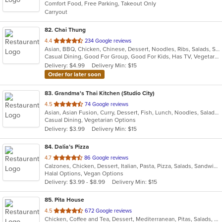
Comfort Food, Free Parking, Takeout Only
5
Carryout
stars.
82
. Chai Thung
out
4.4
234 Google reviews
Asian, BBQ, Chicken, Chinese, Dessert, Noodles, Ribs, Salads, Seafood, Soup, Thai
of
Casual Dining, Good For Group, Good For Kids, Has TV, Vegetarian Options
5
Delivery: $4.99
Delivery Min: $15
stars.
Order for later soon
83
. Grandma's Thai Kitchen (Studio City)
out
4.5
74 Google reviews
Asian, Asian Fusion, Curry, Dessert, Fish, Lunch, Noodles, Salads, Seafood, Soup, Thai, Wings
of
Casual Dining, Vegetarian Options
5
Delivery: $3.99
Delivery Min: $15
stars.
84
. Dalia’s Pizza
out
4.7
86 Google reviews
Calzones, Chicken, Dessert, Italian, Pasta, Pizza, Salads, Sandwiches, Wings
of
Halal Options, Vegan Options
5
Delivery: $3.99 - $8.99
Delivery Min: $15
stars.
85
. Pita House
out
4.5
672 Google reviews
Chicken, Coffee and Tea, Dessert, Mediterranean, Pitas, Salads, Seafood, Soup, Wraps
of