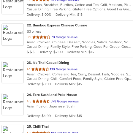
American, Breakfast, Burritos, Coffee and Tea, Grill, Mexican, Pizza, Salads, Sandwiches, Smoothies and Juices
of
Casual Dining, Free Parking, Gluten Free Options, Good For Group, Good For Kids, Healthy Options, Outdoor Seating, Pets Allowed, Vegan Options
5
Delivery: 3.00%
Delivery Min: $15
stars.
22
. Bamboo Express Chinese Cuisine
$3 or less
out
3.9
70 Google reviews
Asian, Chicken, Chinese, Dessert, Noodles, Salads, Seafood, Soup, Szechuan, Wings
of
Casual Dining, Family Style, Free Parking, Good For Group, Good For Kids, Has TV, Healthy Options, Outdoor Seating, Vegetarian Options
5
Average Item Cost: $12
Delivery: $2.00
Delivery Min: $15
$
$
$
stars.
23
. It's Thai Casual Dining
out
4.1
130 Google reviews
Asian, Chicken, Coffee and Tea, Curry, Dessert, Fish, Noodles, Salads, Seafood, Soup, Thai, Vegetarian
of
Casual Dining, Chill, Comfort Food, Family Style, Gluten Free Options, Good For Group, Happy Hour, Quick Bite, Vegetarian Options
5
Delivery: $3.99
Delivery Min: $15
stars.
24
. Toro Sushi and Poke House
out
4.5
378 Google reviews
Asian Fusion, Japanese, Sushi
of
5
Delivery: $4.99
Delivery Min: $15
stars.
25
. Chilli Thai
out