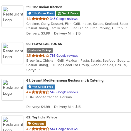
59
. The Indian Kitchen
11th Order Free
Quick Deals
out
4.3
343 Google reviews
Chicken, Curry, Dessert, Fish, Grill, Indian, Salads, Seafood, Soup
of
Casual Dining, Family Style, Fine Dining, Free Parking, Gluten Free Options, Good For Group, Good For Kids, Halal Options, Has TV, Vegan Options, Vegetarian Options
5
Delivery: $3.99
Delivery Min: $15
stars.
60
. PLAYA LAS TUNAS
Curbside Pickup
out
3.5
786 Google reviews
Breakfast, Chicken, Grill, Mexican, Pasta, Salads, Seafood, Soup, Steak, Wings
of
Casual Dining, Full Bar, Good For Group, Good For Kids, Has TV, Vegetarian Options
5
Carryout
stars.
61
. Levant Mediterranean Restaurant & Catering
11th Order Free
out
4.4
549 Google reviews
BBQ, Mediterranean, Persian
of
5
Delivery: $4.99
Delivery Min: $15
stars.
62
. Taj India Palace
Coupons
out
4.2
544 Google reviews