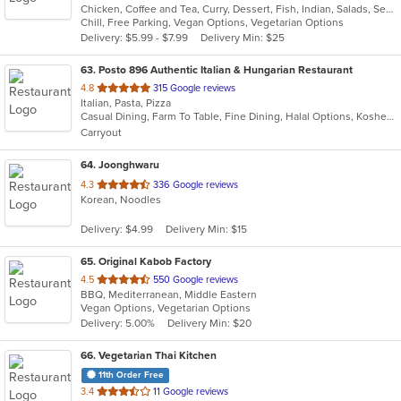
Chicken, Coffee and Tea, Curry, Dessert, Fish, Indian, Salads, Seafood
of
Chill, Free Parking, Vegan Options, Vegetarian Options
5
Delivery: $5.99 - $7.99
Delivery Min: $25
stars.
63
. Posto 896 Authentic Italian & Hungarian Restaurant
out
4.8
315 Google reviews
Italian, Pasta, Pizza
of
Casual Dining, Farm To Table, Fine Dining, Halal Options, Kosher Options, Outdoor Seating, Pets Allowed, Vegetarian Options
5
Carryout
stars.
64
. Joonghwaru
out
4.3
336 Google reviews
Korean, Noodles
of
5
Delivery: $4.99
Delivery Min: $15
stars.
65
. Original Kabob Factory
out
4.5
550 Google reviews
BBQ, Mediterranean, Middle Eastern
of
Vegan Options, Vegetarian Options
5
Delivery: 5.00%
Delivery Min: $20
stars.
66
. Vegetarian Thai Kitchen
11th Order Free
out
3.4
11 Google reviews