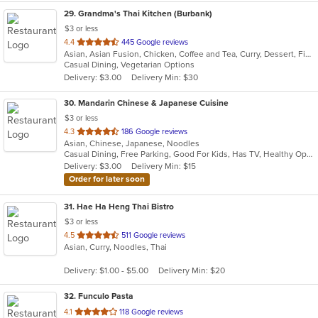
29
. Grandma's Thai Kitchen (Burbank)
$3 or less
out
4.4
445 Google reviews
Asian, Asian Fusion, Chicken, Coffee and Tea, Curry, Dessert, Fish, Lunch, Noodles, Salads, Seafood, Smoothies and Juices, Soup, Thai, Wings
of
Casual Dining, Vegetarian Options
5
Delivery: $3.00
Delivery Min: $30
stars.
30
. Mandarin Chinese & Japanese Cuisine
$3 or less
out
4.3
186 Google reviews
Asian, Chinese, Japanese, Noodles
of
Casual Dining, Free Parking, Good For Kids, Has TV, Healthy Options, Vegetarian Options
5
Delivery: $3.00
Delivery Min: $15
stars.
Order for later soon
31
. Hae Ha Heng Thai Bistro
$3 or less
out
4.5
511 Google reviews
Asian, Curry, Noodles, Thai
of
5
Delivery: $1.00 - $5.00
Delivery Min: $20
stars.
32
. Funculo Pasta
out
4.1
118 Google reviews