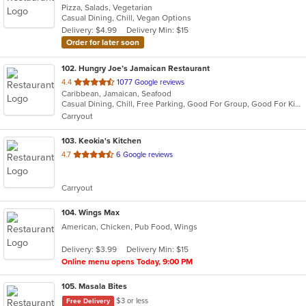
Pizza, Salads, Vegetarian
of
Casual Dining, Chill, Vegan Options
5
Delivery: $4.99
Delivery Min: $15
stars.
Order for later soon
102
. Hungry Joe’s Jamaican Restaurant
out
4.4
1077 Google reviews
Caribbean, Jamaican, Seafood
of
Casual Dining, Chill, Free Parking, Good For Group, Good For Kids, Has TV, Outdoor Seating, Vegetarian Options
5
Carryout
stars.
103
. Keokia's Kitchen
out
4.7
6 Google reviews
of
5
Carryout
stars.
104
. Wings Max
American, Chicken, Pub Food, Wings
Delivery: $3.99
Delivery Min: $15
Online menu opens Today, 9:00 PM
105
. Masala Bites
$3 or less
Free Delivery