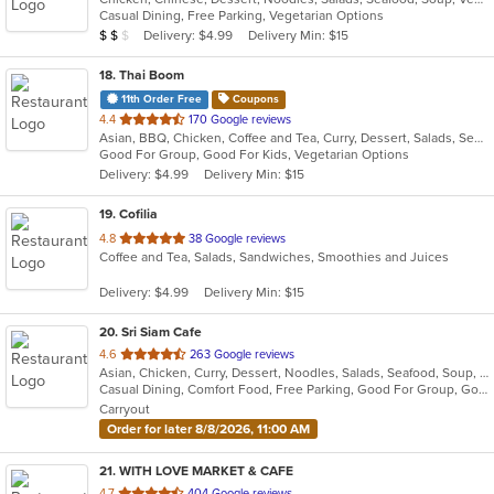
Casual Dining, Free Parking, Vegetarian Options
5
Average Item Cost: $14
Delivery: $4.99
Delivery Min: $15
$
$
$
stars.
18
. Thai Boom
11th Order Free
Coupons
out
4.4
170 Google reviews
Asian, BBQ, Chicken, Coffee and Tea, Curry, Dessert, Salads, Seafood, Soup, Thai, Wings
of
Good For Group, Good For Kids, Vegetarian Options
5
Delivery: $4.99
Delivery Min: $15
stars.
19
. Cofilia
out
4.8
38 Google reviews
Coffee and Tea, Salads, Sandwiches, Smoothies and Juices
of
5
Delivery: $4.99
Delivery Min: $15
stars.
20
. Sri Siam Cafe
out
4.6
263 Google reviews
Asian, Chicken, Curry, Dessert, Noodles, Salads, Seafood, Soup, Thai, Wings
of
Casual Dining, Comfort Food, Free Parking, Good For Group, Good For Kids, Has TV, Vegan Options, Vegetarian Options
5
Carryout
stars.
Order for later 8/8/2026, 11:00 AM
21
. WITH LOVE MARKET & CAFE
out
4.7
404 Google reviews