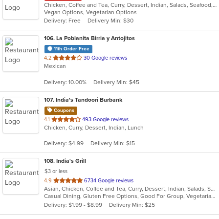
Chicken, Coffee and Tea, Curry, Dessert, Indian, Salads, Seafood, Soup
Vegan Options, Vegetarian Options
Delivery: Free
Delivery Min: $30
106
. La Poblanita Birria y Antojitos
11th Order Free
out
4.2
30 Google reviews
Mexican
of
5
Delivery: 10.00%
Delivery Min: $45
stars.
107
. India's Tandoori Burbank
Coupons
out
4.1
493 Google reviews
Chicken, Curry, Dessert, Indian, Lunch
of
5
Delivery: $4.99
Delivery Min: $15
stars.
108
. India's Grill
$3 or less
out
4.9
6734 Google reviews
Asian, Chicken, Coffee and Tea, Curry, Dessert, Indian, Salads, Seafood, Soup, Vegetarian
of
Casual Dining, Gluten Free Options, Good For Group, Vegetarian Options
5
Delivery: $1.99 - $8.99
Delivery Min: $25
stars.