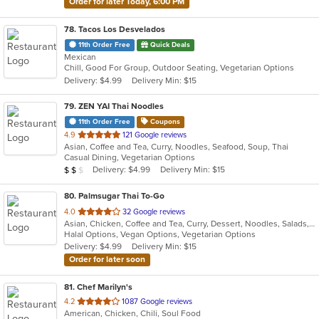
Order for later Today, 6:00 PM
78
. Tacos Los Desvelados
11th Order Free
Quick Deals
Mexican
Chill, Good For Group, Outdoor Seating, Vegetarian Options
Delivery: $4.99
Delivery Min: $15
79
. ZEN YAI Thai Noodles
11th Order Free
Coupons
out
4.9
121 Google reviews
Asian, Coffee and Tea, Curry, Noodles, Seafood, Soup, Thai
of
Casual Dining, Vegetarian Options
5
Average Item Cost: $17
Delivery: $4.99
Delivery Min: $15
$
$
$
stars.
80
. Palmsugar Thai To-Go
out
4.0
32 Google reviews
Asian, Chicken, Coffee and Tea, Curry, Dessert, Noodles, Salads, Seafood, Soup, Thai, Vegetarian, Wings
of
Halal Options, Vegan Options, Vegetarian Options
5
Delivery: $4.99
Delivery Min: $15
stars.
Order for later soon
81
. Chef Marilyn's
out
4.2
1087 Google reviews
American, Chicken, Chili, Soul Food
of