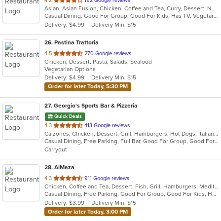
4.2
192 Google reviews
Asian, Asian Fusion, Chicken, Coffee and Tea, Curry, Dessert, Noodles, Salads, Seafood, Soup, Thai, Vegetarian, Wings
of
Casual Dining, Good For Group, Good For Kids, Has TV, Vegetarian Options
5
Delivery: $4.99
Delivery Min: $15
stars.
26
. Pastina Trattoria
out
4.5
270 Google reviews
Chicken, Dessert, Pasta, Salads, Seafood
of
Vegetarian Options
5
Delivery: $4.99
Delivery Min: $15
stars.
Order for later Today, 5:30 PM
27
. Georgio's Sports Bar & Pizzeria
Quick Deals
out
4.3
413 Google reviews
Calzones, Chicken, Dessert, Grill, Hamburgers, Hot Dogs, Italian, Pasta, Pizza, Salads, Sandwiches, Seafood, Subs, Wings
of
Casual Dining, Free Parking, Full Bar, Good For Group, Good For Kids, Has TV, Healthy Options, Vegetarian Options
5
Carryout
stars.
28
. AlMaza
out
4.3
911 Google reviews
Chicken, Coffee and Tea, Dessert, Fish, Grill, Hamburgers, Mediterranean, Salads, Sandwiches, Seafood, Soup
of
Casual Dining, Free Parking, Good For Group, Good For Kids, Has TV, Outdoor Seating, Roof Top Seating, Vegan Options, Vegetarian Options
5
Delivery: $3.99
Delivery Min: $15
stars.
Order for later Today, 3:00 PM