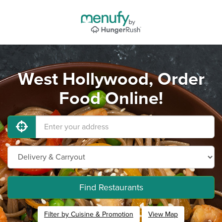
West Hollywood, Order
Food Online!
Find Restaurants
Filter by Cuisine & Promotion
View Map