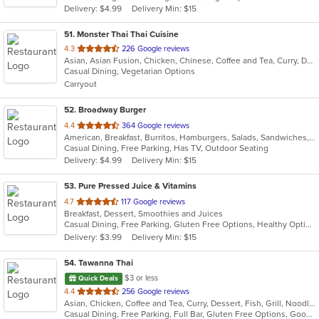
Delivery: $4.99
Delivery Min: $15
stars.
51
. Monster Thai Thai Cuisine
out
4.3
226 Google reviews
Asian, Asian Fusion, Chicken, Chinese, Coffee and Tea, Curry, Dessert, Fish, Lunch, Noodles, Seafood, Soup, Thai, Wings
of
Casual Dining, Vegetarian Options
5
Carryout
stars.
52
. Broadway Burger
out
4.4
364 Google reviews
American, Breakfast, Burritos, Hamburgers, Salads, Sandwiches, Taco, Tex-Mex, Wings
of
Casual Dining, Free Parking, Has TV, Outdoor Seating
5
Delivery: $4.99
Delivery Min: $15
stars.
53
. Pure Pressed Juice & Vitamins
out
4.7
117 Google reviews
Breakfast, Dessert, Smoothies and Juices
of
Casual Dining, Free Parking, Gluten Free Options, Healthy Options, Organic Options, Vegan Options
5
Delivery: $3.99
Delivery Min: $15
stars.
54
. Tawanna Thai
$3 or less
Quick Deals
out
4.4
256 Google reviews
Asian, Chicken, Coffee and Tea, Curry, Dessert, Fish, Grill, Noodles, Salads, Seafood, Soup, Steak, Thai, Wings
of
Casual Dining, Free Parking, Full Bar, Gluten Free Options, Good For Group, Happy Hour, Has TV, Vegetarian Options
5