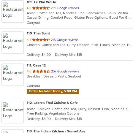
109
. Le Pho WeHo
out
4.3
259 Google reviews
Asian, Coffee and Tea, Noodles, Pho, Sandwiches, Soup, Vietnamese
of
Casual Dining, Comfort Food, Gluten Free Options, Good For Group, Good For Kids, Outdoor Seating, Quick Bite, Vegetarian Options
5
Carryout
stars.
110
. Thai Spirit
out
4.4
216 Google reviews
Chicken, Coffee and Tea, Curry, Dessert, Fish, Lunch, Noodles, Pho, Seafood, Soup, Thai
of
5
Delivery: $4.99
Delivery Min: $15
stars.
111
. Casa 12
out
4.6
257 Google reviews
Breakfast, Dessert, Pasta, Seafood
of
5
Carryout
stars.
Order for later Today, 5:00 PM
112
. Labrea Thai Cuisine & Cafe
Asian, Chicken, Coffee and Tea, Curry, Dessert, Fish, Noodles, Salads, Seafood, Smoothies and Juices, Soup, Thai
Free Parking, Vegetarian Options
Delivery: $3.99
Delivery Min: $15
113
. The Indian Kitchen - Sunset Ave