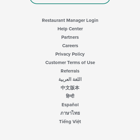
Restaurant Manager Login
Help Center
Partners
Careers
Privacy Policy
Customer Terms of Use
Referrals
اللغة العربية
中文版本
हिन्दी
Español
ภาษาไทย
Tiếng Việt