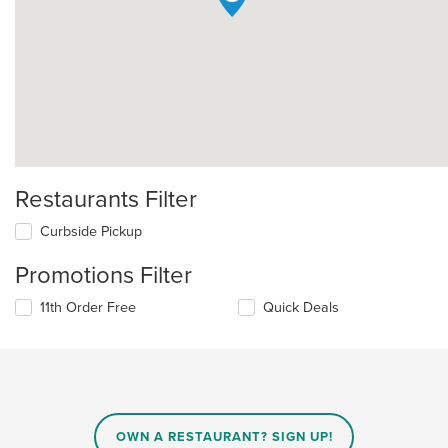
Restaurants Filter
Curbside Pickup
Promotions Filter
11th Order Free
Quick Deals
OWN A RESTAURANT? SIGN UP!