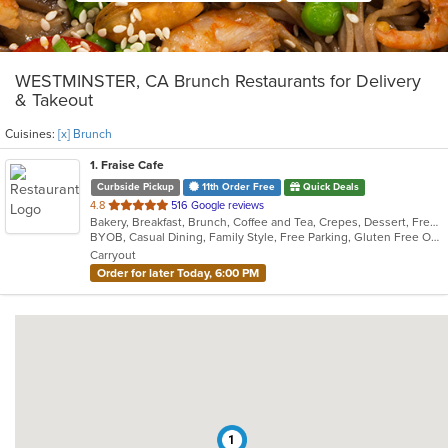
WESTMINSTER, CA Brunch Restaurants for Delivery
& Takeout
Cuisines:
[x] Brunch
1
. Fraise Cafe
Curbside Pickup
11th Order Free
Quick Deals
out
4.8
516 Google reviews
Bakery, Breakfast, Brunch, Coffee and Tea, Crepes, Dessert, French, Salads, Sandwiches, Seafood, Smoothies and Juices
of
BYOB, Casual Dining, Family Style, Free Parking, Gluten Free Options, Good For Kids, Happy Hour, Healthy Options, Low Carb Options, Offers Student Discount, Quick Bite, Romantic, Vegan Options, Vegetarian Options
5
Carryout
stars.
Order for later Today, 6:00 PM
1