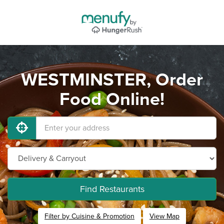
WESTMINSTER, Order
Food Online!
Find Restaurants
Filter by Cuisine & Promotion
View Map