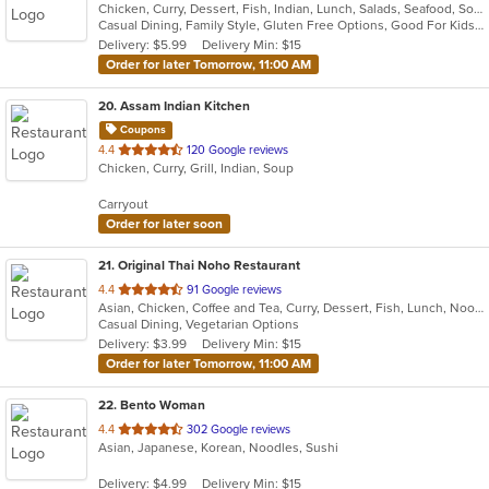
Chicken, Curry, Dessert, Fish, Indian, Lunch, Salads, Seafood, Soup
of
Casual Dining, Family Style, Gluten Free Options, Good For Kids, Halal Options, Healthy Options, Outdoor Seating, Vegan Options, Vegetarian Options
5
Delivery: $5.99
Delivery Min: $15
stars.
Order for later Tomorrow, 11:00 AM
20
. Assam Indian Kitchen
Coupons
out
4.4
120 Google reviews
Chicken, Curry, Grill, Indian, Soup
of
5
Carryout
stars.
Order for later soon
21
. Original Thai Noho Restaurant
out
4.4
91 Google reviews
Asian, Chicken, Coffee and Tea, Curry, Dessert, Fish, Lunch, Noodles, Salads, Seafood, Soup, Thai, Wings
of
Casual Dining, Vegetarian Options
5
Delivery: $3.99
Delivery Min: $15
stars.
Order for later Tomorrow, 11:00 AM
22
. Bento Woman
out
4.4
302 Google reviews
Asian, Japanese, Korean, Noodles, Sushi
of
5
Delivery: $4.99
Delivery Min: $15
stars.