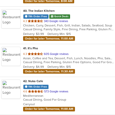
Order for later Tomorrow, 8:00 AM
40
. The Indian Kitchen
11th Order Free
Quick Deals
out
4.3
343 Google reviews
Chicken, Curry, Dessert, Fish, Grill, Indian, Salads, Seafood, Soup
of
Casual Dining, Family Style, Fine Dining, Free Parking, Gluten Free Options, Good For Group, Good For Kids, Halal Options, Has TV, Vegan Options, Vegetarian Options
5
Delivery: $3.99
Delivery Min: $15
stars.
Order for later Tomorrow, 11:00 AM
41
. It's Pho
out
4.3
605 Google reviews
Asian, Coffee and Tea, Dessert, Fish, Lunch, Noodles, Pho, Salads, Sandwiches, Seafood, Soup, Steak, Thai, Vietnamese, Wings
of
Casual Dining, Free Parking, Gluten Free Options, Good For Group, Good For Kids, Happy Hour, Has TV, Healthy Options, Quick Bite, Vegan Options, Vegetarian Options
5
Delivery: $4.99
Delivery Min: $15
stars.
Order for later Tomorrow, 11:30 AM
42
. Nuka Cafe
11th Order Free
out
4.6
573 Google reviews
Mediterranean
of
Casual Dining, Good For Group
5
Carryout
stars.
Order for later Tomorrow, 11:00 AM