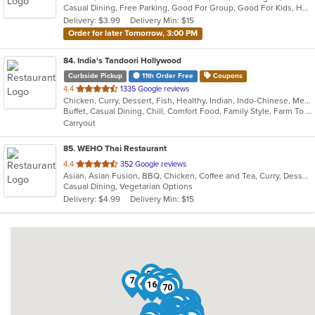
Casual Dining, Free Parking, Good For Group, Good For Kids, Has TV, Outdoor Seating, Roof Top Seating, Vegan Options, Vegetarian Options
5
Delivery: $3.99
Delivery Min: $15
stars.
Order for later Tomorrow, 3:00 PM
84
. India's Tandoori Hollywood
Curbside Pickup
11th Order Free
Coupons
out
4.4
1335 Google reviews
Chicken, Curry, Dessert, Fish, Healthy, Indian, Indo-Chinese, Mediterranean, Pakistani, Seafood, Vegetarian
of
Buffet, Casual Dining, Chill, Comfort Food, Family Style, Farm To Table, Fine Dining, Free Parking, Gluten Free Options, Good For Group, Good For Kids, Halal Options, Healthy Options, Keto Options, Kids Menu, Low Carb Options, Nice View, Offers Student Discount, Organic Options, Outdoor Seating, Romantic, Vegan Options, Vegetarian Options
5
Carryout
stars.
85
. WEHO Thai Restaurant
out
4.4
352 Google reviews
Asian, Asian Fusion, BBQ, Chicken, Coffee and Tea, Curry, Dessert, Fish, Noodles, Salads, Soup, Thai, Wings
of
Casual Dining, Vegetarian Options
5
Delivery: $4.99
Delivery Min: $15
stars.
20
25
1
7
21
43
49
16
82
70
41
60
5
9
27
84
85
45
34
10
19
40
79
58
26
35
56
59
6
18
75
31
72
62
80
37
73
64
54
2
23
42
30