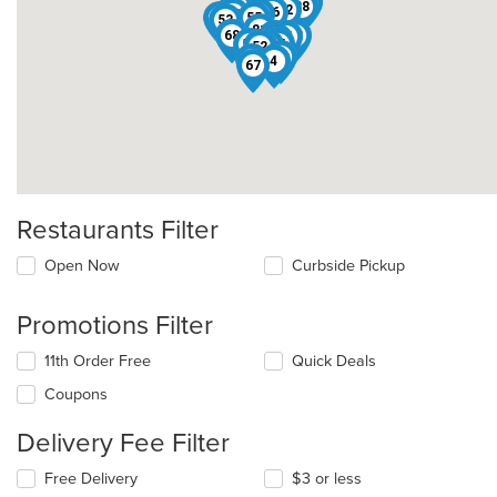
33
65
48
46
22
50
12
39
77
71
44
61
28
32
83
3
66
13
36
63
55
53
81
47
68
78
11
17
51
15
69
76
57
74
24
29
8
52
14
38
4
67
Restaurants Filter
Open Now
Curbside Pickup
Promotions Filter
11th Order Free
Quick Deals
Coupons
Delivery Fee Filter
Free Delivery
$3 or less