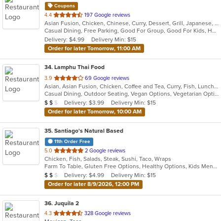
Coupons
out
4.4
197 Google reviews
Asian Fusion, Chicken, Chinese, Curry, Dessert, Grill, Japanese, Noodles, Pho, Salads, Seafood, Soup, Thai, Vietnamese
of
Casual Dining, Free Parking, Good For Group, Good For Kids, Has TV, Vegan Options, Vegetarian Options
5
Delivery: $4.99
Delivery Min: $15
stars.
Order for later Tomorrow, 11:00 AM
34
. Lamphu Thai Food
out
3.9
69 Google reviews
Asian, Asian Fusion, Chicken, Coffee and Tea, Curry, Fish, Lunch, Noodles, Salads, Seafood, Soup, Thai, Vegetarian
of
Casual Dining, Outdoor Seating, Vegan Options, Vegetarian Options
5
Average Item Cost: $14
Delivery: $3.99
Delivery Min: $15
$
$
$
stars.
Order for later Tomorrow, 10:00 AM
35
. Santiago's Natural Based
11th Order Free
out
5.0
2 Google reviews
Chicken, Fish, Salads, Steak, Sushi, Taco, Wraps
of
Farm To Table, Gluten Free Options, Healthy Options, Kids Menu, Quick Bite, Vegan Options, Vegetarian Options
5
Average Item Cost: $11
Delivery: $4.99
Delivery Min: $15
$
$
$
stars.
Order for later 8/9/2026, 12:00 PM
36
. Juquila 2
out
4.3
328 Google reviews