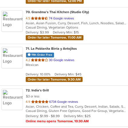
Order for later Tomorrow, 12:00 PM
70
. Grandma's Thai Kitchen (Studio City)
out
4.5
74 Google reviews
Asian, Asian Fusion, Curry, Dessert, Fish, Lunch, Noodles, Salads, Seafood, Soup, Thai, Wings
of
Casual Dining, Vegetarian Options
5
Delivery: $3.99
Delivery Min: $15
stars.
Order for later Tomorrow, 11:00 AM
71
. La Poblanita Birria y Antojitos
11th Order Free
out
4.2
30 Google reviews
Mexican
of
5
Delivery: 10.00%
Delivery Min: $45
stars.
Order for later Tomorrow, 9:30 AM
72
. India's Grill
$3 or less
out
4.9
6734 Google reviews
Asian, Chicken, Coffee and Tea, Curry, Dessert, Indian, Salads, Seafood, Soup, Vegetarian
of
Casual Dining, Gluten Free Options, Good For Group, Vegetarian Options
5
Delivery: $1.99 - $8.99
Delivery Min: $25
stars.
Online menu opens Tomorrow, 10:30 AM