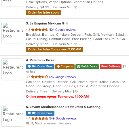
Halal Options, Vegan Options, Vegetarian Options
5
Delivery: $4.99
Delivery Min: $15
stars.
Order for later soon
3
. La Esquina Mexican Grill
out
4.3
424 Google reviews
Breakfast, Burritos, Chicken, Dessert, Fish, Grill, Mexican, Salads, Seafood, Soup, Taco
of
Casual Dining, Comfort Food, Free Parking, Good For Group, Good For Kids, Has TV, Outdoor Seating, Vegan Options, Vegetarian Options
5
Delivery: $3.99
Delivery Min: $15
stars.
Order for later Tomorrow, 9:00 AM
4
. Palermo's Pizza
$3
11th Order Free
Coupons
Quick Deals
Free Delivery
or less
out
3.7
126 Google reviews
Calzones, Chicken, Dessert, Grill, Hamburgers, Italian, Pasta, Pizza, Salads, Sandwiches, Wings
of
Good For Group, Good For Kids, Has TV, Vegetarian Options
5
Delivery: Free
Delivery Min: $15
stars.
Online menu opens Tomorrow, 11:00 AM
5
. Levant Mediterranean Restaurant & Catering
11th Order Free
out
4.4
549 Google reviews
BBQ, Mediterranean, Persian
of
5