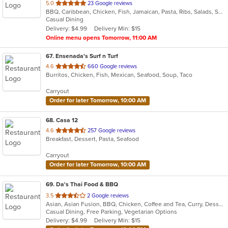
out
5.0
23 Google reviews
BBQ, Caribbean, Chicken, Fish, Jamaican, Pasta, Ribs, Salads, Seafood, Wings
of
Casual Dining
5
Delivery: $4.99
Delivery Min: $15
stars.
Online menu opens Tomorrow, 11:00 AM
67
. Ensenada's Surf n Turf
out
4.6
660 Google reviews
Burritos, Chicken, Fish, Mexican, Seafood, Soup, Taco
of
5
Carryout
stars.
Order for later Tomorrow, 10:00 AM
68
. Casa 12
out
4.6
257 Google reviews
Breakfast, Dessert, Pasta, Seafood
of
5
Carryout
stars.
Order for later Tomorrow, 10:00 AM
69
. Da's Thai Food & BBQ
out
3.5
2 Google reviews
Asian, Asian Fusion, BBQ, Chicken, Coffee and Tea, Curry, Dessert, Fish, Noodles, Pho, Salads, Seafood, Soup, Thai, Wings
of
Casual Dining, Free Parking, Vegetarian Options
5
Delivery: $4.99
Delivery Min: $15
stars.