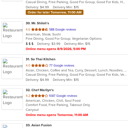
Casual Dining, Free Parking, Good For Group, Good For Kids, Has TV, Vegan Options, Vegetarian Options
5
Delivery: $4.99
Delivery Min: $15
stars.
Order for later Tomorrow, 11:00 AM
30
. Mr. Shiloh's
out
4.6
588 Google reviews
American, Steak, Sushi
of
Fine Dining, Good For Group, Vegetarian Options
5
Average Item Cost: $21
Delivery: $3.99
Delivery Min: $15
$
$
$
stars.
Online menu opens 8/9/2026, 5:00 PM
31
. So Thai Kitchen
out
4.0
77 Google reviews
Asian, Chicken, Coffee and Tea, Curry, Dessert, Lunch, Noodles, Salads, Seafood, Soup, Thai, Vegetarian
of
Casual Dining, Free Parking, Good For Group, Good For Kids, Vegetarian Options
5
Delivery: $4.99
Delivery Min: $15
stars.
32
. Chef Marilyn's
out
4.2
1087 Google reviews
American, Chicken, Chili, Soul Food
of
Comfort Food, Free Parking, Takeout Only
5
Carryout
stars.
Online menu opens Tomorrow, 11:00 AM
33
. Asian Fusion