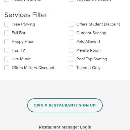
area.
Services Filter
Selecting/deselecting
Free Parking
Offers Student Discount
the
Full Bar
Outdoor Seating
following
checkboxes
Happy Hour
Pets Allowed
will
update
Has TV
Private Room
the
Live Music
Roof Top Seating
content
in
Offers Military Discount
Takeout Only
the
main
content
area.
OWN A RESTAURANT? SIGN UP!
Restaurant Manager Login