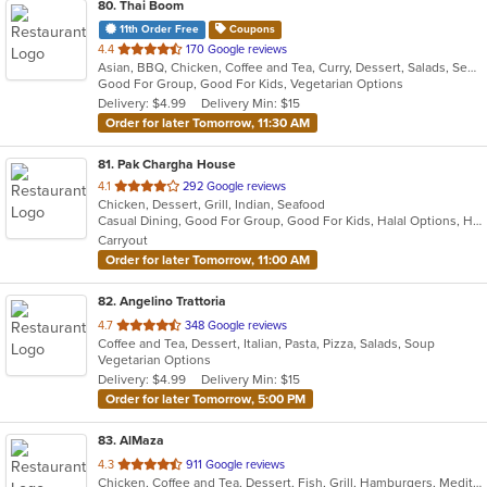
80
. Thai Boom
11th Order Free
Coupons
out
4.4
170 Google reviews
Asian, BBQ, Chicken, Coffee and Tea, Curry, Dessert, Salads, Seafood, Soup, Thai, Wings
of
Good For Group, Good For Kids, Vegetarian Options
5
Delivery: $4.99
Delivery Min: $15
stars.
Order for later Tomorrow, 11:30 AM
81
. Pak Chargha House
out
4.1
292 Google reviews
Chicken, Dessert, Grill, Indian, Seafood
of
Casual Dining, Good For Group, Good For Kids, Halal Options, Has TV, Vegetarian Options
5
Carryout
stars.
Order for later Tomorrow, 11:00 AM
82
. Angelino Trattoria
out
4.7
348 Google reviews
Coffee and Tea, Dessert, Italian, Pasta, Pizza, Salads, Soup
of
Vegetarian Options
5
Delivery: $4.99
Delivery Min: $15
stars.
Order for later Tomorrow, 5:00 PM
83
. AlMaza
out
4.3
911 Google reviews
Chicken, Coffee and Tea, Dessert, Fish, Grill, Hamburgers, Mediterranean, Salads, Sandwiches, Seafood, Soup
of