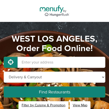
WEST LOS ANGELES,
Order Food Online!
Find Restaurants
Filter by Cuisine & Promotion
View Map