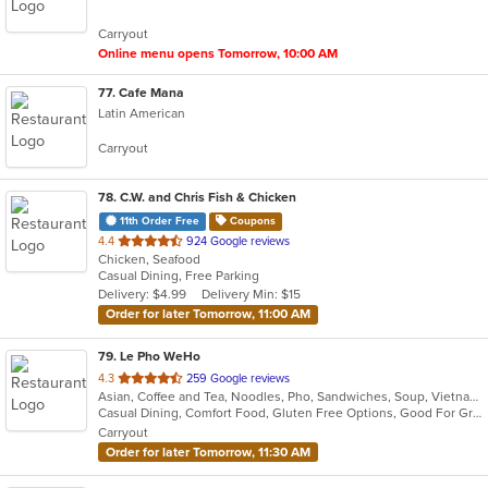
5
Carryout
stars.
Online menu opens Tomorrow, 10:00 AM
77
. Cafe Mana
Latin American
Carryout
78
. C.W. and Chris Fish & Chicken
11th Order Free
Coupons
out
4.4
924 Google reviews
Chicken, Seafood
of
Casual Dining, Free Parking
5
Delivery: $4.99
Delivery Min: $15
stars.
Order for later Tomorrow, 11:00 AM
79
. Le Pho WeHo
out
4.3
259 Google reviews
Asian, Coffee and Tea, Noodles, Pho, Sandwiches, Soup, Vietnamese
of
Casual Dining, Comfort Food, Gluten Free Options, Good For Group, Good For Kids, Outdoor Seating, Quick Bite, Vegetarian Options
5
Carryout
stars.
Order for later Tomorrow, 11:30 AM