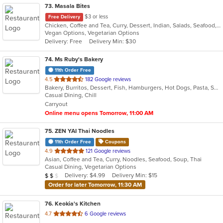
73
. Masala Bites
$3 or less
Free Delivery
Chicken, Coffee and Tea, Curry, Dessert, Indian, Salads, Seafood, Soup
Vegan Options, Vegetarian Options
Delivery: Free
Delivery Min: $30
74
. Ms Ruby's Bakery
11th Order Free
out
4.5
182 Google reviews
Bakery, Burritos, Dessert, Fish, Hamburgers, Hot Dogs, Pasta, Seafood, Taco, Vegetarian, Wings
of
Casual Dining, Chill
5
Carryout
stars.
Online menu opens Tomorrow, 11:00 AM
75
. ZEN YAI Thai Noodles
11th Order Free
Coupons
out
4.9
121 Google reviews
Asian, Coffee and Tea, Curry, Noodles, Seafood, Soup, Thai
of
Casual Dining, Vegetarian Options
5
Average Item Cost: $17
Delivery: $4.99
Delivery Min: $15
$
$
$
stars.
Order for later Tomorrow, 11:30 AM
76
. Keokia's Kitchen
out
4.7
6 Google reviews
of