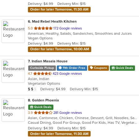
Delivery: $4.99
Delivery Min: $15
stars.
Order for later Tomorrow, 11:30 AM
6
. Mad Rebel Health Kitchen
out
5.0
172 Google reviews
American, Healthy, Salads, Sandwiches, Smoothies and Juices
of
Vegan Options
5
Delivery: $4.99
Delivery Min: $15
stars.
Order for later Tomorrow, 10:00 AM
7
. Indian Masala House
Curbside Pickup
11th Order Free
Coupons
Quick Deals
out
4.7
423 Google reviews
Asian, Indian
of
Vegetarian Options
5
Average Item Cost: $12
Delivery: $4.99
Delivery Min: $15
$
$
$
stars.
8
. Golden Phoenix
Quick Deals
out
3.9
281 Google reviews
Asian, Cantonese, Chicken, Chinese, Dessert, Grill, Noodles, Salads, Seafood, Soup, Steak, Wings
of
Casual Dining, Good For Group, Good For Kids, Has TV, Vegetarian Options
5
Delivery: $4.99
Delivery Min: $15
stars.
Order for later Tomorrow, 11:30 AM