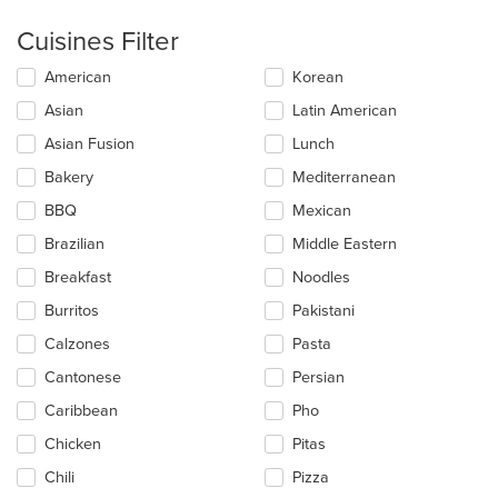
Cuisines Filter
Selecting/deselecting
American
Korean
the
Asian
Latin American
following
checkboxes
Asian Fusion
Lunch
will
update
Bakery
Mediterranean
the
BBQ
Mexican
content
in
Brazilian
Middle Eastern
the
main
Breakfast
Noodles
content
Burritos
Pakistani
area.
Calzones
Pasta
Cantonese
Persian
Caribbean
Pho
Chicken
Pitas
Chili
Pizza