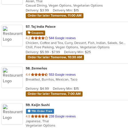
Asian, Thai
of
Casual Dining, Vegan Options, Vegetarian Options
5
Delivery: $3.99
Delivery Min: $15
stars.
Order for later Tomorrow, 11:00 AM
57
. Taj India Palace
Coupons
out
4.2
544 Google reviews
Chicken, Coffee and Tea, Curry, Dessert, Fish, Indian, Salads, Seafood
of
Chill, Free Parking, Vegan Options, Vegetarian Options
5
Delivery: $5.99 - $7.99
Delivery Min: $25
stars.
Order for later Tomorrow, 10:30 AM
58
. Zermeños
out
4.4
553 Google reviews
Breakfast, Burritos, Mexican, Taco
of
5
Delivery: $4.99
Delivery Min: $15
stars.
Order for later Tomorrow, 7:00 AM
59
. Kaijin Sushi
11th Order Free
out
4.8
238 Google reviews
Japanese, Thai
of
Vegetarian Options
5