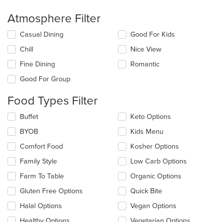
Atmosphere Filter
Selecting/deselecting
Casual Dining
Good For Kids
the
Chill
Nice View
following
checkboxes
Fine Dining
Romantic
will
update
Good For Group
the
content
Food Types Filter
in
the
Selecting/deselecting
Buffet
Keto Options
main
the
BYOB
Kids Menu
content
following
area.
checkboxes
Comfort Food
Kosher Options
will
update
Family Style
Low Carb Options
the
Farm To Table
Organic Options
content
in
Gluten Free Options
Quick Bite
the
main
Halal Options
Vegan Options
content
Healthy Options
Vegetarian Options