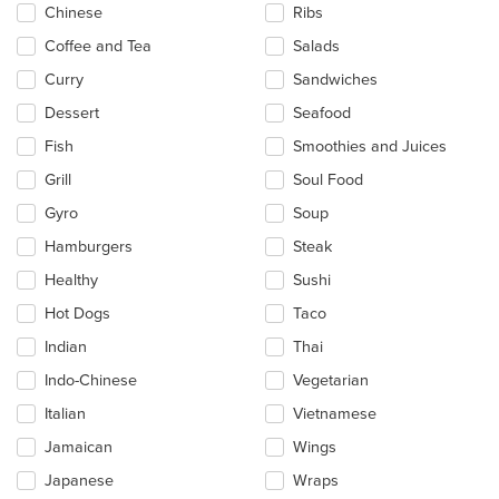
Chinese
Ribs
Coffee and Tea
Salads
Curry
Sandwiches
Dessert
Seafood
Fish
Smoothies and Juices
Grill
Soul Food
Gyro
Soup
Hamburgers
Steak
Healthy
Sushi
Hot Dogs
Taco
Indian
Thai
Indo-Chinese
Vegetarian
Italian
Vietnamese
Jamaican
Wings
Japanese
Wraps