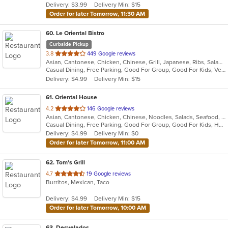
Delivery: $3.99
Delivery Min: $15
stars.
Order for later Tomorrow, 11:30 AM
60
. Le Oriental Bistro
Curbside Pickup
out
3.8
449 Google reviews
Asian, Cantonese, Chicken, Chinese, Grill, Japanese, Ribs, Salads, Seafood, Soup, Steak, Wings, Wraps
of
Casual Dining, Free Parking, Good For Group, Good For Kids, Vegan Options, Vegetarian Options
5
Delivery: $4.99
Delivery Min: $15
stars.
61
. Oriental House
out
4.2
146 Google reviews
Asian, Cantonese, Chicken, Chinese, Noodles, Salads, Seafood, Soup, Steak
of
Casual Dining, Free Parking, Good For Group, Good For Kids, Has TV, Vegetarian Options
5
Delivery: $4.99
Delivery Min: $0
stars.
Order for later Tomorrow, 11:00 AM
62
. Tom's Grill
out
4.7
19 Google reviews
Burritos, Mexican, Taco
of
5
Delivery: $4.99
Delivery Min: $15
stars.
Order for later Tomorrow, 10:00 AM
63
. Desvelados