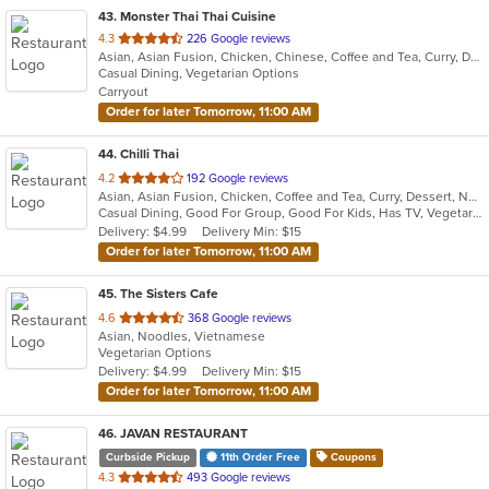
43
. Monster Thai Thai Cuisine
out
4.3
226 Google reviews
Asian, Asian Fusion, Chicken, Chinese, Coffee and Tea, Curry, Dessert, Fish, Lunch, Noodles, Seafood, Soup, Thai, Wings
of
Casual Dining, Vegetarian Options
5
Carryout
stars.
Order for later Tomorrow, 11:00 AM
44
. Chilli Thai
out
4.2
192 Google reviews
Asian, Asian Fusion, Chicken, Coffee and Tea, Curry, Dessert, Noodles, Salads, Seafood, Soup, Thai, Vegetarian, Wings
of
Casual Dining, Good For Group, Good For Kids, Has TV, Vegetarian Options
5
Delivery: $4.99
Delivery Min: $15
stars.
Order for later Tomorrow, 11:00 AM
45
. The Sisters Cafe
out
4.6
368 Google reviews
Asian, Noodles, Vietnamese
of
Vegetarian Options
5
Delivery: $4.99
Delivery Min: $15
stars.
Order for later Tomorrow, 11:00 AM
46
. JAVAN RESTAURANT
Curbside Pickup
11th Order Free
Coupons
out
4.3
493 Google reviews