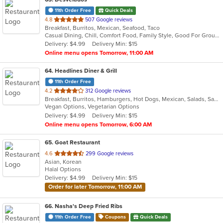
11th Order Free
Quick Deals
out
4.8
507 Google reviews
Breakfast, Burritos, Mexican, Seafood, Taco
of
Casual Dining, Chill, Comfort Food, Family Style, Good For Group, Good For Kids, Kids Menu
5
Delivery: $4.99
Delivery Min: $15
stars.
Online menu opens Tomorrow, 11:00 AM
64
. Headlines Diner & Grill
11th Order Free
out
4.2
312 Google reviews
Breakfast, Burritos, Hamburgers, Hot Dogs, Mexican, Salads, Sandwiches, Wraps
of
Vegan Options, Vegetarian Options
5
Delivery: $4.99
Delivery Min: $15
stars.
Online menu opens Tomorrow, 6:00 AM
65
. Goat Restaurant
out
4.6
299 Google reviews
Asian, Korean
of
Halal Options
5
Delivery: $4.99
Delivery Min: $15
stars.
Order for later Tomorrow, 11:00 AM
66
. Nasha's Deep Fried Ribs
11th Order Free
Coupons
Quick Deals