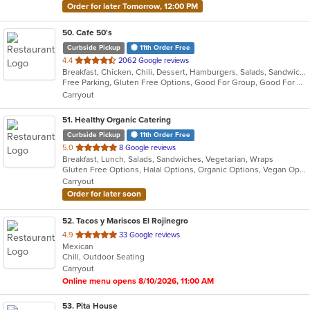
Order for later Tomorrow, 12:00 PM
50
. Cafe 50's
Curbside Pickup
11th Order Free
out
4.4
2062 Google reviews
Breakfast, Chicken, Chili, Dessert, Hamburgers, Salads, Sandwiches, Soup
of
Free Parking, Gluten Free Options, Good For Group, Good For Kids, Healthy Options, Outdoor Seating, Pets Allowed, Vegan Options
5
Carryout
stars.
51
. Healthy Organic Catering
Curbside Pickup
11th Order Free
out
5.0
8 Google reviews
Breakfast, Lunch, Salads, Sandwiches, Vegetarian, Wraps
of
Gluten Free Options, Halal Options, Organic Options, Vegan Options, Vegetarian Options
5
Carryout
stars.
Order for later soon
52
. Tacos y Mariscos El Rojinegro
out
4.9
33 Google reviews
Mexican
of
Chill, Outdoor Seating
5
Carryout
stars.
Online menu opens 8/10/2026, 11:00 AM
53
. Pita House