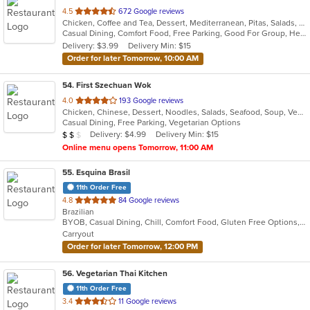
out
4.5
672 Google reviews
Chicken, Coffee and Tea, Dessert, Mediterranean, Pitas, Salads, Seafood, Soup, Wraps
of
Casual Dining, Comfort Food, Free Parking, Good For Group, Healthy Options, Outdoor Seating, Vegan Options, Vegetarian Options
5
Delivery: $3.99
Delivery Min: $15
stars.
Order for later Tomorrow, 10:00 AM
54
. First Szechuan Wok
out
4.0
193 Google reviews
Chicken, Chinese, Dessert, Noodles, Salads, Seafood, Soup, Vegetarian
of
Casual Dining, Free Parking, Vegetarian Options
5
Average Item Cost: $14
Delivery: $4.99
Delivery Min: $15
$
$
$
stars.
Online menu opens Tomorrow, 11:00 AM
55
. Esquina Brasil
11th Order Free
out
4.8
84 Google reviews
Brazilian
of
BYOB, Casual Dining, Chill, Comfort Food, Gluten Free Options, Good For Group, Good For Kids, Has TV, Live Music, Pets Allowed, Quick Bite, Vegan Options, Vegetarian Options
5
Carryout
stars.
Order for later Tomorrow, 12:00 PM
56
. Vegetarian Thai Kitchen
11th Order Free
out
3.4
11 Google reviews