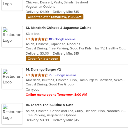
Chicken, Dessert, Pasta, Salads, Seafood
of
Vegetarian Options
5
Delivery: $4.99
Delivery Min: $15
stars.
Order for later Tomorrow, 11:30 AM
13
. Mandarin Chinese & Japanese Cuisine
$3 or less
out
4.3
186 Google reviews
Asian, Chinese, Japanese, Noodles
of
Casual Dining, Free Parking, Good For Kids, Has TV, Healthy Options, Vegetarian Options
5
Delivery: $3.00
Delivery Min: $15
stars.
Order for later soon
14
. Durango Burger #2
out
4.3
296 Google reviews
American, Burritos, Chicken, Fish, Hamburgers, Mexican, Seafood, Taco
of
Casual Dining, Good For Group
5
Carryout
stars.
Online menu opens Tomorrow, 8:00 AM
15
. Labrea Thai Cuisine & Cafe
Asian, Chicken, Coffee and Tea, Curry, Dessert, Fish, Noodles, Salads, Seafood, Smoothies and Juices, Soup, Thai
Free Parking, Vegetarian Options
Delivery: $3.99
Delivery Min: $15