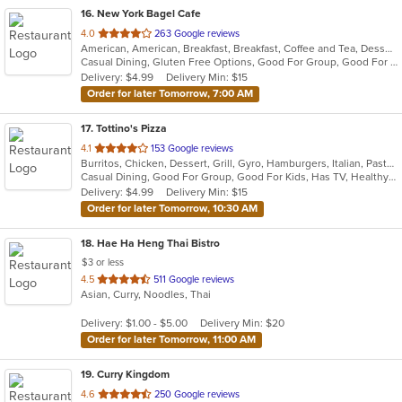
16
. New York Bagel Cafe
out
4.0
263 Google reviews
American, American, Breakfast, Breakfast, Coffee and Tea, Dessert, Hamburgers, Middle Eastern, Pasta, Pizza, Pizza, Salads, Sandwiches, Smoothies and Juices, Soup
of
Casual Dining, Gluten Free Options, Good For Group, Good For Kids, Healthy Options, Pets Allowed, Quick Bite, Vegan Options, Vegetarian Options
5
Delivery: $4.99
Delivery Min: $15
stars.
Order for later Tomorrow, 7:00 AM
17
. Tottino's Pizza
out
4.1
153 Google reviews
Burritos, Chicken, Dessert, Grill, Gyro, Hamburgers, Italian, Pasta, Pizza, Salads, Sandwiches, Soup, Taco, Wings, Wraps
of
Casual Dining, Good For Group, Good For Kids, Has TV, Healthy Options, Vegetarian Options
5
Delivery: $4.99
Delivery Min: $15
stars.
Order for later Tomorrow, 10:30 AM
18
. Hae Ha Heng Thai Bistro
$3 or less
out
4.5
511 Google reviews
Asian, Curry, Noodles, Thai
of
5
Delivery: $1.00 - $5.00
Delivery Min: $20
stars.
Order for later Tomorrow, 11:00 AM
19
. Curry Kingdom
out
4.6
250 Google reviews