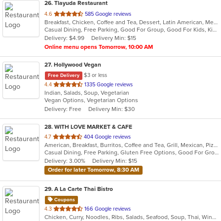
26
. Tlayuda Restaurant
out
4.6
585 Google reviews
Breakfast, Chicken, Coffee and Tea, Dessert, Latin American, Mexican, Sandwiches
of
Casual Dining, Free Parking, Good For Group, Good For Kids, Kids Menu, Offers Military Discount, Vegan Options, Vegetarian Options
5
Delivery: $4.99
Delivery Min: $15
stars.
Online menu opens Tomorrow, 10:00 AM
27
. Hollywood Vegan
$3 or less
Free Delivery
out
4.4
1335 Google reviews
Indian, Salads, Soup, Vegetarian
of
Vegan Options, Vegetarian Options
5
Delivery: Free
Delivery Min: $30
stars.
28
. WITH LOVE MARKET & CAFE
out
4.7
404 Google reviews
American, Breakfast, Burritos, Coffee and Tea, Grill, Mexican, Pizza, Salads, Sandwiches, Smoothies and Juices
of
Casual Dining, Free Parking, Gluten Free Options, Good For Group, Good For Kids, Healthy Options, Outdoor Seating, Pets Allowed, Vegan Options
5
Delivery: 3.00%
Delivery Min: $15
stars.
Order for later Tomorrow, 8:30 AM
29
. A La Carte Thai Bistro
Coupons
out
4.3
166 Google reviews
Chicken, Curry, Noodles, Ribs, Salads, Seafood, Soup, Thai, Wings
of