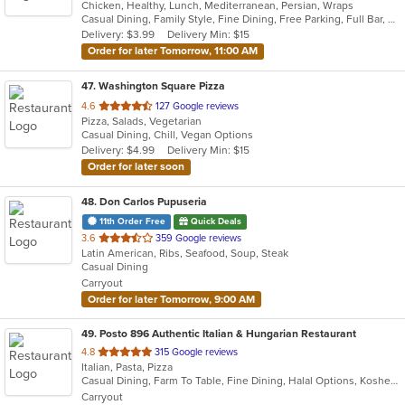
Chicken, Healthy, Lunch, Mediterranean, Persian, Wraps
of
Casual Dining, Family Style, Fine Dining, Free Parking, Full Bar, Gluten Free Options, Good For Group, Halal Options, Has TV, Healthy Options, Kids Menu, Kosher Options, Offers Military Discount, Outdoor Seating, Pets Allowed, Private Room, Quick Bite, Romantic, Vegan Options, Vegetarian Options
5
Delivery: $3.99
Delivery Min: $15
stars.
Order for later Tomorrow, 11:00 AM
47
. Washington Square Pizza
out
4.6
127 Google reviews
Pizza, Salads, Vegetarian
of
Casual Dining, Chill, Vegan Options
5
Delivery: $4.99
Delivery Min: $15
stars.
Order for later soon
48
. Don Carlos Pupuseria
11th Order Free
Quick Deals
out
3.6
359 Google reviews
Latin American, Ribs, Seafood, Soup, Steak
of
Casual Dining
5
Carryout
stars.
Order for later Tomorrow, 9:00 AM
49
. Posto 896 Authentic Italian & Hungarian Restaurant
out
4.8
315 Google reviews
Italian, Pasta, Pizza
of
Casual Dining, Farm To Table, Fine Dining, Halal Options, Kosher Options, Outdoor Seating, Pets Allowed, Vegetarian Options
5
Carryout
stars.