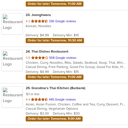
Order for later Tomorrow, 11:00 AM
23
. Joonghwaru
out
4.3
336 Google reviews
Korean, Noodles
of
5
Delivery: $4.99
Delivery Min: $15
stars.
Order for later Tomorrow, 10:30 AM
24
. Thai Dishes Restaurant
out
3.9
508 Google reviews
Chicken, Curry, Noodles, Ribs, Salads, Seafood, Soup, Thai, Wings
of
Casual Dining, Free Parking, Good For Group, Good For Kids, Has TV, Vegan Options, Vegetarian Options
5
Delivery: $4.99
Delivery Min: $15
stars.
Order for later Tomorrow, 11:00 AM
25
. Grandma's Thai Kitchen (Burbank)
$3 or less
out
4.4
445 Google reviews
Asian, Asian Fusion, Chicken, Coffee and Tea, Curry, Dessert, Fish, Lunch, Noodles, Salads, Seafood, Smoothies and Juices, Soup, Thai, Wings
of
Casual Dining, Vegetarian Options
5
Delivery: $3.00
Delivery Min: $30
stars.
Order for later Tomorrow, 9:00 AM