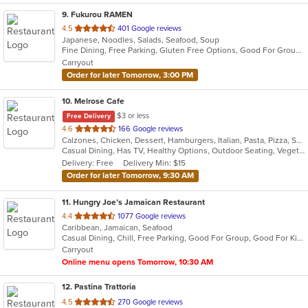
9
. Fukurou RAMEN
out
4.5
401 Google reviews
Japanese, Noodles, Salads, Seafood, Soup
of
Fine Dining, Free Parking, Gluten Free Options, Good For Group, Good For Kids, Happy Hour, Vegan Options, Vegetarian Options
5
Carryout
stars.
Order for later Tomorrow, 3:00 PM
10
. Melrose Cafe
$3 or less
Free Delivery
out
4.6
166 Google reviews
Calzones, Chicken, Dessert, Hamburgers, Italian, Pasta, Pizza, Salads, Sandwiches, Seafood, Soup, Steak, Wings
of
Casual Dining, Has TV, Healthy Options, Outdoor Seating, Vegetarian Options
5
Delivery: Free
Delivery Min: $15
stars.
Order for later Tomorrow, 9:30 AM
11
. Hungry Joe’s Jamaican Restaurant
out
4.4
1077 Google reviews
Caribbean, Jamaican, Seafood
of
Casual Dining, Chill, Free Parking, Good For Group, Good For Kids, Has TV, Outdoor Seating, Vegetarian Options
5
Carryout
stars.
Online menu opens Tomorrow, 10:30 AM
12
. Pastina Trattoria
out
4.5
270 Google reviews