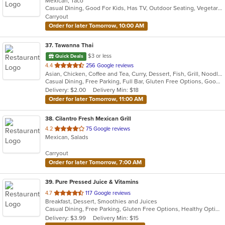
Mexican, Taco
of
Casual Dining, Good For Kids, Has TV, Outdoor Seating, Vegetarian Options
5
Carryout
stars.
Order for later Tomorrow, 10:00 AM
37
. Tawanna Thai
$3 or less
Quick Deals
out
4.4
256 Google reviews
Asian, Chicken, Coffee and Tea, Curry, Dessert, Fish, Grill, Noodles, Salads, Seafood, Soup, Steak, Thai, Wings
of
Casual Dining, Free Parking, Full Bar, Gluten Free Options, Good For Group, Happy Hour, Has TV, Vegetarian Options
5
Delivery: $2.00
Delivery Min: $18
stars.
Order for later Tomorrow, 11:00 AM
38
. Cilantro Fresh Mexican Grill
out
4.2
75 Google reviews
Mexican, Salads
of
5
Carryout
stars.
Order for later Tomorrow, 7:00 AM
39
. Pure Pressed Juice & Vitamins
out
4.7
117 Google reviews
Breakfast, Dessert, Smoothies and Juices
of
Casual Dining, Free Parking, Gluten Free Options, Healthy Options, Organic Options, Vegan Options
5
Delivery: $3.99
Delivery Min: $15
stars.