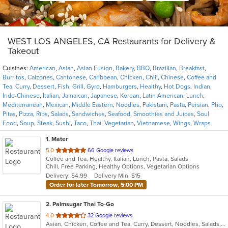
WEST LOS ANGELES, CA Restaurants for Delivery &
Takeout
Cuisines:
American
,
Asian
,
Asian Fusion
,
Bakery
,
BBQ
,
Brazilian
,
Breakfast
,
Burritos
,
Calzones
,
Cantonese
,
Caribbean
,
Chicken
,
Chili
,
Chinese
,
Coffee and
Tea
,
Curry
,
Dessert
,
Fish
,
Grill
,
Gyro
,
Hamburgers
,
Healthy
,
Hot Dogs
,
Indian
,
Indo-Chinese
,
Italian
,
Jamaican
,
Japanese
,
Korean
,
Latin American
,
Lunch
,
Mediterranean
,
Mexican
,
Middle Eastern
,
Noodles
,
Pakistani
,
Pasta
,
Persian
,
Pho
,
Pitas
,
Pizza
,
Ribs
,
Salads
,
Sandwiches
,
Seafood
,
Smoothies and Juices
,
Soul
Food
,
Soup
,
Steak
,
Sushi
,
Taco
,
Thai
,
Vegetarian
,
Vietnamese
,
Wings
,
Wraps
1
. Mater
out
5.0
66 Google reviews
Coffee and Tea, Healthy, Italian, Lunch, Pasta, Salads
of
Chill, Free Parking, Healthy Options, Vegetarian Options
5
Delivery: $4.99
Delivery Min: $15
stars.
Order for later Tomorrow, 5:00 PM
2
. Palmsugar Thai To-Go
out
4.0
32 Google reviews
Asian, Chicken, Coffee and Tea, Curry, Dessert, Noodles, Salads, Seafood, Soup, Thai, Vegetarian, Wings
of