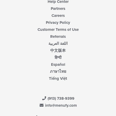
Help Center
Partners
Careers
Privacy Policy
Customer Terms of Use
Referrals
اللغة العربية
中文版本
हिन्दी
Español
ภาษาไทย
Tiếng Việt
(913) 738-9399
info@menufy.com