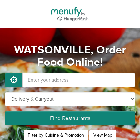
WATSONVILLE, Order
Food Online!
Find Restaurants
Filter by Cuisine & Promotion
View Map