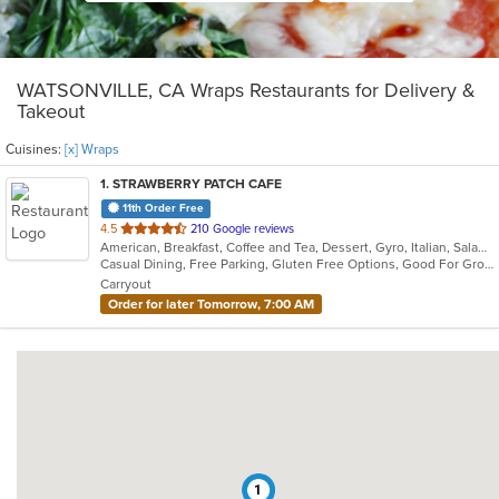
WATSONVILLE, CA Wraps Restaurants for Delivery &
Takeout
Cuisines:
[x] Wraps
1
. STRAWBERRY PATCH CAFE
11th Order Free
out
4.5
210 Google reviews
American, Breakfast, Coffee and Tea, Dessert, Gyro, Italian, Salads, Sandwiches, Smoothies and Juices, Soup, Wraps
of
Casual Dining, Free Parking, Gluten Free Options, Good For Group, Good For Kids, Happy Hour, Healthy Options, Offers Student Discount, Organic Options, Outdoor Seating, Pets Allowed, Quick Bite, Vegan Options, Vegetarian Options
5
Carryout
stars.
Order for later Tomorrow, 7:00 AM
1