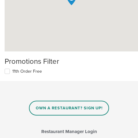
Promotions Filter
11th Order Free
OWN A RESTAURANT? SIGN UP!
Restaurant Manager Login