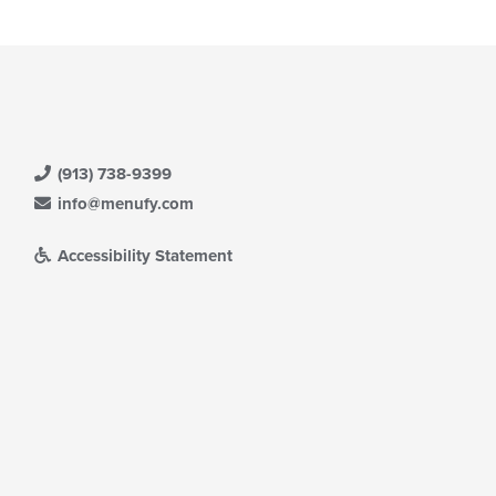
(913) 738-9399
info@menufy.com
Accessibility Statement