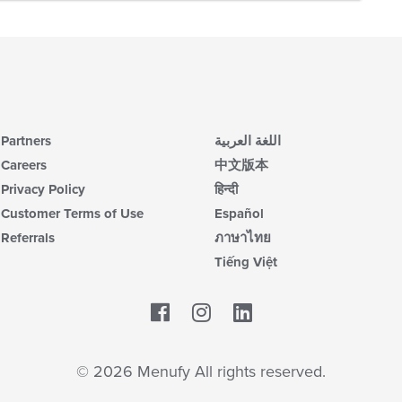
Partners
اللغة العربية
Careers
中文版本
Privacy Policy
हिन्दी
Customer Terms of Use
Español
Referrals
ภาษาไทย
Tiếng Việt
Facebook
LinkedIn
© 2026 Menufy All rights reserved.