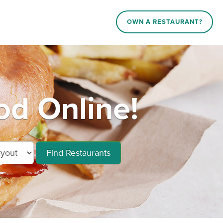
OWN A RESTAURANT?
d Online!
Find Restaurants