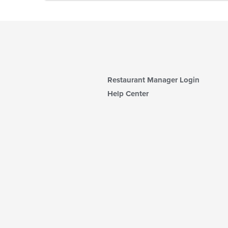
Restaurant Manager Login
Help Center