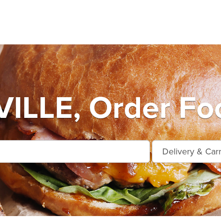
LLE, Order Foo