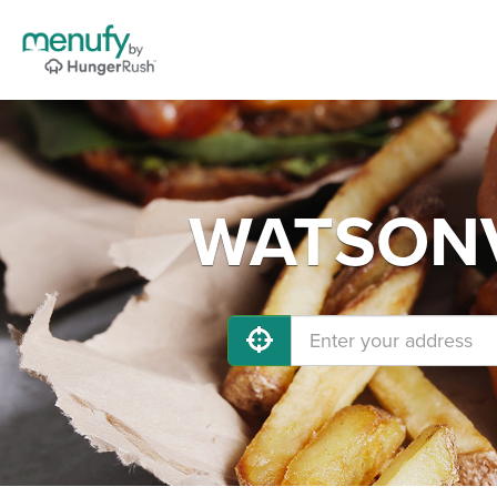
WATSONVI