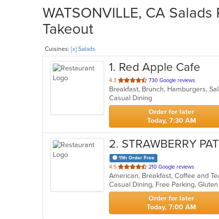
WATSONVILLE, CA Salads Re
Takeout
Cuisines:
[x] Salads
1
. Red Apple Cafe
out
4.3
730 Google reviews
Breakfast, Brunch, Hamburgers, S
of
Casual Dining
5
stars.
Order for later
Today, 7:30 AM
2
. STRAWBERRY PA
11th Order Free
out
4.5
210 Google reviews
of
5
stars.
Order for later
Today, 7:00 AM