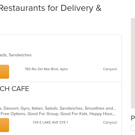
staurants for Delivery &
alads, Sandwiches
783 Rio Del Mar Blvd, Apto
Carryout
TCH CAFE
American, Breakfast, Coffee and Tea, Dessert, Gyro, Italian, Salads, Sandwiches, Smoothies and Juices, Soup, Wraps
Casual Dining, Free Parking, Gluten Free Options, Good For Group, Good For Kids, Happy Hour, Healthy Options, Offers Student Discount, Organic Options, Outdoor Seating, Pets Allowed, Quick Bite, Vegan Options, Vegetarian Options
P
734 E LAKE AVE STE 1
Carryout