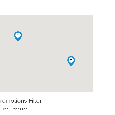
1
2
romotions Filter
11th Order Free