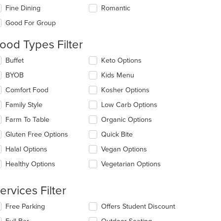
eckboxes
Fine Dining
Romantic
l
date
Good For Group
e
ntent
ood Types Filter
e
lecting/deselecting
Buffet
Keto Options
ain
e
BYOB
Kids Menu
ntent
llowing
ea.
eckboxes
Comfort Food
Kosher Options
l
date
Family Style
Low Carb Options
e
Farm To Table
Organic Options
ntent
Gluten Free Options
Quick Bite
e
ain
Halal Options
Vegan Options
ntent
Healthy Options
Vegetarian Options
ea.
ervices Filter
lecting/deselecting
Free Parking
Offers Student Discount
e