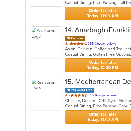
5
stars.
Order for later
Today, 11:00 AM
14
. Anarbagh (Frankli
Coupons
out
4.1
366 Google reviews
Asian, Chicken, Coffee and Tea, In
of
5
stars.
Order for later
Today, 12:00 PM
15
. Mediterranean De
11th Order Free
out
4.5
258 Google reviews
Chicken, Dessert, Grill, Gyro, Medi
of
5
stars.
Order for later
Today, 11:00 AM