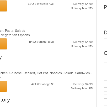
6512 S Western Ave
Delivery: $4.99
P
Delivery Min: $15
unch, Pasta, Salads
D
s, Vegetarian Options
11482 Burbank Blvd
Delivery: $4.99
Delivery Min: $15
C
y
Se
th
fo
Asian, Asian Fusion, Cantonese, Chicken, Chinese, Dessert, Hot Pot, Noodles, Salads, Sandwiches, Seafood, Soup, Szechuan, Vietnamese, Wings
ch
ns
wil
up
424 W College St
Delivery: $4.99
th
Delivery Min: $15
co
in
tory
th
m