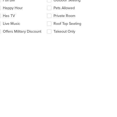
Full Bar
Outdoor Seating
llowing
eckboxes
Happy Hour
Pets Allowed
l
date
Has TV
Private Room
e
Live Music
Roof Top Seating
ntent
Offers Military Discount
Takeout Only
e
ain
ntent
ea.