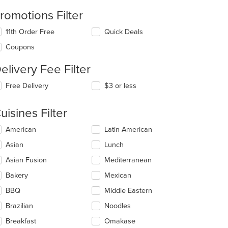
romotions Filter
11th Order Free
Quick Deals
Coupons
elivery Fee Filter
Free Delivery
$3 or less
uisines Filter
lecting/deselecting
American
Latin American
e
Asian
Lunch
llowing
eckboxes
Asian Fusion
Mediterranean
l
date
Bakery
Mexican
e
BBQ
Middle Eastern
ntent
Brazilian
Noodles
e
ain
Breakfast
Omakase