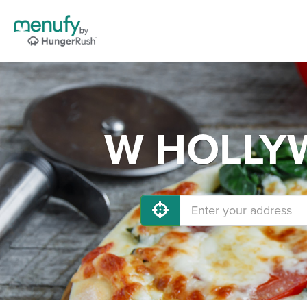
W HOLLYW