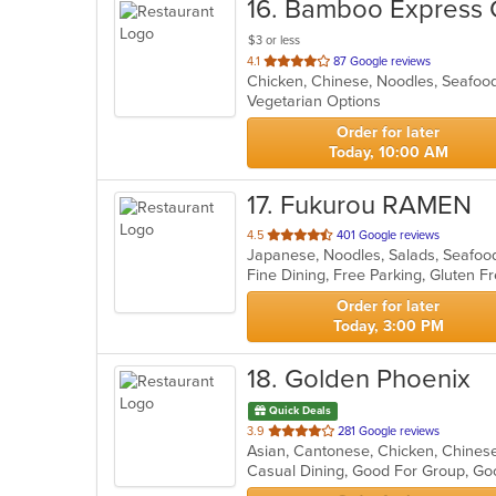
16
. Bamboo Express 
$3 or less
out
4.1
87 Google reviews
Chicken, Chinese, Noodles, Seafo
of
Vegetarian Options
5
stars.
Order for later
Today, 10:00 AM
17
. Fukurou RAMEN
out
4.5
401 Google reviews
Japanese, Noodles, Salads, Seafo
of
5
stars.
Order for later
Today, 3:00 PM
18
. Golden Phoenix
Quick Deals
out
3.9
281 Google reviews
of
Casual Dining, Good For Group, Go
5
stars.