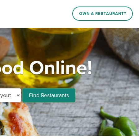
OWN A RESTAURANT?
d Online!
Find Restaurants