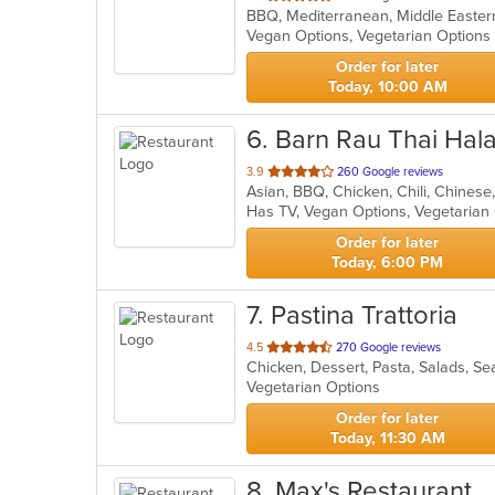
BBQ, Mediterranean, Middle Easte
of
Vegan Options, Vegetarian Option
5
stars.
Order for later
Today, 10:00 AM
6
. Barn Rau Thai Hala
out
3.9
260 Google reviews
of
Has TV, Vegan Options, Vegetaria
5
stars.
Order for later
Today, 6:00 PM
7
. Pastina Trattoria
out
4.5
270 Google reviews
Chicken, Dessert, Pasta, Salads, 
of
Vegetarian Options
5
stars.
Order for later
Today, 11:30 AM
8
. Max's Restaurant