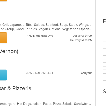
ch
wil
up
th
co
F
in
Asian, Cantonese, Chicken, Chinese, Grill, Japanese, Ribs, Salads, Seafood, Soup, Steak, Wings, Wraps
th
Se
Casual Dining, Free Parking, Good For Group, Good For Kids, Vegan Options, Vegetarian Options
m
th
1710 N Highland Ave
Delivery: $4.99
co
fo
Delivery Min: $15
ar
ch
wil
(Vernon)
up
th
co
in
th
m
3616 S SOTO STREET
Carryout
co
ar
Bar & Pizzeria
S
Se
th
Calzones, Chicken, Dessert, Grill, Hamburgers, Hot Dogs, Italian, Pasta, Pizza, Salads, Sandwiches, Seafood, Subs, Wings