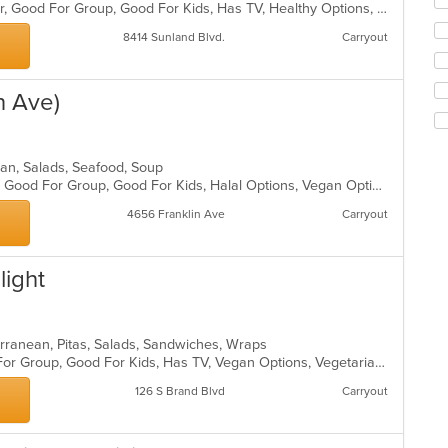
fo
Casual Dining, Free Parking, Full Bar, Good For Group, Good For Kids, Has TV, Healthy Options, Vegetarian Options
ch
8414 Sunland Blvd.
Carryout
wil
up
th
co
n Ave)
in
th
m
dian, Salads, Seafood, Soup
co
Casual Dining, Gluten Free Options, Good For Group, Good For Kids, Halal Options, Vegan Options, Vegetarian Options
ar
4656 Franklin Ave
Carryout
light
terranean, Pitas, Salads, Sandwiches, Wraps
Casual Dining, Free Parking, Good For Group, Good For Kids, Has TV, Vegan Options, Vegetarian Options
126 S Brand Blvd
Carryout