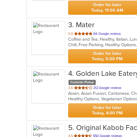
stars.
Order for later
Today, 11:00 AM
3
. Mater
out
5.0
66 Google reviews
Coffee and Tea, Healthy, Italian, L
of
Chill, Free Parking, Healthy Option
5
stars.
Order for later
Today, 5:00 PM
4
. Golden Lake Eater
Curbside Pickup
out
3.6
212 Google reviews
of
Healthy Options, Vegetarian Optio
5
stars.
Order for later
Today, 4:00 PM
5
. Original Kabob Fac
out
4.5
550 Google reviews