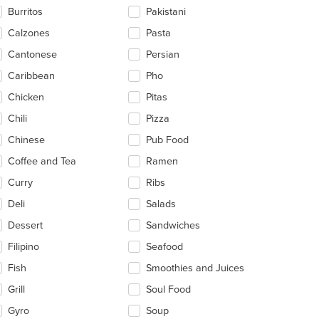
ntent
Burritos
Pakistani
ea.
Calzones
Pasta
Cantonese
Persian
Caribbean
Pho
Chicken
Pitas
Chili
Pizza
Chinese
Pub Food
Coffee and Tea
Ramen
Curry
Ribs
Deli
Salads
Dessert
Sandwiches
Filipino
Seafood
Fish
Smoothies and Juices
Grill
Soul Food
Gyro
Soup