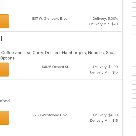
co
rn
ar
s
1817 W. Glenoaks Blvd.
Delivery: 5.00%
Delivery Min: $20
l
Asian, BBQ, Chicken, Chili, Chinese, Coffee and Tea, Curry, Dessert, Hamburgers, Noodles, Soup, Thai, Wings
n Options
10825 Oxnard St
Delivery: $4.99
Delivery Min: $15
Seafood
2260 Westwood Blvd.
Delivery: $4.99
Delivery Min: $15