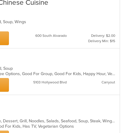
Chinese Cuisine
od, Soup, Wings
600 South Alvarado
Delivery: $2.00
Delivery Min: $15
od, Soup
Fine Dining, Free Parking, Gluten Free Options, Good For Group, Good For Kids, Happy Hour, Vegan Options, Vegetarian Options
5103 Hollywood Blvd
Carryout
Asian, Cantonese, Chicken, Chinese, Dessert, Grill, Noodles, Salads, Seafood, Soup, Steak, Wings
od For Kids, Has TV, Vegetarian Options