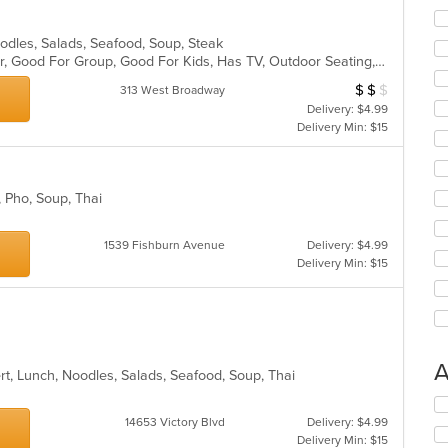
Noodles, Salads, Seafood, Soup, Steak
Casual Dining, Free Parking, Full Bar, Good For Group, Good For Kids, Has TV, Outdoor Seating, Vegetarian Options
$
$
$
Average Item Cost
313 West Broadway
Delivery: $4.99
Delivery Min: $15
s, Pho, Soup, Thai
1539 Fishburn Avenue
Delivery: $4.99
Delivery Min: $15
A
ert, Lunch, Noodles, Salads, Seafood, Soup, Thai
Se
th
14653 Victory Blvd
Delivery: $4.99
fo
Delivery Min: $15