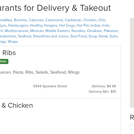
nts for Delivery & Takeout
reakfast
,
Burritos
,
Calzones
,
Cantonese
,
Caribbean
,
Chicken
,
Chili
,
Gyro
,
Hamburgers
,
Healthy
,
Hoagies
,
Hot Dogs
,
Hot Pot
,
Indian
,
Indo-
ch
,
Mediterranean
,
Mexican
,
Middle Eastern
,
Noodles
,
Omakase
,
Pakistani
,
andwiches
,
Seafood
,
Smoothies and Juices
,
Soul Food
,
Soup
,
Steak
,
Subs
,
ngs
,
Wraps
 Ribs
Deals
aican, Pasta, Ribs, Salads, Seafood, Wings
5544 Spokane Street
Delivery: $4.99
Delivery Min: $15
h & Chicken
R