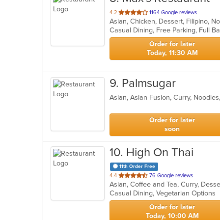
out
4.2
1164 Google reviews
Asian, Chicken, Dessert, Filipino, 
of
5
stars.
Order for later
Today, 11:30 AM
9
. Palmsugar
Asian, Asian Fusion, Curry, Noodle
Order for later
soon
10
. High On Thai
11th Order Free
out
4.4
76 Google reviews
Asian, Coffee and Tea, Curry, Dess
of
Casual Dining, Vegetarian Options
5
stars.
Order for later
Today, 10:00 AM