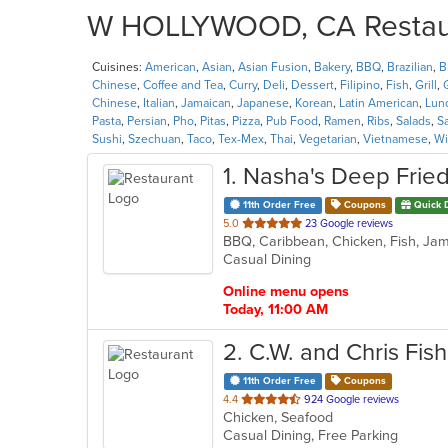
W HOLLYWOOD, CA Restaura
Cuisines:
American
,
Asian
,
Asian Fusion
,
Bakery
,
BBQ
,
Brazilian
,
B
Chinese
,
Coffee and Tea
,
Curry
,
Deli
,
Dessert
,
Filipino
,
Fish
,
Grill
,
Chinese
,
Italian
,
Jamaican
,
Japanese
,
Korean
,
Latin American
,
Lun
Pasta
,
Persian
,
Pho
,
Pitas
,
Pizza
,
Pub Food
,
Ramen
,
Ribs
,
Salads
,
S
Sushi
,
Szechuan
,
Taco
,
Tex-Mex
,
Thai
,
Vegetarian
,
Vietnamese
,
Wi
1
. Nasha's Deep Fried
11th Order Free
Coupons
Quick 
out
5.0
23 Google reviews
BBQ, Caribbean, Chicken, Fish, Jam
of
Casual Dining
5
stars.
Online menu opens
Today, 11:00 AM
2
. C.W. and Chris Fis
11th Order Free
Coupons
out
4.4
924 Google reviews
Chicken, Seafood
of
Casual Dining, Free Parking
5