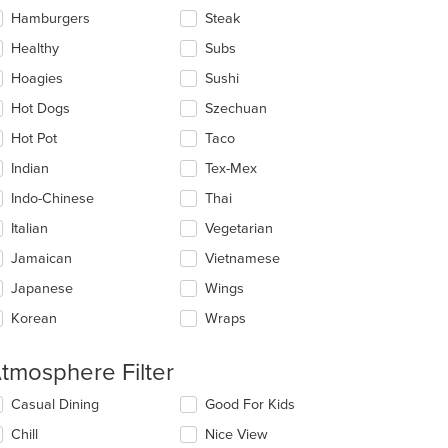
Hamburgers
Steak
Healthy
Subs
Hoagies
Sushi
: $11
Hot Dogs
Szechuan
Hot Pot
Taco
Indian
Tex-Mex
Indo-Chinese
Thai
Italian
Vegetarian
Jamaican
Vietnamese
Japanese
Wings
Korean
Wraps
tmosphere Filter
lecting/deselecting
Casual Dining
Good For Kids
e
Chill
Nice View
llowing