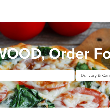
OOD, Order Foo