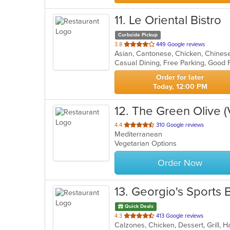
11
. Le Oriental Bistro
Curbside Pickup
out
3.8
449 Google reviews
of
5
stars.
Order for later
Today, 12:00 PM
12
. The Green Olive 
out
4.4
310 Google reviews
Mediterranean
of
Vegetarian Options
5
stars.
Order Now
13
. Georgio's Sports 
Quick Deals
out
4.3
413 Google reviews
of