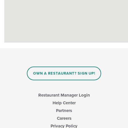
OWN A RESTAURANT? SIGN UP!
Restaurant Manager Login
Help Center
Partners
Careers
Privacy Policy