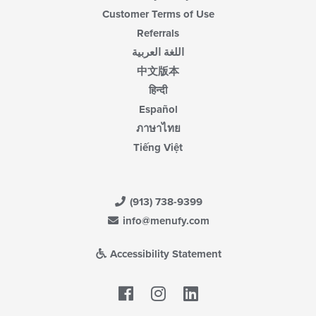
Customer Terms of Use
Referrals
اللغة العربية
中文版本
हिन्दी
Español
ภาษาไทย
Tiếng Việt
(913) 738-9399
info@menufy.com
Accessibility Statement
Facebook
LinkedIn