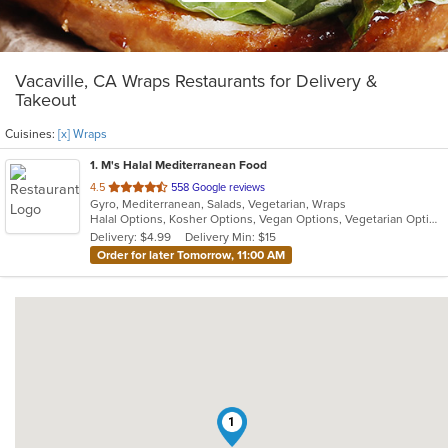
Vacaville, CA Wraps Restaurants for Delivery &
Takeout
Cuisines:
[x] Wraps
1
. M's Halal Mediterranean Food
out
4.5
558 Google reviews
Gyro, Mediterranean, Salads, Vegetarian, Wraps
of
Halal Options, Kosher Options, Vegan Options, Vegetarian Options
5
Delivery: $4.99
Delivery Min: $15
stars.
Order for later Tomorrow, 11:00 AM
1