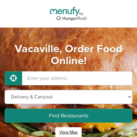
Vacaville, Order Food
Online!
Find Restaurants
View Map