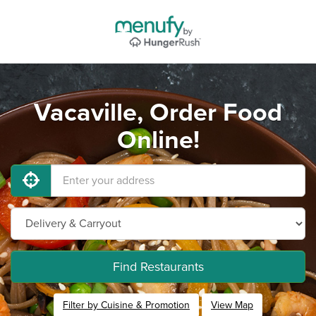
Vacaville, Order Food
Online!
Find Restaurants
Filter by Cuisine & Promotion
View Map