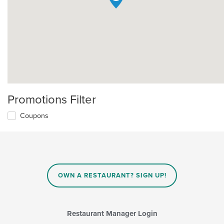
Promotions Filter
Coupons
OWN A RESTAURANT? SIGN UP!
Restaurant Manager Login