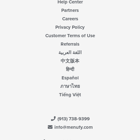
Help Center
Partners
Careers
Privacy Policy
Customer Terms of Use
Referrals
اللغة العربية
中文版本
हिन्दी
Español
ภาษาไทย
Tiếng Việt
(913) 738-9399
info@menufy.com