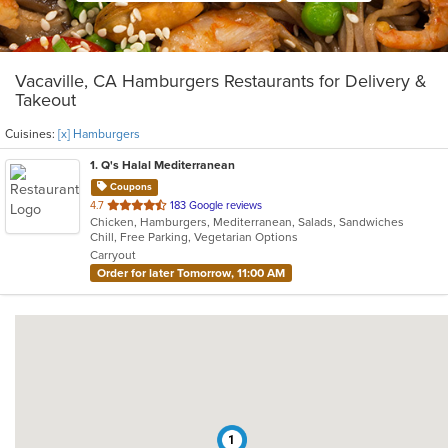
Vacaville, CA Hamburgers Restaurants for Delivery &
Takeout
Cuisines:
[x] Hamburgers
1
. Q's Halal Mediterranean
Coupons
out
4.7
183 Google reviews
Chicken, Hamburgers, Mediterranean, Salads, Sandwiches
of
Chill, Free Parking, Vegetarian Options
5
Carryout
stars.
Order for later Tomorrow, 11:00 AM
1