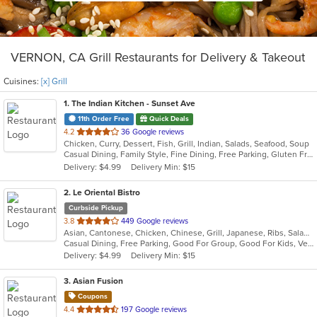
VERNON, CA Grill Restaurants for Delivery & Takeout
Cuisines:
[x] Grill
1
. The Indian Kitchen - Sunset Ave
11th Order Free
Quick Deals
out
4.2
36 Google reviews
Chicken, Curry, Dessert, Fish, Grill, Indian, Salads, Seafood, Soup
of
Casual Dining, Family Style, Fine Dining, Free Parking, Gluten Free Options, Good For Group, Good For Kids, Halal Options, Has TV, Vegan Options, Vegetarian Options
5
Delivery: $4.99
Delivery Min: $15
stars.
2
. Le Oriental Bistro
Curbside Pickup
out
3.8
449 Google reviews
Asian, Cantonese, Chicken, Chinese, Grill, Japanese, Ribs, Salads, Seafood, Soup, Steak, Wings, Wraps
of
Casual Dining, Free Parking, Good For Group, Good For Kids, Vegan Options, Vegetarian Options
5
Delivery: $4.99
Delivery Min: $15
stars.
3
. Asian Fusion
Coupons
out
4.4
197 Google reviews