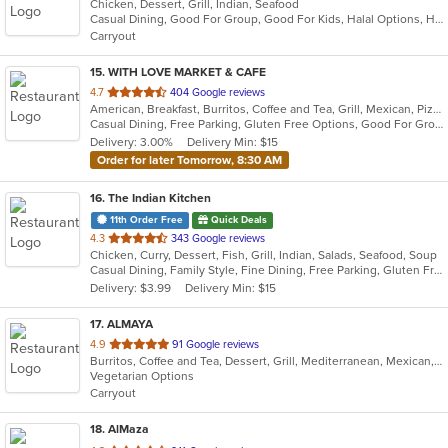
Chicken, Dessert, Grill, Indian, Seafood
of
Casual Dining, Good For Group, Good For Kids, Halal Options, Has TV, Vegetarian Options
5
Carryout
stars.
15
. WITH LOVE MARKET & CAFE
out
4.7
404 Google reviews
American, Breakfast, Burritos, Coffee and Tea, Grill, Mexican, Pizza, Salads, Sandwiches, Smoothies and Juices
of
Casual Dining, Free Parking, Gluten Free Options, Good For Group, Good For Kids, Healthy Options, Outdoor Seating, Pets Allowed, Vegan Options
5
Delivery: 3.00%
Delivery Min: $15
stars.
Order for later Tomorrow, 8:30 AM
16
. The Indian Kitchen
11th Order Free
Quick Deals
out
4.3
343 Google reviews
Chicken, Curry, Dessert, Fish, Grill, Indian, Salads, Seafood, Soup
of
Casual Dining, Family Style, Fine Dining, Free Parking, Gluten Free Options, Good For Group, Good For Kids, Halal Options, Has TV, Vegan Options, Vegetarian Options
5
Delivery: $3.99
Delivery Min: $15
stars.
17
. ALMAYA
out
4.9
91 Google reviews
Burritos, Coffee and Tea, Dessert, Grill, Mediterranean, Mexican, Middle Eastern, Salads, Soup, Vegetarian
of
Vegetarian Options
5
Carryout
stars.
18
. AlMaza