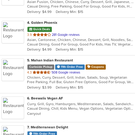
Asian Fusion, Chicken, Chinese, Curry, Dessert, Grill, Japanese, Noodles, Pho, Salads, Seafood, Soup, Thai, Vietnamese
of
Casual Dining, Free Parking, Good For Group, Good For Kids, Has TV, Vegan Options, Vegetarian Options
5
Delivery: $4.99
Delivery Min: $15
stars.
4
. Golden Phoenix
Quick Deals
out
3.9
281 Google reviews
Asian, Cantonese, Chicken, Chinese, Dessert, Grill, Noodles, Salads, Seafood, Soup, Steak, Wings
of
Casual Dining, Good For Group, Good For Kids, Has TV, Vegetarian Options
5
Delivery: $4.99
Delivery Min: $15
stars.
5
. Mahan Indian Restaurant
Curbside Pickup
11th Order Free
Coupons
out
4.3
508 Google reviews
Chicken, Curry, Dessert, Grill, Indian, Salads, Soup, Vegetarian
of
Free Parking, Full Bar, Gluten Free Options, Good For Group, Vegan Options, Vegetarian Options
5
Delivery: $3.99
Delivery Min: $15
stars.
6
. Beewalis Vegan AF
Curry, Grill, Gyro, Hamburgers, Mediterranean, Salads, Sandwiches, Vegetarian, Wings, Wraps
Casual Dining, Chill, Kids Menu, Vegan Options, Vegetarian Options
Carryout
7
. Mediterranean Delight
11th Order Free