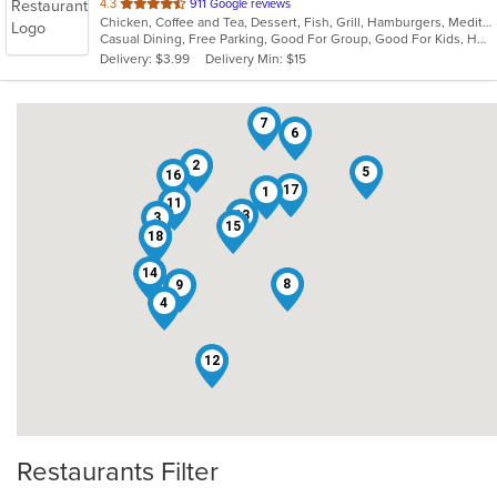
out
4.3
911 Google reviews
Chicken, Coffee and Tea, Dessert, Fish, Grill, Hamburgers, Mediterranean, Salads, Sandwiches, Seafood, Soup
of
Casual Dining, Free Parking, Good For Group, Good For Kids, Has TV, Outdoor Seating, Roof Top Seating, Vegan Options, Vegetarian Options
5
Delivery: $3.99
Delivery Min: $15
stars.
7
6
2
5
16
17
1
11
13
3
15
10
18
14
8
9
4
12
Restaurants Filter