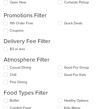
Open Now
Curbside Pickup
Promotions Filter
11th Order Free
Quick Deals
Coupons
Delivery Fee Filter
$3 or less
Atmosphere Filter
Selecting/deselecting
Casual Dining
Good For Group
the
Chill
Good For Kids
following
checkboxes
Fine Dining
will
update
Food Types Filter
the
content
Selecting/deselecting
Buffet
Healthy Options
in
the
the
Comfort Food
Kids Menu