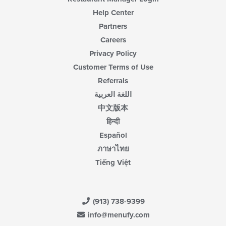
Help Center
Partners
Careers
Privacy Policy
Customer Terms of Use
Referrals
اللغة العربية
中文版本
हिन्दी
Español
ภาษาไทย
Tiếng Việt
(913) 738-9399
info@menufy.com