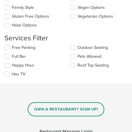
following
main
checkboxes
Family Style
Vegan Options
content
will
area.
update
Gluten Free Options
Vegetarian Options
the
Halal Options
content
in
Services Filter
the
main
Selecting/deselecting
Free Parking
Outdoor Seating
content
the
area.
Full Bar
Pets Allowed
following
checkboxes
Happy Hour
Roof Top Seating
will
update
Has TV
the
content
in
the
main
content
OWN A RESTAURANT? SIGN UP!
area.
Restaurant Manager Login