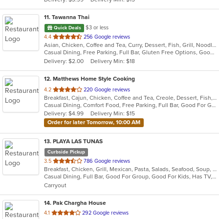
stars.
11
. Tawanna Thai
$3 or less
Quick Deals
out
4.4
256 Google reviews
Asian, Chicken, Coffee and Tea, Curry, Dessert, Fish, Grill, Noodles, Salads, Seafood, Soup, Steak, Thai, Wings
of
Casual Dining, Free Parking, Full Bar, Gluten Free Options, Good For Group, Happy Hour, Has TV, Vegetarian Options
5
Delivery: $2.00
Delivery Min: $18
stars.
12
. Matthews Home Style Cooking
out
4.2
220 Google reviews
Breakfast, Cajun, Chicken, Coffee and Tea, Creole, Dessert, Fish, Grill, Hamburgers, Lunch, Salads, Sandwiches, Seafood, Soul Food, Wings
of
Casual Dining, Comfort Food, Free Parking, Full Bar, Good For Group, Good For Kids, Happy Hour, Has TV, Outdoor Seating, Pets Allowed, Vegan Options, Vegetarian Options
5
Delivery: $4.99
Delivery Min: $15
stars.
Order for later Tomorrow, 10:00 AM
13
. PLAYA LAS TUNAS
Curbside Pickup
out
3.5
786 Google reviews
Breakfast, Chicken, Grill, Mexican, Pasta, Salads, Seafood, Soup, Steak, Wings
of
Casual Dining, Full Bar, Good For Group, Good For Kids, Has TV, Vegetarian Options
5
Carryout
stars.
14
. Pak Chargha House
out
4.1
292 Google reviews