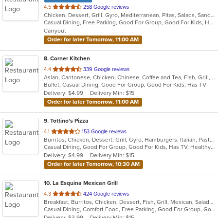
out
4.5
258 Google reviews
Chicken, Dessert, Grill, Gyro, Mediterranean, Pitas, Salads, Sandwiches, Wraps
of
Casual Dining, Free Parking, Good For Group, Good For Kids, Has TV, Vegan Options, Vegetarian Options
5
Carryout
stars.
Order for later Tomorrow, 11:00 AM
8
. Corner Kitchen
out
4.4
339 Google reviews
Asian, Cantonese, Chicken, Chinese, Coffee and Tea, Fish, Grill, Noodles, Salads, Seafood, Smoothies and Juices, Wings
of
Buffet, Casual Dining, Good For Group, Good For Kids, Has TV
5
Delivery: $4.99
Delivery Min: $15
stars.
Order for later Tomorrow, 11:00 AM
9
. Tottino's Pizza
out
4.1
153 Google reviews
Burritos, Chicken, Dessert, Grill, Gyro, Hamburgers, Italian, Pasta, Pizza, Salads, Sandwiches, Soup, Taco, Wings, Wraps
of
Casual Dining, Good For Group, Good For Kids, Has TV, Healthy Options, Vegetarian Options
5
Delivery: $4.99
Delivery Min: $15
stars.
Order for later Tomorrow, 10:30 AM
10
. La Esquina Mexican Grill
out
4.3
424 Google reviews
Breakfast, Burritos, Chicken, Dessert, Fish, Grill, Mexican, Salads, Seafood, Soup, Taco
of
Casual Dining, Comfort Food, Free Parking, Good For Group, Good For Kids, Has TV, Outdoor Seating, Vegan Options, Vegetarian Options
5
Delivery: $3.99
Delivery Min: $15