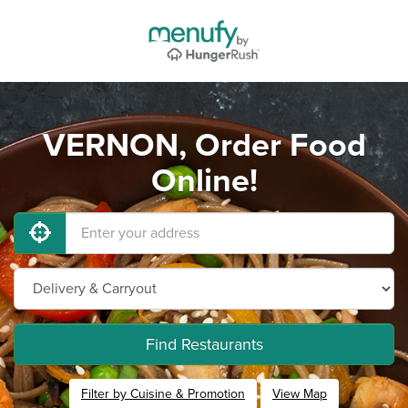
VERNON, Order Food
Online!
Find Restaurants
Filter by Cuisine & Promotion
View Map