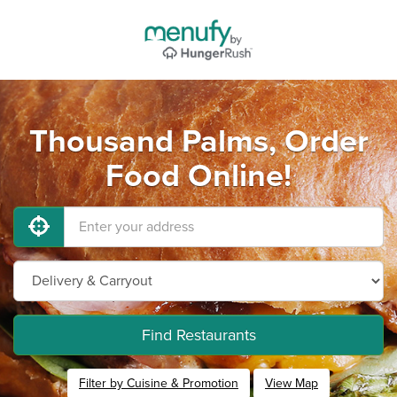
Thousand Palms, Order
Food Online!
Find Restaurants
Filter by Cuisine & Promotion
View Map