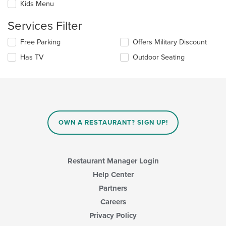
update
Kids Menu
area.
the
content
Services Filter
in
the
Selecting/deselecting
Free Parking
Offers Military Discount
main
the
Has TV
Outdoor Seating
content
following
area.
checkboxes
will
update
the
content
in
OWN A RESTAURANT? SIGN UP!
the
main
content
area.
Restaurant Manager Login
Help Center
Partners
Careers
Privacy Policy