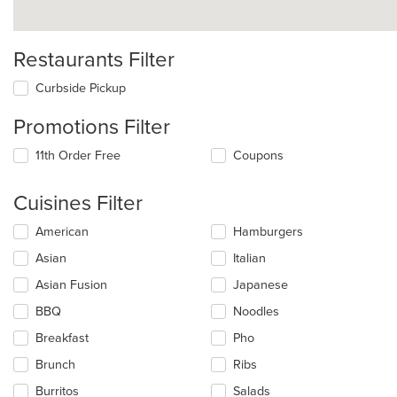
Restaurants Filter
Curbside Pickup
Promotions Filter
11th Order Free
Coupons
Cuisines Filter
Selecting/deselecting
American
Hamburgers
the
Asian
Italian
following
checkboxes
Asian Fusion
Japanese
will
update
BBQ
Noodles
the
Breakfast
Pho
content
in
Brunch
Ribs
the
main
Burritos
Salads