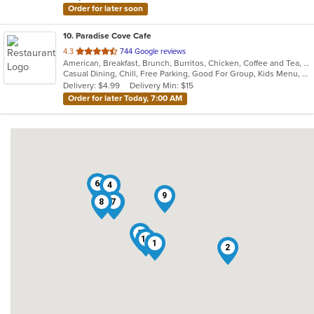
Order for later soon
10
. Paradise Cove Cafe
out
4.3
744 Google reviews
American, Breakfast, Brunch, Burritos, Chicken, Coffee and Tea, Fish, Hamburgers
of
Casual Dining, Chill, Free Parking, Good For Group, Kids Menu, Low Carb Options, Outdoor Seating, Vegetarian Options
5
Delivery: $4.99
Delivery Min: $15
stars.
Order for later Today, 7:00 AM
6
4
9
8
7
3
5
10
1
2