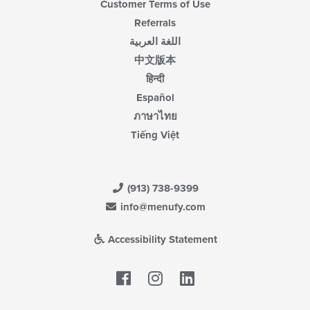
Customer Terms of Use
Referrals
اللغة العربية
中文版本
हिन्दी
Español
ภาษาไทย
Tiếng Việt
(913) 738-9399
info@menufy.com
Accessibility Statement
Facebook
LinkedIn