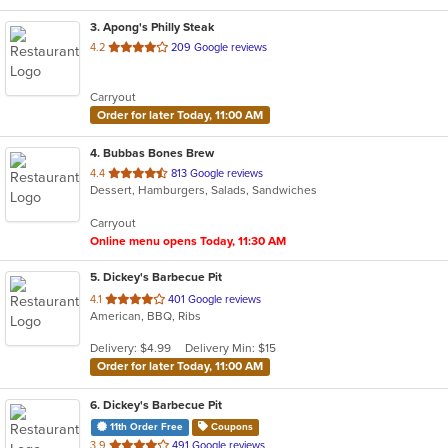
3
. Apong's Philly Steak
out
4.2
209 Google reviews
of
5
Carryout
stars.
Order for later Today, 11:00 AM
4
. Bubbas Bones Brew
out
4.4
813 Google reviews
Dessert, Hamburgers, Salads, Sandwiches
of
5
Carryout
stars.
Online menu opens Today, 11:30 AM
5
. Dickey's Barbecue Pit
out
4.1
401 Google reviews
American, BBQ, Ribs
of
5
Delivery: $4.99
Delivery Min: $15
stars.
Order for later Today, 11:00 AM
6
. Dickey's Barbecue Pit
11th Order Free
Coupons
out
3.9
491 Google reviews