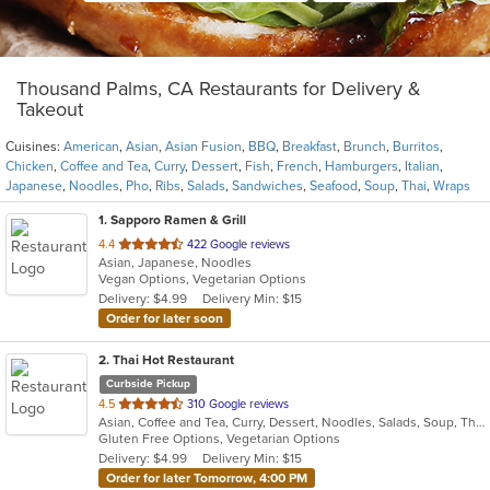
Thousand Palms, CA Restaurants for Delivery &
Takeout
Cuisines:
American
,
Asian
,
Asian Fusion
,
BBQ
,
Breakfast
,
Brunch
,
Burritos
,
Chicken
,
Coffee and Tea
,
Curry
,
Dessert
,
Fish
,
French
,
Hamburgers
,
Italian
,
Japanese
,
Noodles
,
Pho
,
Ribs
,
Salads
,
Sandwiches
,
Seafood
,
Soup
,
Thai
,
Wraps
1
. Sapporo Ramen & Grill
out
4.4
422 Google reviews
Asian, Japanese, Noodles
of
Vegan Options, Vegetarian Options
5
Delivery: $4.99
Delivery Min: $15
stars.
Order for later soon
2
. Thai Hot Restaurant
Curbside Pickup
out
4.5
310 Google reviews
Asian, Coffee and Tea, Curry, Dessert, Noodles, Salads, Soup, Thai
of
Gluten Free Options, Vegetarian Options
5
Delivery: $4.99
Delivery Min: $15
stars.
Order for later Tomorrow, 4:00 PM