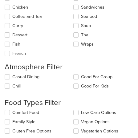
content
Chicken
Sandwiches
area.
Coffee and Tea
Seafood
Curry
Soup
Dessert
Thai
Fish
Wraps
French
Atmosphere Filter
Selecting/deselecting
Casual Dining
Good For Group
the
Chill
Good For Kids
following
checkboxes
will
Food Types Filter
update
the
Selecting/deselecting
Comfort Food
Low Carb Options
content
the
in
Family Style
Vegan Options
following
the
checkboxes
Gluten Free Options
Vegetarian Options
main
will
content