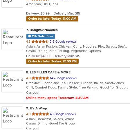
American, BBQ, Ribs
of
5
Delivery: $3.99
Delivery Min: $15
stars.
Order for later Today, 11:00 AM
7
. Bangkok Noodles
11th Order Free
out
4.3
216 Google reviews
Asian, Asian Fusion, Chicken, Curry, Noodles, Pho, Salads, Seafood, Soup, Thai
of
Casual Dining, Free Parking, Vegetarian Options
5
Delivery: $4.99
Delivery Min: $15
stars.
Order for later Today, 12:00 PM
8
. LES FILLES CAFE & MORE
out
4.9
145 Google reviews
Breakfast, Coffee and Tea, Dessert, French, Italian, Sandwiches
of
Chill, Comfort Food, Family Style, Free Parking, Good For Group, Good For Kids, Has TV, Offers Military Discount, Vegan Options, Vegetarian Options
5
Carryout
stars.
Online menu opens Tomorrow, 8:30 AM
9
. It's A Wrap
out
4.9
40 Google reviews
Asian, Breakfast, Salads, Wraps
of
Casual Dining, Good For Group
5
Carryout
stars.