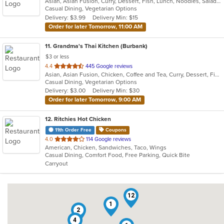
Asian, Asian Fusion, Curry, Dessert, Fish, Lunch, Noodles, Salads, Seafood, Soup, Thai, Wings
of
Casual Dining, Vegetarian Options
5
Delivery: $3.99
Delivery Min: $15
stars.
Order for later Tomorrow, 11:00 AM
11
. Grandma's Thai Kitchen (Burbank)
$3 or less
out
4.4
445 Google reviews
Asian, Asian Fusion, Chicken, Coffee and Tea, Curry, Dessert, Fish, Lunch, Noodles, Salads, Seafood, Smoothies and Juices, Soup, Thai, Wings
of
Casual Dining, Vegetarian Options
5
Delivery: $3.00
Delivery Min: $30
stars.
Order for later Tomorrow, 9:00 AM
12
. Ritchies Hot Chicken
11th Order Free
Coupons
out
4.0
114 Google reviews
American, Chicken, Sandwiches, Taco, Wings
of
Casual Dining, Comfort Food, Free Parking, Quick Bite
5
Carryout
stars.
12
1
2
4