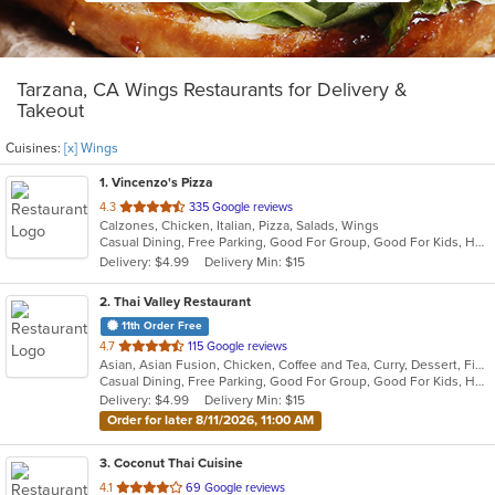
Tarzana, CA Wings Restaurants for Delivery &
Takeout
Cuisines:
[x] Wings
1
. Vincenzo's Pizza
out
4.3
335 Google reviews
Calzones, Chicken, Italian, Pizza, Salads, Wings
of
Casual Dining, Free Parking, Good For Group, Good For Kids, Has TV, Healthy Options
5
Delivery: $4.99
Delivery Min: $15
stars.
2
. Thai Valley Restaurant
11th Order Free
out
4.7
115 Google reviews
Asian, Asian Fusion, Chicken, Coffee and Tea, Curry, Dessert, Fish, Grill, Noodles, Salads, Seafood, Soup, Steak, Thai, Wings
of
Casual Dining, Free Parking, Good For Group, Good For Kids, Happy Hour, Outdoor Seating, Vegan Options, Vegetarian Options
5
Delivery: $4.99
Delivery Min: $15
stars.
Order for later 8/11/2026, 11:00 AM
3
. Coconut Thai Cuisine
out
4.1
69 Google reviews