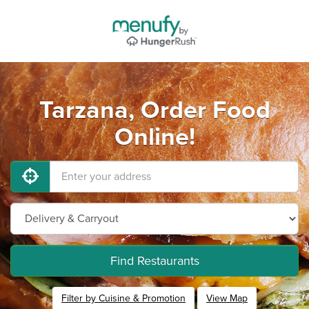
Tarzana, Order Food
Online!
Find Restaurants
Filter by Cuisine & Promotion
View Map