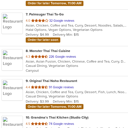
Order for later Tomorrow, 11:00 AM
7
. Palmsugar Thai To-Go
out
4.0
32 Google reviews
Asian, Chicken, Coffee and Tea, Curry, Dessert, Noodles, Salads, Seafood, Soup, Thai, Vegetarian, Wings
of
Halal Options, Vegan Options, Vegetarian Options
5
Delivery: $4.99
Delivery Min: $15
stars.
Order for later soon
8
. Monster Thai Thai Cuisine
out
4.3
226 Google reviews
Asian, Asian Fusion, Chicken, Chinese, Coffee and Tea, Curry, Dessert, Fish, Lunch, Noodles, Seafood, Soup, Thai, Wings
of
Casual Dining, Vegetarian Options
5
Carryout
stars.
9
. Original Thai Noho Restaurant
out
4.4
91 Google reviews
Asian, Chicken, Coffee and Tea, Curry, Dessert, Fish, Lunch, Noodles, Salads, Seafood, Soup, Thai, Wings
of
Casual Dining, Vegetarian Options
5
Delivery: $3.99
Delivery Min: $15
stars.
Order for later Tomorrow, 11:00 AM
10
. Grandma's Thai Kitchen (Studio City)
out
4.5
74 Google reviews