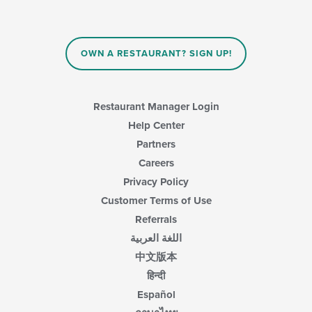
the
content
in
the
main
OWN A RESTAURANT? SIGN UP!
content
area.
Restaurant Manager Login
Help Center
Partners
Careers
Privacy Policy
Customer Terms of Use
Referrals
اللغة العربية
中文版本
हिन्दी
Español