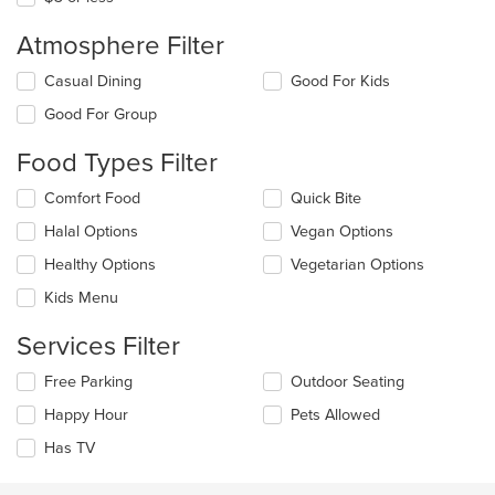
Atmosphere Filter
Selecting/deselecting
Casual Dining
Good For Kids
the
Good For Group
following
checkboxes
Food Types Filter
will
update
Selecting/deselecting
Comfort Food
Quick Bite
the
the
content
Halal Options
Vegan Options
following
in
checkboxes
the
Healthy Options
Vegetarian Options
will
main
update
Kids Menu
content
the
area.
content
Services Filter
in
the
Selecting/deselecting
Free Parking
Outdoor Seating
main
the
Happy Hour
Pets Allowed
content
following
area.
checkboxes
Has TV
will
update