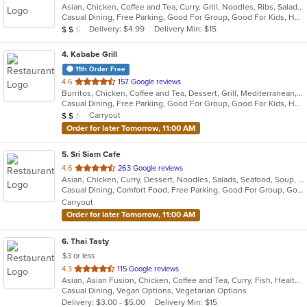
Asian, Chicken, Coffee and Tea, Curry, Grill, Noodles, Ribs, Salads, Seafood, Soup, Thai, Wings
of
Casual Dining, Free Parking, Good For Group, Good For Kids, Has TV, Vegetarian Options
5
Average Item Cost: $12
Delivery: $4.99
Delivery Min: $15
$
$
$
stars.
4
. Kababe Grill
11th Order Free
out
4.6
157 Google reviews
Burritos, Chicken, Coffee and Tea, Dessert, Grill, Mediterranean, Salads, Soup, Steak, Wings, Wraps
of
Casual Dining, Free Parking, Good For Group, Good For Kids, Happy Hour, Has TV, Healthy Options, Kids Menu, Outdoor Seating, Pets Allowed, Vegetarian Options
5
Average Item Cost: $10
Carryout
$
$
$
stars.
Order for later Tomorrow, 11:00 AM
5
. Sri Siam Cafe
out
4.6
263 Google reviews
Asian, Chicken, Curry, Dessert, Noodles, Salads, Seafood, Soup, Thai, Wings
of
Casual Dining, Comfort Food, Free Parking, Good For Group, Good For Kids, Has TV, Vegan Options, Vegetarian Options
5
Carryout
stars.
Order for later Tomorrow, 11:00 AM
6
. Thai Tasty
$3 or less
out
4.3
115 Google reviews
Asian, Asian Fusion, Chicken, Coffee and Tea, Curry, Fish, Healthy, Lunch, Noodles, Salads, Seafood, Smoothies and Juices, Soup, Thai, Vegetarian, Wings
of
Casual Dining, Vegan Options, Vegetarian Options
5
Delivery: $3.00 - $5.00
Delivery Min: $15
stars.