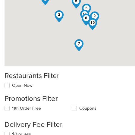
6
5
11
3
9
8
10
7
Restaurants Filter
Open Now
Promotions Filter
11th Order Free
Coupons
Delivery Fee Filter
$3 or less