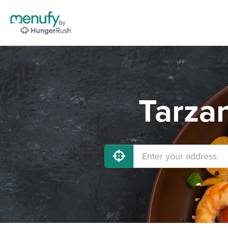
Tarza