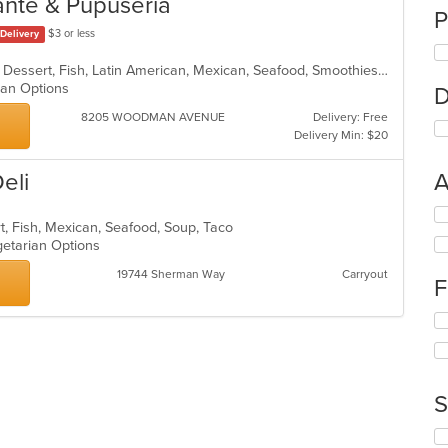
ante & Pupuseria
P
$3 or less
Delivery
Breakfast, Chicken, Coffee and Tea, Dessert, Fish, Latin American, Mexican, Seafood, Smoothies and Juices, Soup, Steak
rian Options
D
8205 WOODMAN AVENUE
Delivery: Free
Delivery Min: $20
Deli
A
Se
rt, Fish, Mexican, Seafood, Soup, Taco
th
getarian Options
fo
ch
19744 Sherman Way
Carryout
F
wil
up
Se
th
th
co
fo
in
ch
th
wil
m
S
up
co
th
ar
Se
co