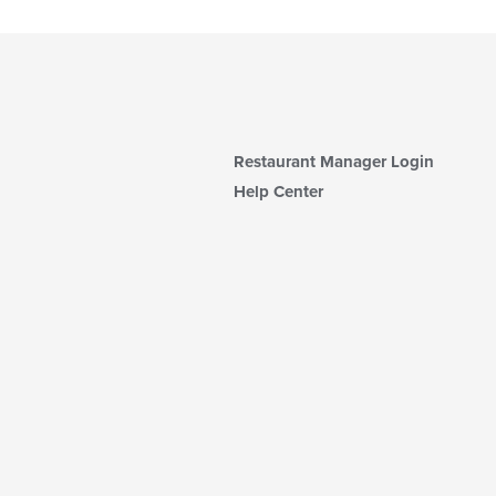
Restaurant Manager Login
Help Center