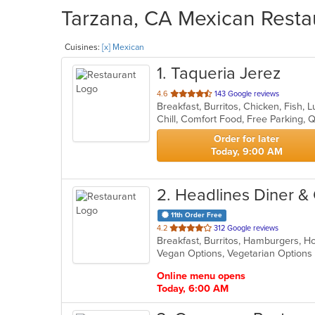
Tarzana, CA Mexican Restau
Cuisines:
[x] Mexican
1
. Taqueria Jerez
out
4.6
143 Google reviews
Breakfast, Burritos, Chicken, Fish
of
Chill, Comfort Food, Free Parking, 
5
stars.
Order for later
Today, 9:00 AM
2
. Headlines Diner & G
11th Order Free
out
4.2
312 Google reviews
Breakfast, Burritos, Hamburgers, 
of
Vegan Options, Vegetarian Option
5
stars.
Online menu opens
Today, 6:00 AM