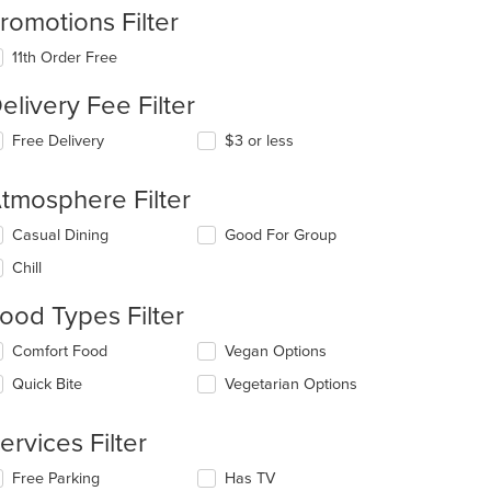
romotions Filter
11th Order Free
elivery Fee Filter
Free Delivery
$3 or less
tmosphere Filter
lecting/deselecting
Casual Dining
Good For Group
e
Chill
llowing
eckboxes
ood Types Filter
l
date
lecting/deselecting
Comfort Food
Vegan Options
e
e
ntent
Quick Bite
Vegetarian Options
llowing
eckboxes
e
l
ain
ervices Filter
date
ntent
e
ea.
lecting/deselecting
Free Parking
Has TV
ntent