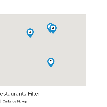
1
3
4
t: $14
2
estaurants Filter
Curbside Pickup