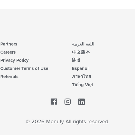
th
in
fo
th
ch
m
wil
co
up
ar
th
co
in
Partners
اللغة العربية
th
m
Careers
中文版本
co
Privacy Policy
हिन्दी
ar
Customer Terms of Use
Español
Referrals
ภาษาไทย
Tiếng Việt
Facebook
LinkedIn
© 2026 Menufy All rights reserved.