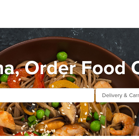
na, Order Food O