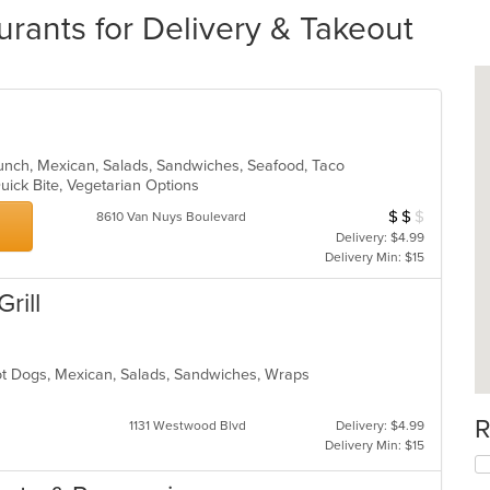
rants for Delivery & Takeout
, Lunch, Mexican, Salads, Sandwiches, Seafood, Taco
Quick Bite, Vegetarian Options
$
$
$
Average Item Cos
8610 Van Nuys Boulevard
Delivery: $4.99
Delivery Min: $15
rill
Hot Dogs, Mexican, Salads, Sandwiches, Wraps
s
R
1131 Westwood Blvd
Delivery: $4.99
Delivery Min: $15