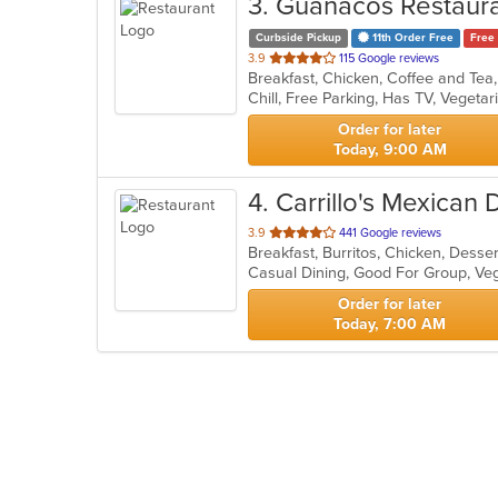
3
. Guanacos Restaur
Curbside Pickup
11th Order Free
Free 
out
3.9
115 Google reviews
of
Chill, Free Parking, Has TV, Vegeta
5
stars.
Order for later
Today, 9:00 AM
4
. Carrillo's Mexican 
out
3.9
441 Google reviews
Breakfast, Burritos, Chicken, Desse
of
Casual Dining, Good For Group, Ve
5
stars.
Order for later
Today, 7:00 AM