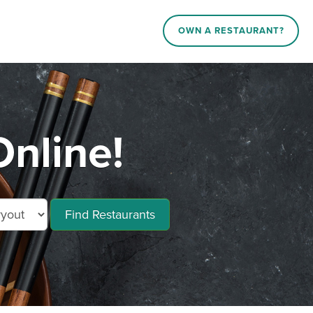
OWN A RESTAURANT?
nline!
Find Restaurants