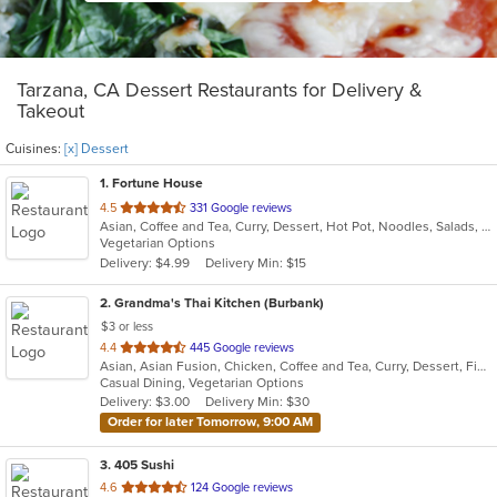
Tarzana, CA Dessert Restaurants for Delivery &
Takeout
Cuisines:
[x] Dessert
1
. Fortune House
out
4.5
331 Google reviews
Asian, Coffee and Tea, Curry, Dessert, Hot Pot, Noodles, Salads, Seafood, Soup, Thai
of
Vegetarian Options
5
Delivery: $4.99
Delivery Min: $15
stars.
2
. Grandma's Thai Kitchen (Burbank)
$3 or less
out
4.4
445 Google reviews
Asian, Asian Fusion, Chicken, Coffee and Tea, Curry, Dessert, Fish, Lunch, Noodles, Salads, Seafood, Smoothies and Juices, Soup, Thai, Wings
of
Casual Dining, Vegetarian Options
5
Delivery: $3.00
Delivery Min: $30
stars.
Order for later Tomorrow, 9:00 AM
3
. 405 Sushi
out
4.6
124 Google reviews