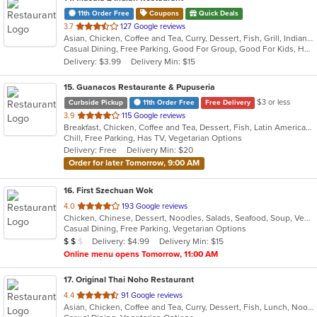
11th Order Free
Coupons
Quick Deals
out
3.7
127 Google reviews
Asian, Chicken, Coffee and Tea, Curry, Dessert, Fish, Grill, Indian, Salads, Seafood, Soup
of
Casual Dining, Free Parking, Good For Group, Good For Kids, Has TV, Healthy Options, Offers Military Discount, Outdoor Seating, Vegan Options, Vegetarian Options
5
Delivery: $3.99
Delivery Min: $15
stars.
15
. Guanacos Restaurante & Pupuseria
$3 or less
Curbside Pickup
11th Order Free
Free Delivery
out
3.9
115 Google reviews
Breakfast, Chicken, Coffee and Tea, Dessert, Fish, Latin American, Mexican, Seafood, Smoothies and Juices, Soup, Steak
of
Chill, Free Parking, Has TV, Vegetarian Options
5
Delivery: Free
Delivery Min: $20
stars.
Order for later Tomorrow, 9:00 AM
16
. First Szechuan Wok
out
4.0
193 Google reviews
Chicken, Chinese, Dessert, Noodles, Salads, Seafood, Soup, Vegetarian
of
Casual Dining, Free Parking, Vegetarian Options
5
Average Item Cost: $14
Delivery: $4.99
Delivery Min: $15
$
$
$
stars.
Online menu opens Tomorrow, 11:00 AM
17
. Original Thai Noho Restaurant
out
4.4
91 Google reviews
Asian, Chicken, Coffee and Tea, Curry, Dessert, Fish, Lunch, Noodles, Salads, Seafood, Soup, Thai, Wings
of