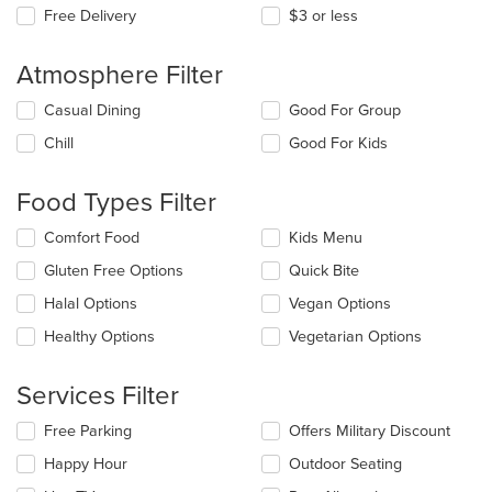
Free Delivery
$3 or less
Atmosphere Filter
Selecting/deselecting
Casual Dining
Good For Group
the
Chill
Good For Kids
following
checkboxes
will
Food Types Filter
update
the
Selecting/deselecting
Comfort Food
Kids Menu
content
the
in
Gluten Free Options
Quick Bite
following
the
checkboxes
Halal Options
Vegan Options
main
will
content
update
Healthy Options
Vegetarian Options
area.
the
content
Services Filter
in
the
Selecting/deselecting
Free Parking
Offers Military Discount
main
the
content
Happy Hour
Outdoor Seating
following
area.
checkboxes