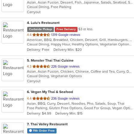
Asian, Asian Fusion, Dessert, Fish, Japanese, Salads, Seafood, Soup, Sushi
of
Casual Dining, Free Parking
5
Carryout
stars.
4
. Lulu's Restaurant
$3 or less
Curbside Pickup
Free Delivery
out
4.4
1319 Google reviews
American, BBQ, Breakfast, Chicken, Dessert, Grill, Hamburgers, Pasta, Salads, Sandwiches, Soup, Steak, Wraps
of
Casual Dining, Happy Hour, Healthy Options, Vegetarian Options
5
Delivery: Free
Delivery Min: $20
stars.
5
. Monster Thai Thai Cuisine
out
4.3
226 Google reviews
Asian, Asian Fusion, Chicken, Chinese, Coffee and Tea, Curry, Dessert, Fish, Lunch, Noodles, Seafood, Soup, Thai, Wings
of
Casual Dining, Vegetarian Options
5
Carryout
stars.
6
. Vegan My Thai & Seafood
out
4.4
236 Google reviews
Asian, BBQ, Curry, Dessert, Noodles, Pho, Salads, Soup, Thai
of
Free Parking, Gluten Free Options, Good For Group, Vegan Options, Vegetarian Options
5
Delivery: $4.99
Delivery Min: $15
stars.
7
. Thai Valley Restaurant
11th Order Free