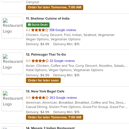
Carryout
stars.
Order for later Tomorrow, 7:00 AM
11
. Shalimar Cuisine of India
Quick Deals
out
4.2
358 Google reviews
Chicken, Curry, Dessert, Fish, Indian, Seafood, Vegetarian
of
Vegan Options, Vegetarian Options
5
Delivery: $4.99
Delivery Min: $15
stars.
12
. Palmsugar Thai To-Go
out
4.0
32 Google reviews
Asian, Chicken, Coffee and Tea, Curry, Dessert, Noodles, Salads, Seafood, Soup, Thai, Vegetarian, Wings
of
Halal Options, Vegan Options, Vegetarian Options
5
Delivery: $4.99
Delivery Min: $15
stars.
Order for later soon
13
. New York Bagel Cafe
out
4.0
263 Google reviews
American, American, Breakfast, Breakfast, Coffee and Tea, Dessert, Hamburgers, Middle Eastern, Pasta, Pizza, Pizza, Salads, Sandwiches, Smoothies and Juices, Soup
of
Casual Dining, Gluten Free Options, Good For Group, Good For Kids, Healthy Options, Pets Allowed, Quick Bite, Vegan Options, Vegetarian Options
5
Delivery: $4.99
Delivery Min: $15
stars.
Order for later Tomorrow, 7:00 AM
14
. Masala 2 Indian Restaurant