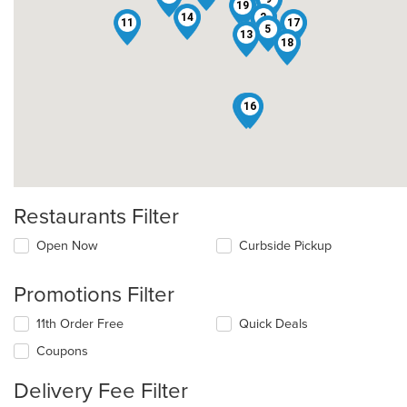
19
14
2
11
17
5
13
18
12
16
Restaurants Filter
Open Now
Curbside Pickup
Promotions Filter
11th Order Free
Quick Deals
Coupons
Delivery Fee Filter