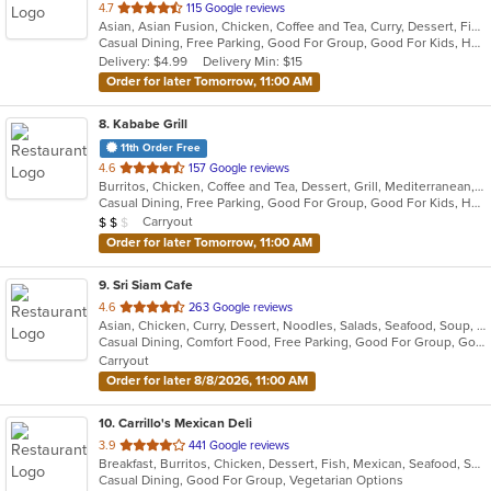
out
4.7
115 Google reviews
Asian, Asian Fusion, Chicken, Coffee and Tea, Curry, Dessert, Fish, Grill, Noodles, Salads, Seafood, Soup, Steak, Thai, Wings
of
Casual Dining, Free Parking, Good For Group, Good For Kids, Happy Hour, Outdoor Seating, Vegan Options, Vegetarian Options
5
Delivery: $4.99
Delivery Min: $15
stars.
Order for later Tomorrow, 11:00 AM
8
. Kababe Grill
11th Order Free
out
4.6
157 Google reviews
Burritos, Chicken, Coffee and Tea, Dessert, Grill, Mediterranean, Salads, Soup, Steak, Wings, Wraps
of
Casual Dining, Free Parking, Good For Group, Good For Kids, Happy Hour, Has TV, Healthy Options, Kids Menu, Outdoor Seating, Pets Allowed, Vegetarian Options
5
Average Item Cost: $10
Carryout
$
$
$
stars.
Order for later Tomorrow, 11:00 AM
9
. Sri Siam Cafe
out
4.6
263 Google reviews
Asian, Chicken, Curry, Dessert, Noodles, Salads, Seafood, Soup, Thai, Wings
of
Casual Dining, Comfort Food, Free Parking, Good For Group, Good For Kids, Has TV, Vegan Options, Vegetarian Options
5
Carryout
stars.
Order for later 8/8/2026, 11:00 AM
10
. Carrillo's Mexican Deli
out
3.9
441 Google reviews
Breakfast, Burritos, Chicken, Dessert, Fish, Mexican, Seafood, Soup, Taco
of
Casual Dining, Good For Group, Vegetarian Options
5