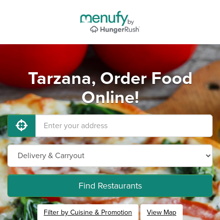
Tarzana, Order Food
Online!
Find Restaurants
Filter by Cuisine & Promotion
View Map