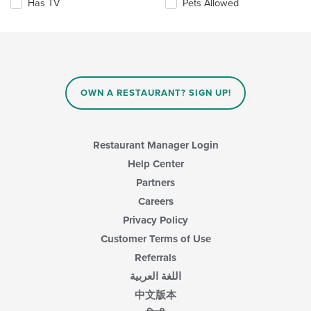
Has TV
Pets Allowed
will
update
the
content
in
the
main
OWN A RESTAURANT? SIGN UP!
content
area.
Restaurant Manager Login
Help Center
Partners
Careers
Privacy Policy
Customer Terms of Use
Referrals
اللغة العربية
中文版本