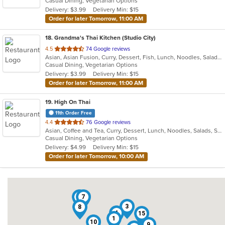
Casual Dining, Vegetarian Options
5
Delivery: $3.99
Delivery Min: $15
stars.
Order for later Tomorrow, 11:00 AM
18
. Grandma's Thai Kitchen (Studio City)
out
4.5
74 Google reviews
Asian, Asian Fusion, Curry, Dessert, Fish, Lunch, Noodles, Salads, Seafood, Soup, Thai, Wings
of
Casual Dining, Vegetarian Options
5
Delivery: $3.99
Delivery Min: $15
stars.
Order for later Tomorrow, 11:00 AM
19
. High On Thai
11th Order Free
out
4.4
76 Google reviews
Asian, Coffee and Tea, Curry, Dessert, Lunch, Noodles, Salads, Seafood, Soup, Thai
of
Casual Dining, Vegetarian Options
5
Delivery: $4.99
Delivery Min: $15
stars.
Order for later Tomorrow, 10:00 AM
6
7
3
8
4
15
1
10
9