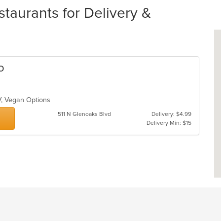
taurants for Delivery &
o
TV, Vegan Options
511 N Glenoaks Blvd
Delivery: $4.99
Delivery Min: $15