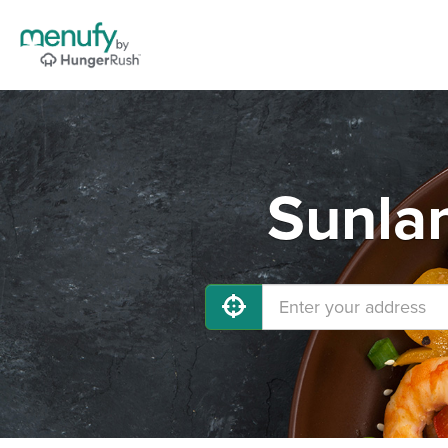
Sunlan