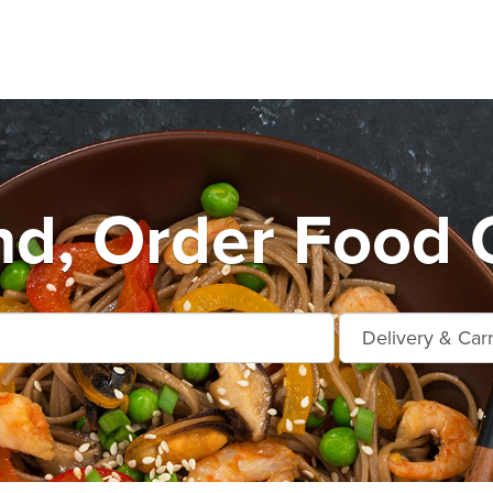
d, Order Food 