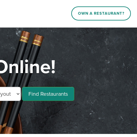
OWN A RESTAURANT?
Online!
Find Restaurants