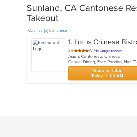
Sunland, CA Cantonese Res
Takeout
Cuisines:
[x] Cantonese
1
. Lotus Chinese Bistr
out
3.9
244 Google reviews
Asian, Cantonese, Chinese
of
Casual Dining, Free Parking, Has 
5
stars.
Order for later
Today, 11:00 AM