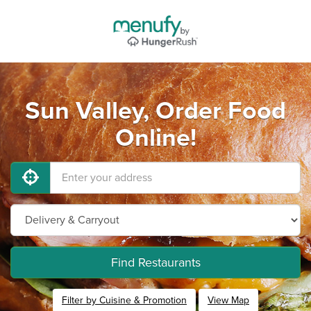
Sun Valley, Order Food
Online!
Find Restaurants
Filter by Cuisine & Promotion
View Map