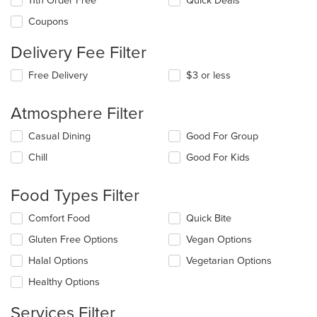
11th Order Free
Quick Deals
Coupons
Delivery Fee Filter
Free Delivery
$3 or less
Atmosphere Filter
Selecting/deselecting
Casual Dining
Good For Group
the
Chill
Good For Kids
following
checkboxes
will
Food Types Filter
update
the
Selecting/deselecting
Comfort Food
Quick Bite
content
the
in
Gluten Free Options
Vegan Options
following
the
checkboxes
Halal Options
Vegetarian Options
main
will
content
update
Healthy Options
area.
the
content
Services Filter