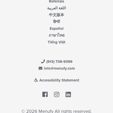
Referrals
اللغة العربية
中文版本
हिन्दी
Español
ภาษาไทย
Tiếng Việt
(913) 738-9399
info@menufy.com
Accessibility Statement
Facebook
LinkedIn
© 2026 Menufy All rights reserved.