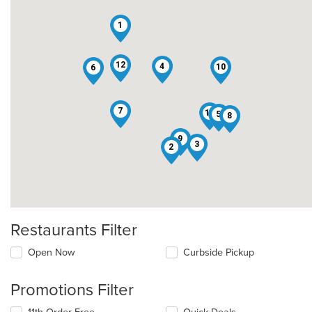
1
12
4
10
6
7
11
5
8
9
3
2
Restaurants Filter
Open Now
Curbside Pickup
Promotions Filter