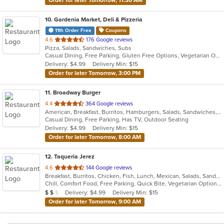
Order for later Tomorrow, 11:30 AM
10
. Gardenia Market, Deli & Pizzeria
11th Order Free
Coupons
out
4.6
176 Google reviews
Pizza, Salads, Sandwiches, Subs
of
Casual Dining, Free Parking, Gluten Free Options, Vegetarian Options
5
Delivery: $4.99
Delivery Min: $15
stars.
Order for later Tomorrow, 3:00 PM
11
. Broadway Burger
out
4.4
364 Google reviews
American, Breakfast, Burritos, Hamburgers, Salads, Sandwiches, Taco, Tex-Mex, Wings
of
Casual Dining, Free Parking, Has TV, Outdoor Seating
5
Delivery: $4.99
Delivery Min: $15
stars.
Order for later Tomorrow, 8:00 AM
12
. Taqueria Jerez
out
4.6
144 Google reviews
Breakfast, Burritos, Chicken, Fish, Lunch, Mexican, Salads, Sandwiches, Seafood, Taco
of
Chill, Comfort Food, Free Parking, Quick Bite, Vegetarian Options
5
Average Item Cost: $14
Delivery: $4.99
Delivery Min: $15
$
$
$
stars.
Order for later Tomorrow, 9:00 AM