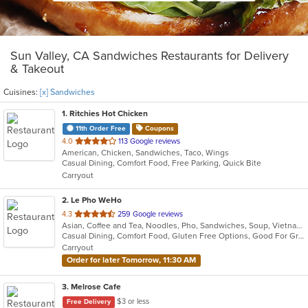
Sun Valley, CA Sandwiches Restaurants for Delivery
& Takeout
Cuisines:
[x] Sandwiches
1
. Ritchies Hot Chicken
11th Order Free
Coupons
out
4.0
113 Google reviews
American, Chicken, Sandwiches, Taco, Wings
of
Casual Dining, Comfort Food, Free Parking, Quick Bite
5
Carryout
stars.
2
. Le Pho WeHo
out
4.3
259 Google reviews
Asian, Coffee and Tea, Noodles, Pho, Sandwiches, Soup, Vietnamese
of
Casual Dining, Comfort Food, Gluten Free Options, Good For Group, Good For Kids, Outdoor Seating, Quick Bite, Vegetarian Options
5
Carryout
stars.
Order for later Tomorrow, 11:30 AM
3
. Melrose Cafe
$3 or less
Free Delivery