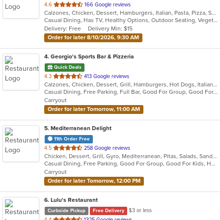
out
4.6
166 Google reviews
Calzones, Chicken, Dessert, Hamburgers, Italian, Pasta, Pizza, Salads, Sandwiches, Seafood, Soup, Steak, Wings
of
Casual Dining, Has TV, Healthy Options, Outdoor Seating, Vegetarian Options
5
Delivery: Free
Delivery Min: $15
stars.
Order for later 8/10/2026, 9:30 AM
4
. Georgio's Sports Bar & Pizzeria
Quick Deals
out
4.3
413 Google reviews
Calzones, Chicken, Dessert, Grill, Hamburgers, Hot Dogs, Italian, Pasta, Pizza, Salads, Sandwiches, Seafood, Subs, Wings
of
Casual Dining, Free Parking, Full Bar, Good For Group, Good For Kids, Has TV, Healthy Options, Vegetarian Options
5
Carryout
stars.
Order for later Tomorrow, 11:00 AM
5
. Mediterranean Delight
11th Order Free
out
4.5
258 Google reviews
Chicken, Dessert, Grill, Gyro, Mediterranean, Pitas, Salads, Sandwiches, Wraps
of
Casual Dining, Free Parking, Good For Group, Good For Kids, Has TV, Vegan Options, Vegetarian Options
5
Carryout
stars.
Order for later Tomorrow, 12:00 PM
6
. Lulu's Restaurant
$3 or less
Curbside Pickup
Free Delivery
out
4.4
1325 Google reviews