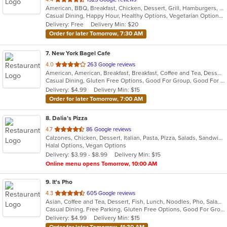
American, BBQ, Breakfast, Chicken, Dessert, Grill, Hamburgers, Pasta, Salads, Sandwiches, Soup, Steak, Wraps
of
Casual Dining, Happy Hour, Healthy Options, Vegetarian Options
5
Delivery: Free
Delivery Min: $20
stars.
Order for later Tomorrow, 7:30 AM
7
. New York Bagel Cafe
out
4.0
263 Google reviews
American, American, Breakfast, Breakfast, Coffee and Tea, Dessert, Hamburgers, Middle Eastern, Pasta, Pizza, Pizza, Salads, Sandwiches, Smoothies and Juices, Soup
of
Casual Dining, Gluten Free Options, Good For Group, Good For Kids, Healthy Options, Pets Allowed, Quick Bite, Vegan Options, Vegetarian Options
5
Delivery: $4.99
Delivery Min: $15
stars.
Order for later Tomorrow, 7:00 AM
8
. Dalia’s Pizza
out
4.7
86 Google reviews
Calzones, Chicken, Dessert, Italian, Pasta, Pizza, Salads, Sandwiches, Wings
of
Halal Options, Vegan Options
5
Delivery: $3.99 - $8.99
Delivery Min: $15
stars.
Online menu opens Tomorrow, 10:00 AM
9
. It's Pho
out
4.3
605 Google reviews
Asian, Coffee and Tea, Dessert, Fish, Lunch, Noodles, Pho, Salads, Sandwiches, Seafood, Soup, Steak, Thai, Vietnamese, Wings
of
Casual Dining, Free Parking, Gluten Free Options, Good For Group, Good For Kids, Happy Hour, Has TV, Healthy Options, Quick Bite, Vegan Options, Vegetarian Options
5
Delivery: $4.99
Delivery Min: $15
stars.