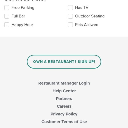
in
the
Selecting/deselecting
Free Parking
Has TV
main
the
Full Bar
Outdoor Seating
content
following
area.
checkboxes
Happy Hour
Pets Allowed
will
update
the
content
in
the
main
OWN A RESTAURANT? SIGN UP!
content
area.
Restaurant Manager Login
Help Center
Partners
Careers
Privacy Policy
Customer Terms of Use