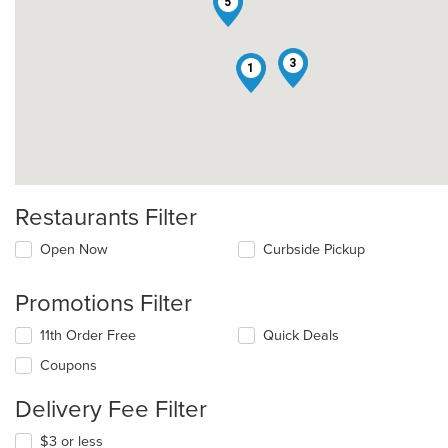
5
3
1
Restaurants Filter
Open Now
Curbside Pickup
Promotions Filter
11th Order Free
Quick Deals
Coupons
Delivery Fee Filter
$3 or less