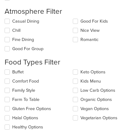
Atmosphere Filter
Selecting/deselecting
Casual Dining
Good For Kids
the
Chill
Nice View
following
checkboxes
Fine Dining
Romantic
will
update
Good For Group
the
content
Food Types Filter
in
the
Selecting/deselecting
Buffet
Keto Options
main
the
Comfort Food
Kids Menu
content
following
area.
checkboxes
Family Style
Low Carb Options
will
update
Farm To Table
Organic Options
the
Gluten Free Options
Vegan Options
content
in
Halal Options
Vegetarian Options
the
main
Healthy Options
content