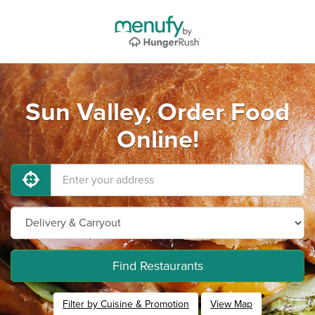
Sun Valley, Order Food
Online!
Find Restaurants
Filter by Cuisine & Promotion
View Map