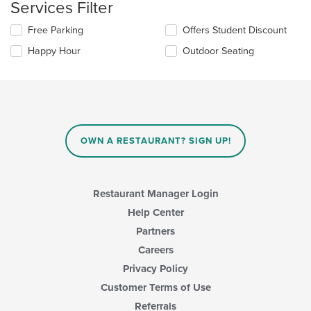
area.
Services Filter
Selecting/deselecting
Free Parking
Offers Student Discount
the
Happy Hour
Outdoor Seating
following
checkboxes
will
update
the
content
in
OWN A RESTAURANT? SIGN UP!
the
main
content
area.
Restaurant Manager Login
Help Center
Partners
Careers
Privacy Policy
Customer Terms of Use
Referrals