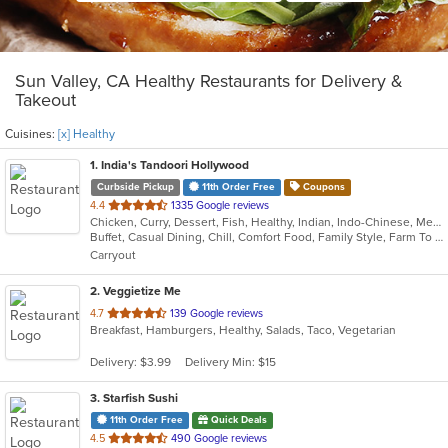
Sun Valley, CA Healthy Restaurants for Delivery &
Takeout
Cuisines:
[x] Healthy
1
. India's Tandoori Hollywood
Curbside Pickup
11th Order Free
Coupons
out
4.4
1335 Google reviews
Chicken, Curry, Dessert, Fish, Healthy, Indian, Indo-Chinese, Mediterranean, Pakistani, Seafood, Vegetarian
of
Buffet, Casual Dining, Chill, Comfort Food, Family Style, Farm To Table, Fine Dining, Free Parking, Gluten Free Options, Good For Group, Good For Kids, Halal Options, Healthy Options, Keto Options, Kids Menu, Low Carb Options, Nice View, Offers Student Discount, Organic Options, Outdoor Seating, Romantic, Vegan Options, Vegetarian Options
5
Carryout
stars.
2
. Veggietize Me
out
4.7
139 Google reviews
Breakfast, Hamburgers, Healthy, Salads, Taco, Vegetarian
of
5
Delivery: $3.99
Delivery Min: $15
stars.
3
. Starfish Sushi
11th Order Free
Quick Deals
out
4.5
490 Google reviews