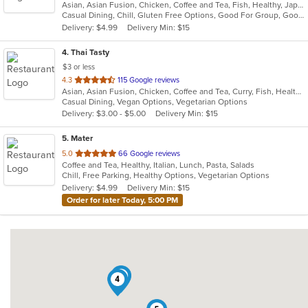
Asian, Asian Fusion, Chicken, Coffee and Tea, Fish, Healthy, Japanese, Noodles, Omakase, Ramen, Salads, Seafood, Soup, Sushi, Vegetarian
of
Casual Dining, Chill, Gluten Free Options, Good For Group, Good For Kids, Happy Hour, Healthy Options, Kids Menu, Outdoor Seating, Vegan Options, Vegetarian Options
5
Delivery: $4.99
Delivery Min: $15
stars.
4
. Thai Tasty
$3 or less
out
4.3
115 Google reviews
Asian, Asian Fusion, Chicken, Coffee and Tea, Curry, Fish, Healthy, Lunch, Noodles, Salads, Seafood, Smoothies and Juices, Soup, Thai, Vegetarian, Wings
of
Casual Dining, Vegan Options, Vegetarian Options
5
Delivery: $3.00 - $5.00
Delivery Min: $15
stars.
5
. Mater
out
5.0
66 Google reviews
Coffee and Tea, Healthy, Italian, Lunch, Pasta, Salads
of
Chill, Free Parking, Healthy Options, Vegetarian Options
5
Delivery: $4.99
Delivery Min: $15
stars.
Order for later Today, 5:00 PM
2
4