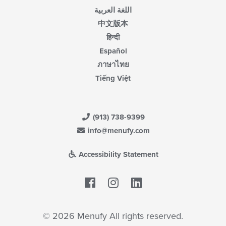
اللغة العربية
中文版本
हिन्दी
Español
ภาษาไทย
Tiếng Việt
(913) 738-9399
info@menufy.com
Accessibility Statement
Facebook
LinkedIn
© 2026 Menufy All rights reserved.