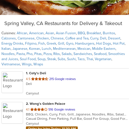
Spring Valley, CA Restaurants for Delivery & Takeout
Cuisines:
African
,
American
,
Asian
,
Asian Fusion
,
BBQ
,
Breakfast
,
Burritos
,
Calzones
,
Cantonese
,
Chicken
,
Chinese
,
Coffee and Tea
,
Curry
,
Deli
,
Dessert
,
Energy Drinks
,
Filipino
,
Fish
,
Greek
,
Grill
,
Gyro
,
Hamburgers
,
Hot Dogs
,
Hot Pot
,
Italian
,
Japanese
,
Korean
,
Lunch
,
Mediterranean
,
Mexican
,
Middle Eastern
,
Noodles
,
Pasta
,
Pho
,
Pitas
,
Pizza
,
Ribs
,
Salads
,
Sandwiches
,
Seafood
,
Smoothies
and Juices
,
Soul Food
,
Soup
,
Steak
,
Subs
,
Sushi
,
Taco
,
Thai
,
Vegetarian
,
Vietnamese
,
Wings
,
Wraps
1
. Coty's Deli
out
4.5
215 Google reviews
Deli
of
5
Carryout
stars.
2
. Wong's Golden Palace
out
4.1
516 Google reviews
BBQ, Chicken, Curry, Fish, Grill, Japanese, Noodles, Ribs, Salads, Sandwiches, Seafood, Soup, Steak, Sushi
of
Casual Dining, Free Parking, Full Bar, Good For Group, Good For Kids, Has TV, Healthy Options, Vegetarian Options
5
Carryout
stars.
Order for later Today, 11:30 AM