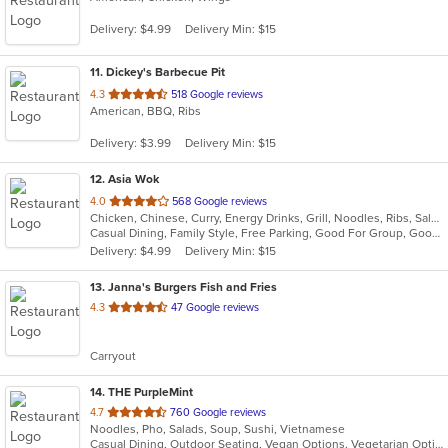
Delivery: $4.99
Delivery Min: $15
11
. Dickey's Barbecue Pit
out
4.3
518 Google reviews
American, BBQ, Ribs
of
5
Delivery: $3.99
Delivery Min: $15
stars.
12
. Asia Wok
out
4.0
568 Google reviews
Chicken, Chinese, Curry, Energy Drinks, Grill, Noodles, Ribs, Salads, Seafood, Soup, Steak, Sushi, Wings
of
Casual Dining, Family Style, Free Parking, Good For Group, Good For Kids, Has TV, Healthy Options, Outdoor Seating, Vegan Options, Vegetarian Options
5
Delivery: $4.99
Delivery Min: $15
stars.
13
. Janna's Burgers Fish and Fries
out
4.3
47 Google reviews
of
5
Carryout
stars.
14
. THE PurpleMint
out
4.7
760 Google reviews
Noodles, Pho, Salads, Soup, Sushi, Vietnamese
of
Casual Dining, Outdoor Seating, Vegan Options, Vegetarian Options
5