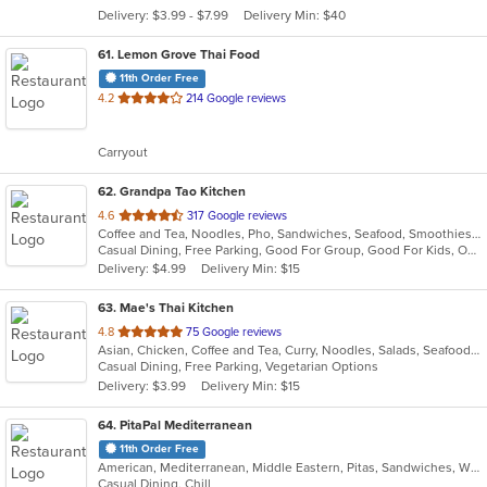
5
Delivery: $3.99 - $7.99
Delivery Min: $40
stars.
61
. Lemon Grove Thai Food
11th Order Free
out
4.2
214 Google reviews
of
5
Carryout
stars.
62
. Grandpa Tao Kitchen
out
4.6
317 Google reviews
Coffee and Tea, Noodles, Pho, Sandwiches, Seafood, Smoothies and Juices, Sushi, Vietnamese
of
Casual Dining, Free Parking, Good For Group, Good For Kids, Outdoor Seating, Vegetarian Options
5
Delivery: $4.99
Delivery Min: $15
stars.
63
. Mae's Thai Kitchen
out
4.8
75 Google reviews
Asian, Chicken, Coffee and Tea, Curry, Noodles, Salads, Seafood, Soup, Thai
of
Casual Dining, Free Parking, Vegetarian Options
5
Delivery: $3.99
Delivery Min: $15
stars.
64
. PitaPal Mediterranean
11th Order Free
American, Mediterranean, Middle Eastern, Pitas, Sandwiches, Wraps
Casual Dining, Chill