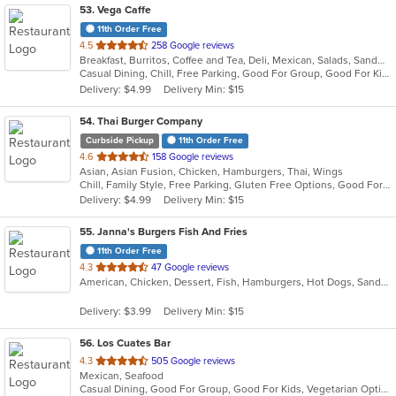
53
. Vega Caffe
11th Order Free
out
4.5
258 Google reviews
Breakfast, Burritos, Coffee and Tea, Deli, Mexican, Salads, Sandwiches, Taco
of
Casual Dining, Chill, Free Parking, Good For Group, Good For Kids, Kids Menu, Outdoor Seating, Vegetarian Options
5
Delivery: $4.99
Delivery Min: $15
stars.
54
. Thai Burger Company
Curbside Pickup
11th Order Free
out
4.6
158 Google reviews
Asian, Asian Fusion, Chicken, Hamburgers, Thai, Wings
of
Chill, Family Style, Free Parking, Gluten Free Options, Good For Group, Good For Kids, Happy Hour, Outdoor Seating, Pets Allowed, Quick Bite
5
Delivery: $4.99
Delivery Min: $15
stars.
55
. Janna's Burgers Fish And Fries
11th Order Free
out
4.3
47 Google reviews
American, Chicken, Dessert, Fish, Hamburgers, Hot Dogs, Sandwiches, Seafood, Wings
of
5
Delivery: $3.99
Delivery Min: $15
stars.
56
. Los Cuates Bar
out
4.3
505 Google reviews
Mexican, Seafood
of
Casual Dining, Good For Group, Good For Kids, Vegetarian Options
5