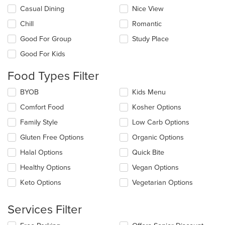
Selecting/deselecting
Casual Dining
Nice View
the
Chill
Romantic
following
checkboxes
Good For Group
Study Place
will
update
Good For Kids
the
content
Food Types Filter
in
the
Selecting/deselecting
BYOB
Kids Menu
main
the
Comfort Food
Kosher Options
content
following
area.
checkboxes
Family Style
Low Carb Options
will
update
Gluten Free Options
Organic Options
the
Halal Options
Quick Bite
content
in
Healthy Options
Vegan Options
the
main
Keto Options
Vegetarian Options
content
area.
Services Filter