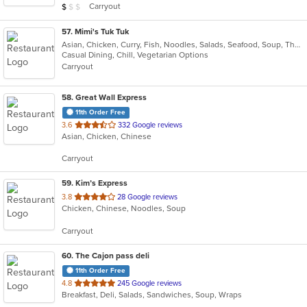
Average Item Cost: $5
Carryout
$
$
$
stars.
57
. Mimi's Tuk Tuk
Asian, Chicken, Curry, Fish, Noodles, Salads, Seafood, Soup, Thai, Vegetarian
Casual Dining, Chill, Vegetarian Options
Carryout
58
. Great Wall Express
11th Order Free
out
3.6
332 Google reviews
Asian, Chicken, Chinese
of
5
Carryout
stars.
59
. Kim’s Express
out
3.8
28 Google reviews
Chicken, Chinese, Noodles, Soup
of
5
Carryout
stars.
60
. The Cajon pass deli
11th Order Free
out
4.8
245 Google reviews
Breakfast, Deli, Salads, Sandwiches, Soup, Wraps
of