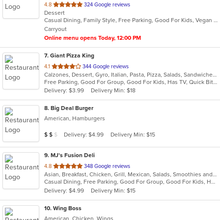
out
4.8
324 Google reviews
Dessert
of
Casual Dining, Family Style, Free Parking, Good For Kids, Vegan Options
5
Carryout
stars.
Online menu opens Today, 12:00 PM
7
. Giant Pizza King
out
4.1
344 Google reviews
Calzones, Dessert, Gyro, Italian, Pasta, Pizza, Salads, Sandwiches, Seafood, Wings
of
Free Parking, Good For Group, Good For Kids, Has TV, Quick Bite
5
Delivery: $3.99
Delivery Min: $18
stars.
8
. Big Deal Burger
American, Hamburgers
Average Item Cost: $11
Delivery: $4.99
Delivery Min: $15
$
$
$
9
. MJ's Fusion Deli
out
4.8
348 Google reviews
Asian, Breakfast, Chicken, Grill, Mexican, Salads, Smoothies and Juices, Taco
of
Casual Dining, Free Parking, Good For Group, Good For Kids, Has TV, Healthy Options, Outdoor Seating, Vegan Options, Vegetarian Options
5
Delivery: $4.99
Delivery Min: $15
stars.
10
. Wing Boss
American, Chicken, Wings