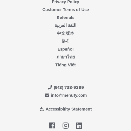
Privacy Policy
Customer Terms of Use
Referrals
اللغة العربية
中文版本
हिन्दी
Español
ภาษาไทย
Tiếng Việt
(913) 738-9399
info@menufy.com
Accessibility Statement
Facebook
LinkedIn