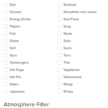
Deli
Seafood
Dessert
Smoothies and Juices
Energy Drinks
Soul Food
Filipino
Soup
Fish
Steak
Greek
Subs
Grill
Sushi
Gyro
Taco
Hamburgers
Thai
Hot Dogs
Vegetarian
Hot Pot
Vietnamese
Italian
Wings
Japanese
Wraps
Atmosphere Filter