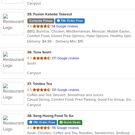
Carryout
stars.
35
. Fusion Kabobz Takeout
Curbside Pickup
11th Order Free
out
4.5
54 Google reviews
BBQ, Burritos, Chicken, Mediterranean, Mexican, Middle Eastern, Pitas, Vegetarian, Wings
of
Comfort Food, Gluten Free Options, Halal Options, Healthy Options, Keto Options, Kosher Options, Organic Options, Takeout Only, Vegan Options
5
Delivery: $4.99
Delivery Min: $15
stars.
36
. Tuna Sushi
out
4.3
371 Google reviews
Sushi
of
5
Carryout
stars.
37
. Trinitea Tea
out
4.5
331 Google reviews
Coffee and Tea, Dessert, Smoothies and Juices
of
Casual Dining, Comfort Food, Free Parking, Good For Group, Good For Kids, Outdoor Seating, Quick Bite, Vegan Options
5
Carryout
stars.
38
. Song Huong Food To Go
11th Order Free
Quick Deals
out
4.4
116 Google reviews
Asian, Chicken, Coffee and Tea, Noodles, Sandwiches, Seafood, Soup, Vietnamese
of