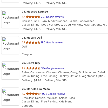
Delivery: $4.99
Delivery Min: $15
stars.
23
. Maestro Lounge
out
4.7
755 Google reviews
Chicken, Grill, Gyro, Mediterranean, Salads, Sandwiches
of
Casual Dining, Good For Group, Good For Kids, Halal Options, Has TV, Outdoor Seating, Vegan Options, Vegetarian Options
5
Delivery: $4.99
Delivery Min: $15
stars.
24
. Maya's Deli
out
4.7
190 Google reviews
Deli
of
5
Carryout
stars.
25
. Bistro City
out
4.4
384 Google reviews
Asian, Cantonese, Chicken, Chinese, Curry, Grill, Noodles, Salads, Seafood, Soup, Steak, Wings
of
Casual Dining, Free Parking, Healthy Options, Vegetarian Options
5
Delivery: $4.99
Delivery Min: $15
stars.
26
. Marietas La Mesa
out
4.2
1002 Google reviews
Breakfast, Dessert, Mexican, Salads, Taco
of
Casual Dining, Free Parking, Kids Menu
5
Carryout
stars.