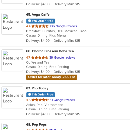
Delivery: $4.99
Delivery Min: $15
65
. Vega Caffe
11th Order Free
out
4.4
106 Google reviews
Breakfast, Burritos, Deli, Mexican, Taco
of
Casual Dining, Kids Menu
5
Delivery: $4.99
Delivery Min: $15
stars.
66
. Cherrie Blossom Boba Tea
out
4.7
39 Google reviews
Coffee and Tea
of
Casual Dining, Free Parking
5
Delivery: $4.99
Delivery Min: $15
stars.
Order for later Today, 2:00 PM
67
. Pho Today
11th Order Free
out
4.5
61 Google reviews
Asian, Pho, Vietnamese
of
Casual Dining, Free Parking
5
Delivery: $4.99
Delivery Min: $15
stars.
68
. Pop Pops