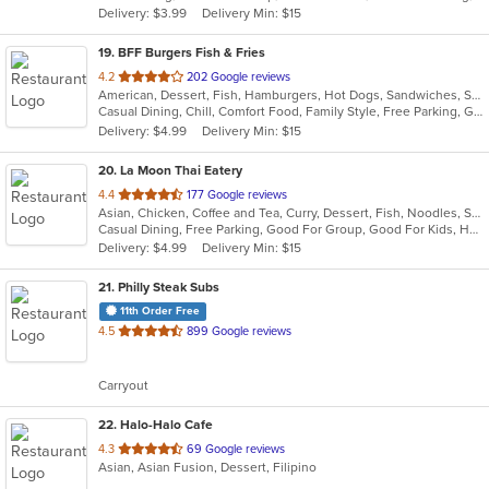
Delivery: $3.99
Delivery Min: $15
stars.
19
. BFF Burgers Fish & Fries
out
4.2
202 Google reviews
American, Dessert, Fish, Hamburgers, Hot Dogs, Sandwiches, Seafood
of
Casual Dining, Chill, Comfort Food, Family Style, Free Parking, Gluten Free Options, Good For Group, Good For Kids, Healthy Options, Kids Menu, Outdoor Seating, Pets Allowed, Study Place
5
Delivery: $4.99
Delivery Min: $15
stars.
20
. La Moon Thai Eatery
out
4.4
177 Google reviews
Asian, Chicken, Coffee and Tea, Curry, Dessert, Fish, Noodles, Salads, Seafood, Soup, Thai, Wings
of
Casual Dining, Free Parking, Good For Group, Good For Kids, Has TV, Vegetarian Options
5
Delivery: $4.99
Delivery Min: $15
stars.
21
. Philly Steak Subs
11th Order Free
out
4.5
899 Google reviews
of
5
Carryout
stars.
22
. Halo-Halo Cafe
out
4.3
69 Google reviews
Asian, Asian Fusion, Dessert, Filipino
of
5