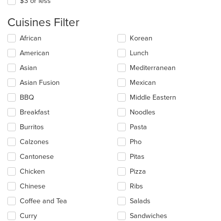
$3 or less
Cuisines Filter
Selecting/deselecting
African
Korean
the
American
Lunch
following
checkboxes
Asian
Mediterranean
will
update
Asian Fusion
Mexican
the
BBQ
Middle Eastern
content
in
Breakfast
Noodles
the
main
Burritos
Pasta
content
Calzones
Pho
area.
Cantonese
Pitas
Chicken
Pizza
Chinese
Ribs
Coffee and Tea
Salads
Curry
Sandwiches