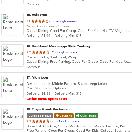
Carryout
stars.
15
. Asia Wok
out
4.1
603 Google reviews
Asian, Cantonese, Chinese
of
Casual Dining, Good For Group, Good For Kids, Has TV, Vegetarian Options
5
Delivery: $4.99
Delivery Min: $15
stars.
16
. Bankhead Mississippi Style Cooking
out
4.2
511 Google reviews
Chicken, Ribs, Soul Food, Wings
of
Casual Dining, Free Parking, Good For Group, Good For Kids, Vegan Options, Vegetarian Options
5
Carryout
stars.
17
. Alkhatoon
Dessert, Lunch, Middle Eastern, Salads, Vegetarian
Chill, Vegetarian Options
Delivery: $4.99
Delivery Min: $15
Online menu opens soon
18
. Troy's Greek Restaurant
Curbside Pickup
Coupons
Quick Deals
out
4.3
666 Google reviews
Breakfast, Chicken, Greek, Mediterranean, Middle Eastern, Pasta, Salads, Seafood, Soup, Steak
of
Free Parking, Good For Group, Good For Kids, Outdoor Seating, Pets Allowed, Vegan Options, Vegetarian Options
5