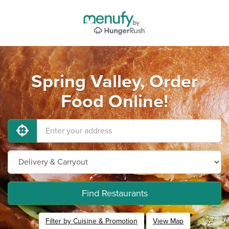
Spring Valley, Order
Food Online!
Find Restaurants
Filter by Cuisine & Promotion
View Map