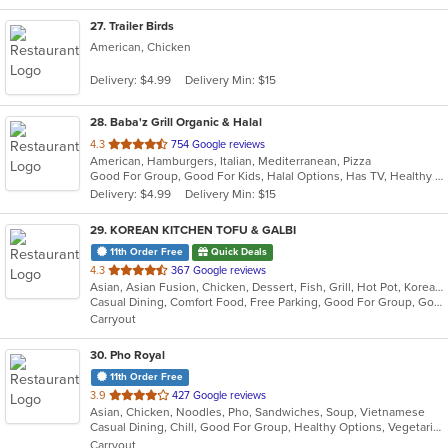
27
. Trailer Birds
American, Chicken
Delivery: $4.99
Delivery Min: $15
28
. Baba'z Grill Organic & Halal
out
4.3
754 Google reviews
American, Hamburgers, Italian, Mediterranean, Pizza
of
Good For Group, Good For Kids, Halal Options, Has TV, Healthy Options, Vegan Options, Vegetarian Options
5
Delivery: $4.99
Delivery Min: $15
stars.
29
. KOREAN KITCHEN TOFU & GALBI
11th Order Free
Quick Deals
out
4.3
367 Google reviews
Asian, Asian Fusion, Chicken, Dessert, Fish, Grill, Hot Pot, Korean, Noodles, Ribs, Salads, Soup, Steak, Wings
of
Casual Dining, Comfort Food, Free Parking, Good For Group, Good For Kids, Happy Hour, Healthy Options, Quick Bite, Vegan Options, Vegetarian Options
5
Carryout
stars.
30
. Pho Royal
11th Order Free
out
3.9
427 Google reviews
Asian, Chicken, Noodles, Pho, Sandwiches, Soup, Vietnamese
of
Casual Dining, Chill, Good For Group, Healthy Options, Vegetarian Options
5
Carryout