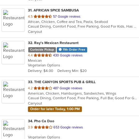
stars.
31
. AFRICAN SPICE SAMBUSA
out
4.5
57 Google reviews
African, Chicken, Coffee and Tea, Pasta, Seafood
of
Casual Dining, Comfort Food, Free Parking, Good For Kids, Has TV, Outdoor Seating, Vegetarian Options
5
Carryout
stars.
32
. Ray's Mexican Restaurant
Curbside Pickup
11th Order Free
out
4.4
430 Google reviews
Mexican
of
Vegetarian Options
5
Delivery: $4.00
Delivery Min: $20
stars.
33
. THE CANYON SPORTS PUB & GRILL
out
4.2
487 Google reviews
American, Chicken, Hamburgers, Sandwiches, Wings
of
Casual Dining, Comfort Food, Free Parking, Full Bar, Good For Group, Happy Hour, Has TV, Healthy Options, Vegetarian Options
5
Carryout
stars.
Order for later Today, 1:00 PM
34
. Pho Ca Dao
out
3.9
653 Google reviews
of
Vegetarian Options
5