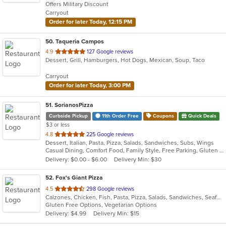
Offers Military Discount
5
Carryout
stars.
Order for later Today, 12:15 PM
50
. Taqueria Campos
out
4.9
127 Google reviews
Dessert, Grill, Hamburgers, Hot Dogs, Mexican, Soup, Taco
of
5
Carryout
stars.
Order for later Today, 3:00 PM
51
. SorianosPizza
Curbside Pickup
11th Order Free
Coupons
Quick Deals
$3 or less
out
4.8
225 Google reviews
Dessert, Italian, Pasta, Pizza, Salads, Sandwiches, Subs, Wings
of
Casual Dining, Comfort Food, Family Style, Free Parking, Gluten Free Options, Good For Group, Happy Hour, Has TV, Healthy Options, Offers Military Discount, Romantic, Study Place, Vegan Options, Vegetarian Options
5
Delivery: $0.00 - $6.00
Delivery Min: $30
stars.
52
. Fox's Giant Pizza
out
4.5
298 Google reviews
Calzones, Chicken, Fish, Pasta, Pizza, Salads, Sandwiches, Seafood, Subs, Wings
of
Gluten Free Options, Vegetarian Options
5
Delivery: $4.99
Delivery Min: $15
stars.