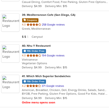
Casual Dining, Comfort Food, Free Parking, Gluten Free Options, Vegetarian Options
5
Delivery: $4.99
Delivery Min: $15
stars.
39
. Mediterranean Cafe (San Diego, CA)
Coupons
out
4.0
258 Google reviews
Greek, Mediterranean
of
5
Average Item Cost: $16
Carryout
$
$
$
stars.
40
. Nhu Y Restaurant
11th Order Free
out
4.0
194 Google reviews
Vietnamese
of
Vegetarian Options
5
Delivery: $4.99
Delivery Min: $15
stars.
41
. Which Wich Superior Sandwiches
11th Order Free
out
4.2
371 Google reviews
American, Breakfast, Chicken, Deli, Energy Drinks, Salads, Sandwiches, Wraps
of
BYOB, Free Parking, Gluten Free Options, Good For Kids, Halal Options, Healthy Options, Kids Menu, Low Carb Options, Nice View, Offers AARP Discount, Offers Military Discount, Offers Senior Discount, Offers Student Discount, Outdoor Seating, Pets Allowed, Quick Bite, Vegan Options, Vegetarian Options
5
Delivery: $4.99
Delivery Min: $15
stars.
Online menu opens soon