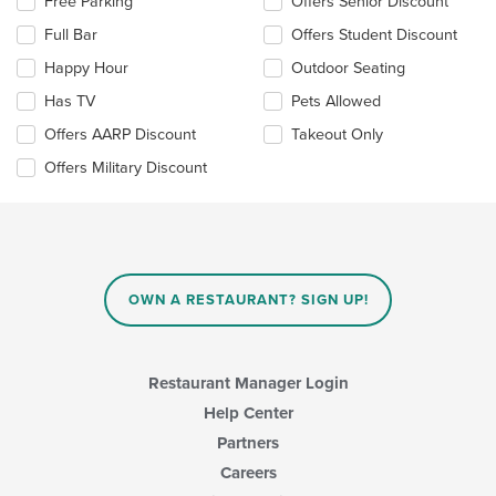
Selecting/deselecting
Free Parking
Offers Senior Discount
the
Full Bar
Offers Student Discount
following
checkboxes
Happy Hour
Outdoor Seating
will
update
Has TV
Pets Allowed
the
Offers AARP Discount
Takeout Only
content
in
Offers Military Discount
the
main
content
area.
OWN A RESTAURANT? SIGN UP!
Restaurant Manager Login
Help Center
Partners
Careers