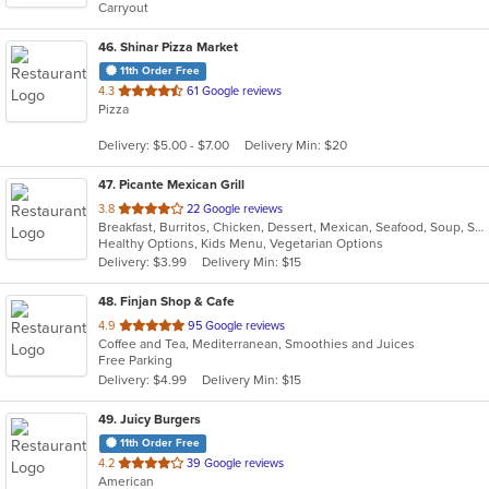
Carryout
stars.
46
. Shinar Pizza Market
11th Order Free
out
4.3
61 Google reviews
Pizza
of
5
Delivery: $5.00 - $7.00
Delivery Min: $20
stars.
47
. Picante Mexican Grill
out
3.8
22 Google reviews
Breakfast, Burritos, Chicken, Dessert, Mexican, Seafood, Soup, Steak, Taco
of
Healthy Options, Kids Menu, Vegetarian Options
5
Delivery: $3.99
Delivery Min: $15
stars.
48
. Finjan Shop & Cafe
out
4.9
95 Google reviews
Coffee and Tea, Mediterranean, Smoothies and Juices
of
Free Parking
5
Delivery: $4.99
Delivery Min: $15
stars.
49
. Juicy Burgers
11th Order Free
out
4.2
39 Google reviews
American
of