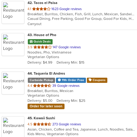
42
. Tacos el Paisa
out
4.1
1623 Google reviews
Breakfast, Burritos, Chicken, Fish, Grill, Lunch, Mexican, Sandwiches, Seafood, Soup, Steak, Taco
of
Casual Dining, Free Parking, Good For Group, Good For Kids, Has TV, Outdoor Seating, Vegan Options, Vegetarian Options
5
Carryout
stars.
43
. House of Pho
Quick Deals
out
3.9
147 Google reviews
Noodles, Pho, Vietnamese
of
Vegetarian Options
5
Delivery: $4.99
Delivery Min: $15
stars.
44
. Taqueria El Andres
Curbside Pickup
11th Order Free
Coupons
out
4.4
39 Google reviews
Breakfast, Burritos, Mexican
of
Vegetarian Options
5
Delivery: $5.00
Delivery Min: $25
stars.
Order for later soon
45
. Kawaii Sushi
out
4.5
273 Google reviews
Asian, Chicken, Coffee and Tea, Japanese, Lunch, Noodles, Salads, Seafood, Smoothies and Juices, Soup, Sushi, Vegetarian, Wings
of
Kids Menu, Vegetarian Options
5