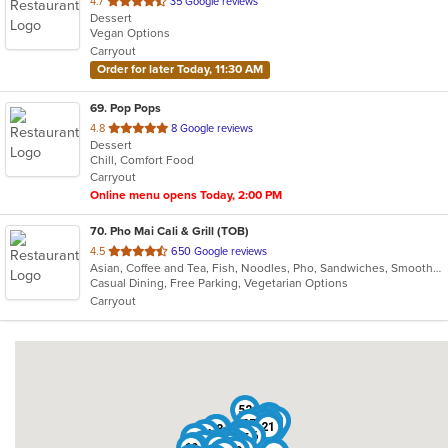
out
4.7
35 Google reviews
Dessert
of
Vegan Options
5
Carryout
stars.
Order for later Today, 11:30 AM
69
. Pop Pops
out
4.8
8 Google reviews
Dessert
of
Chill, Comfort Food
5
Carryout
stars.
Online menu opens Today, 2:00 PM
70
. Pho Mai Cali & Grill (TOB)
out
4.5
650 Google reviews
Asian, Coffee and Tea, Fish, Noodles, Pho, Sandwiches, Smoothies and Juices, Vietnamese
of
Casual Dining, Free Parking, Vegetarian Options
5
Carryout
stars.
52
46
60
62
24
5
48
13
37
21
18
3
34
45
19
26
41
55
20
47
67
14
38
40
49
32
7
66
2
31
39
28
69