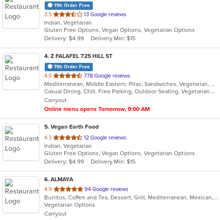
11th Order Free
out
3.5
13 Google reviews
Indian, Vegetarian
of
Gluten Free Options, Vegan Options, Vegetarian Options
5
Delivery: $4.99
Delivery Min: $15
stars.
4
. Z FALAFEL 725 HILL ST
11th Order Free
out
4.5
778 Google reviews
Mediterranean, Middle Eastern, Pitas, Sandwiches, Vegetarian, Wraps
of
Casual Dining, Chill, Free Parking, Outdoor Seating, Vegetarian Options
5
Carryout
stars.
Online menu opens Tomorrow, 9:00 AM
5
. Vegan Earth Food
out
4.3
12 Google reviews
Indian, Vegetarian
of
Gluten Free Options, Vegan Options, Vegetarian Options
5
Delivery: $4.99
Delivery Min: $15
stars.
6
. ALMAYA
out
4.9
94 Google reviews
Burritos, Coffee and Tea, Dessert, Grill, Mediterranean, Mexican, Middle Eastern, Salads, Soup, Vegetarian
of
Vegetarian Options
5
Carryout
stars.