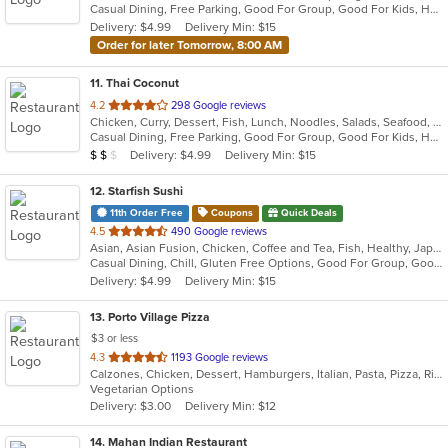
Casual Dining, Free Parking, Good For Group, Good For Kids, Has TV, Vegetarian Options
5
Delivery: $4.99
Delivery Min: $15
stars.
Order for later Tomorrow, 8:00 AM
11
. Thai Coconut
out
4.2
298 Google reviews
Chicken, Curry, Dessert, Fish, Lunch, Noodles, Salads, Seafood, Soup, Thai, Vegetarian
of
Casual Dining, Free Parking, Good For Group, Good For Kids, Has TV, Vegetarian Options
5
Average Item Cost: $12
Delivery: $4.99
Delivery Min: $15
$
$
$
stars.
12
. Starfish Sushi
11th Order Free
Coupons
Quick Deals
out
4.5
490 Google reviews
Asian, Asian Fusion, Chicken, Coffee and Tea, Fish, Healthy, Japanese, Noodles, Omakase, Ramen, Salads, Seafood, Soup, Sushi, Vegetarian
of
Casual Dining, Chill, Gluten Free Options, Good For Group, Good For Kids, Happy Hour, Healthy Options, Kids Menu, Outdoor Seating, Vegan Options, Vegetarian Options
5
Delivery: $4.99
Delivery Min: $15
stars.
13
. Porto Village Pizza
$3 or less
out
4.3
1193 Google reviews
Calzones, Chicken, Dessert, Hamburgers, Italian, Pasta, Pizza, Ribs, Salads, Sandwiches, Seafood, Subs, Vegetarian
of
Vegetarian Options
5
Delivery: $3.00
Delivery Min: $12
stars.
14
. Mahan Indian Restaurant