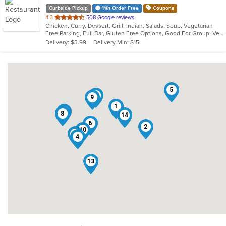
Curbside Pickup
11th Order Free
Coupons
out
4.3
508 Google reviews
Chicken, Curry, Dessert, Grill, Indian, Salads, Soup, Vegetarian
of
Free Parking, Full Bar, Gluten Free Options, Good For Group, Vegan Options, Vegetarian Options
5
Delivery: $3.99
Delivery Min: $15
stars.
5
11
9
1
12
8
14
3
6
2
10
7
4
13