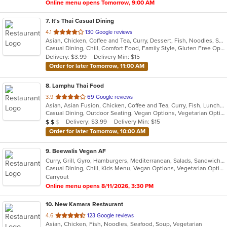
Online menu opens Tomorrow, 9:00 AM
7
. It's Thai Casual Dining
out
4.1
130 Google reviews
Asian, Chicken, Coffee and Tea, Curry, Dessert, Fish, Noodles, Salads, Seafood, Soup, Thai, Vegetarian
of
Casual Dining, Chill, Comfort Food, Family Style, Gluten Free Options, Good For Group, Happy Hour, Quick Bite, Vegetarian Options
5
Delivery: $3.99
Delivery Min: $15
stars.
Order for later Tomorrow, 11:00 AM
8
. Lamphu Thai Food
out
3.9
69 Google reviews
Asian, Asian Fusion, Chicken, Coffee and Tea, Curry, Fish, Lunch, Noodles, Salads, Seafood, Soup, Thai, Vegetarian
of
Casual Dining, Outdoor Seating, Vegan Options, Vegetarian Options
5
Average Item Cost: $14
Delivery: $3.99
Delivery Min: $15
$
$
$
stars.
Order for later Tomorrow, 10:00 AM
9
. Beewalis Vegan AF
Curry, Grill, Gyro, Hamburgers, Mediterranean, Salads, Sandwiches, Vegetarian, Wings, Wraps
Casual Dining, Chill, Kids Menu, Vegan Options, Vegetarian Options
Carryout
Online menu opens 8/11/2026, 3:30 PM
10
. New Kamara Restaurant
out
4.6
123 Google reviews
Asian, Chicken, Fish, Noodles, Seafood, Soup, Vegetarian
of