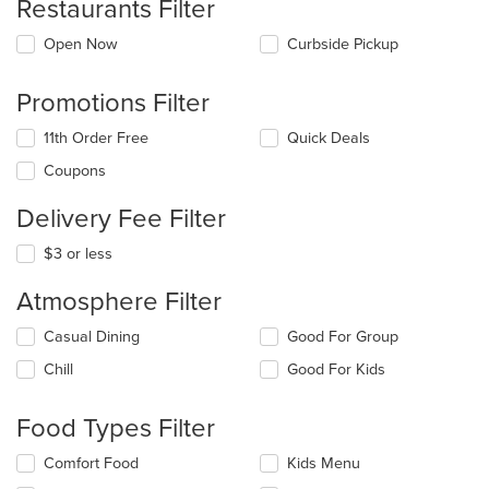
Restaurants Filter
Open Now
Curbside Pickup
Promotions Filter
11th Order Free
Quick Deals
Coupons
Delivery Fee Filter
$3 or less
Atmosphere Filter
Selecting/deselecting
Casual Dining
Good For Group
the
Chill
Good For Kids
following
checkboxes
will
Food Types Filter
update
the
Selecting/deselecting
Comfort Food
Kids Menu
content
the