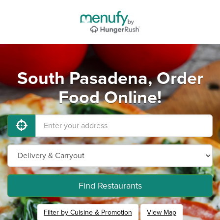
South Pasadena, Order
Food Online!
Find Restaurants
Filter by Cuisine & Promotion
View Map