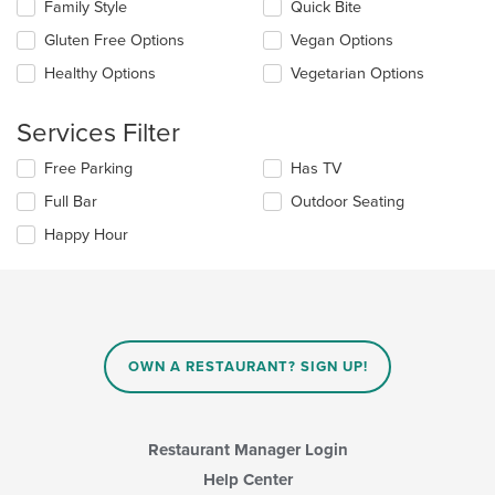
in
Family Style
Quick Bite
following
the
checkboxes
Gluten Free Options
Vegan Options
main
will
content
update
Healthy Options
Vegetarian Options
area.
the
content
Services Filter
in
the
Selecting/deselecting
Free Parking
Has TV
main
the
content
Full Bar
Outdoor Seating
following
area.
checkboxes
Happy Hour
will
update
the
content
in
the
main
OWN A RESTAURANT? SIGN UP!
content
area.
Restaurant Manager Login
Help Center