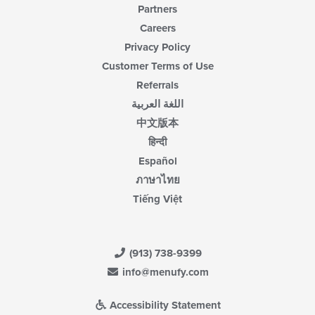
Partners
Careers
Privacy Policy
Customer Terms of Use
Referrals
اللغة العربية
中文版本
हिन्दी
Español
ภาษาไทย
Tiếng Việt
(913) 738-9399
info@menufy.com
Accessibility Statement