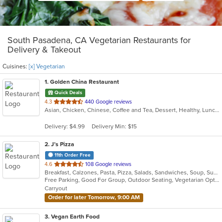
South Pasadena, CA Vegetarian Restaurants for
Delivery & Takeout
Cuisines:
[x] Vegetarian
1
. Golden China Restaurant
Quick Deals
out
4.3
440 Google reviews
Asian, Chicken, Chinese, Coffee and Tea, Dessert, Healthy, Lunch, Noodles, Salads, Seafood, Soup, Szechuan, Vegetarian
of
5
Delivery: $4.99
Delivery Min: $15
stars.
2
. J’s Pizza
11th Order Free
out
4.6
108 Google reviews
Breakfast, Calzones, Pasta, Pizza, Salads, Sandwiches, Soup, Subs, Vegetarian, Wings
of
Free Parking, Good For Group, Outdoor Seating, Vegetarian Options
5
Carryout
stars.
Order for later Tomorrow, 9:00 AM
3
. Vegan Earth Food