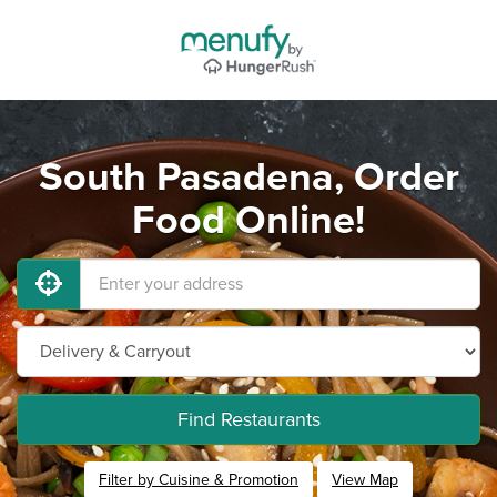
South Pasadena, Order
Food Online!
Find Restaurants
Filter by Cuisine & Promotion
View Map