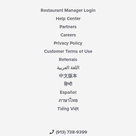
Restaurant Manager Login
Help Center
Partners
Careers
Privacy Policy
Customer Terms of Use
Referrals
اللغة العربية
中文版本
हिन्दी
Español
ภาษาไทย
Tiếng Việt
(913) 738-9399