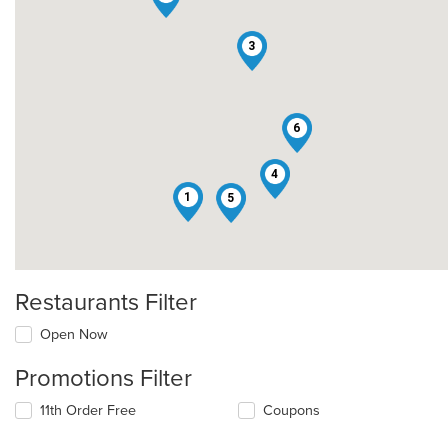
3
6
4
1
5
Restaurants Filter
Open Now
Promotions Filter
11th Order Free
Coupons