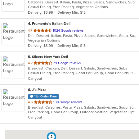
Calzones, Dessert, Italian, Pasta, Pizza, Salads, Sandwiches, Subs, Wings
of
Casual Dining, Free Parking, Vegetarian Options
5
Delivery: $3.99
Delivery Min: $15
stars.
4
. Frumento's Italian Deli
out
4.7
1024 Google reviews
Deli, Dessert, Italian, Pasta, Pizza, Salads, Sandwiches, Soup, Subs
of
Vegetarian Options
5
Delivery: $3.99
Delivery Min: $15
stars.
5
. Slicers New York Deli
out
4.2
79 Google reviews
Breakfast, Chicken, Deli, Dessert, Salads, Sandwiches, Subs
of
Casual Dining, Free Parking, Good For Group, Good For Kids, Healthy Options, Outdoor Seating, Vegetarian Options
5
Carryout
stars.
6
. J’s Pizza
11th Order Free
out
4.6
108 Google reviews
Breakfast, Calzones, Pasta, Pizza, Salads, Sandwiches, Soup, Subs, Vegetarian, Wings
of
Free Parking, Good For Group, Outdoor Seating, Vegetarian Options
5
Carryout
stars.
2