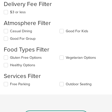
Delivery Fee Filter
$3 or less
Atmosphere Filter
Selecting/deselecting
Casual Dining
Good For Kids
the
Good For Group
following
checkboxes
Food Types Filter
will
update
Selecting/deselecting
Gluten Free Options
Vegetarian Options
the
the
content
Healthy Options
following
in
checkboxes
the
Services Filter
will
main
update
content
Selecting/deselecting
Free Parking
Outdoor Seating
the
area.
the
content
following
in
checkboxes
the
will
main
update
content
the
area.