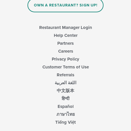
content
OWN A RESTAURANT? SIGN UP!
in
the
main
content
Restaurant Manager Login
area.
Help Center
Partners
Careers
Privacy Policy
Customer Terms of Use
Referrals
اللغة العربية
中文版本
हिन्दी
Español
ภาษาไทย
Tiếng Việt