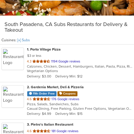
South Pasadena, CA Subs Restaurants for Delivery &
Takeout
Cuisines:
[x] Subs
1
. Porto Village Pizza
$3 or less
out
4.3
1194 Google reviews
Calzones, Chicken, Dessert, Hamburgers, Italian, Pasta, Pizza, Ribs, Salads, Sandwiches, Seafood, Subs, Vegetarian
of
Vegetarian Options
5
Delivery: $3.00
Delivery Min: $12
stars.
2
. Gardenia Market, Deli & Pizzeria
11th Order Free
Coupons
out
4.6
176 Google reviews
Pizza, Salads, Sandwiches, Subs
of
Casual Dining, Free Parking, Gluten Free Options, Vegetarian Options
5
Delivery: $4.99
Delivery Min: $15
stars.
3
. Pietro's Italian Restaurant
out
4.6
181 Google reviews