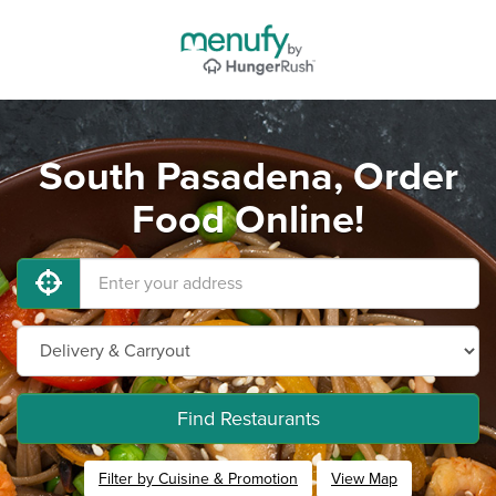
South Pasadena, Order
Food Online!
Find Restaurants
Filter by Cuisine & Promotion
View Map