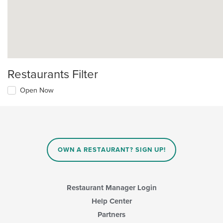
Restaurants Filter
Open Now
OWN A RESTAURANT? SIGN UP!
Restaurant Manager Login
Help Center
Partners