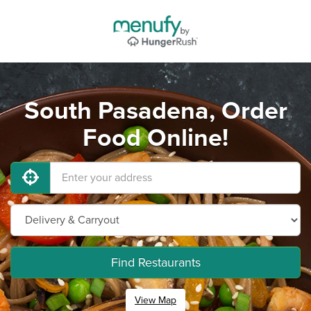
South Pasadena, Order
Food Online!
Find Restaurants
View Map