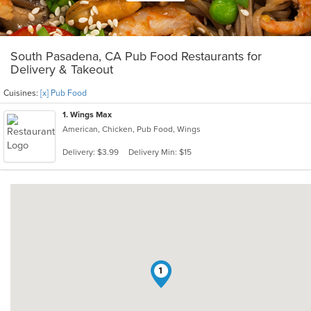
South Pasadena, CA Pub Food Restaurants for
Delivery & Takeout
Cuisines:
[x] Pub Food
1
. Wings Max
American, Chicken, Pub Food, Wings
Delivery: $3.99
Delivery Min: $15
1