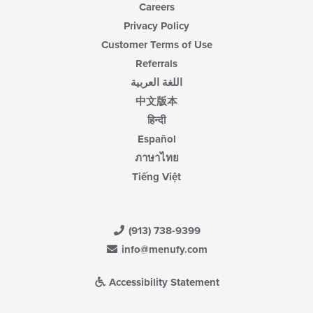
Careers
Privacy Policy
Customer Terms of Use
Referrals
اللغة العربية
中文版本
हिन्दी
Español
ภาษาไทย
Tiếng Việt
(913) 738-9399
info@menufy.com
Accessibility Statement