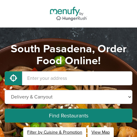
South Pasadena, Order
Food Online!
Find Restaurants
Filter by Cuisine & Promotion
View Map