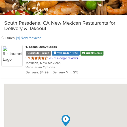
South Pasadena, CA New Mexican Restaurants for
Delivery & Takeout
Cuisines:
[x] New Mexican
1
. Tacos Desvelados
Curbside Pickup
11th Order Free
Quick Deals
out
3.9
2069 Google reviews
Mexican, New Mexican
of
Vegetarian Options
5
Delivery: $4.99
Delivery Min: $15
stars.
1