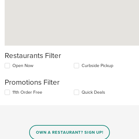
Restaurants Filter
Open Now
Curbside Pickup
Promotions Filter
11th Order Free
Quick Deals
OWN A RESTAURANT? SIGN UP!