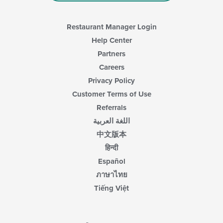
Restaurant Manager Login
Help Center
Partners
Careers
Privacy Policy
Customer Terms of Use
Referrals
اللغة العربية
中文版本
हिन्दी
Español
ภาษาไทย
Tiếng Việt