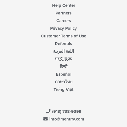
Help Center
Partners
Careers
Privacy Policy
Customer Terms of Use
Referrals
اللغة العربية
中文版本
हिन्दी
Español
ภาษาไทย
Tiếng Việt
(913) 738-9399
info@menufy.com