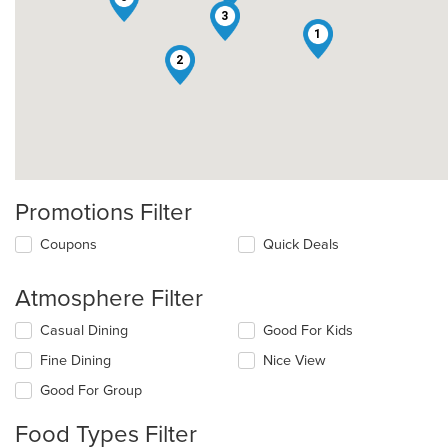
3
1
2
Promotions Filter
Coupons
Quick Deals
Atmosphere Filter
Selecting/deselecting
Casual Dining
Good For Kids
the
Fine Dining
Nice View
following
checkboxes
Good For Group
will
update
Food Types Filter
the