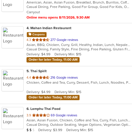
American, Asian, Asian Fusion, Breakfast, Brunch, Burritos, Coffee and Tea, Hawaiian, Lunch
of
Casual Dining, Free Parking, Good For Group, Good For Kids, Outdoor Seating, Vegetarian Options
5
Carryout
stars.
Online menu opens 8/11/2026, 9:30 AM
4
. Mahan Indian Restaurant
Coupons
out
4.3
277 Google reviews
Asian, BBQ, Chicken, Curry, Grill, Healthy, Indian, Lunch, Nepalese, Seafood, Wraps
of
Casual Dining, Family Style, Fine Dining, Free Parking, Gluten Free Options, Good For Group, Halal Options, Healthy Options, Nice View, Outdoor Seating, Vegan Options, Vegetarian Options
5
Delivery: $4.99
Delivery Min: $15
stars.
Order for later Today, 11:00 AM
5
. Thai Spirit
out
4.4
216 Google reviews
Chicken, Coffee and Tea, Curry, Dessert, Fish, Lunch, Noodles, Pho, Seafood, Soup, Thai
of
5
Delivery: $4.99
Delivery Min: $15
stars.
Order for later Today, 11:00 AM
6
. Lamphu Thai Food
out
3.9
69 Google reviews
Asian, Asian Fusion, Chicken, Coffee and Tea, Curry, Fish, Lunch, Noodles, Salads, Seafood, Soup, Thai, Vegetarian
of
Casual Dining, Outdoor Seating, Vegan Options, Vegetarian Options
5
Average Item Cost: $14
Delivery: $3.99
Delivery Min: $15
$
$
$
stars.