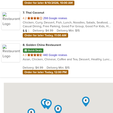
Order for later 8/10/2026, 10:00 AM
7
. Thai Coconut
out
4.2
298 Google reviews
Chicken, Curry, Dessert, Fish, Lunch, Noodles, Salads, Seafood, Soup, Thai, Vegetarian
of
Casual Dining, Free Parking, Good For Group, Good For Kids, Has TV, Vegetarian Options
5
Average Item Cost: $12
Delivery: $4.99
Delivery Min: $15
$
$
$
stars.
Order for later Today, 11:00 AM
8
. Golden China Restaurant
Quick Deals
out
4.3
440 Google reviews
Asian, Chicken, Chinese, Coffee and Tea, Dessert, Healthy, Lunch, Noodles, Salads, Seafood, Soup, Szechuan, Vegetarian
of
5
Delivery: $4.99
Delivery Min: $15
stars.
Order for later Today, 12:00 PM
4
5
7
8
6