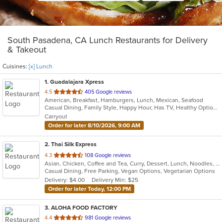
South Pasadena, CA Lunch Restaurants for Delivery
& Takeout
Cuisines:
[x] Lunch
1
. Guadalajara Xpress
out
4.5
405 Google reviews
American, Breakfast, Hamburgers, Lunch, Mexican, Seafood
of
Casual Dining, Family Style, Happy Hour, Has TV, Healthy Options, Keto Options, Private Room, Vegetarian Options
5
Carryout
stars.
Order for later 8/10/2026, 9:00 AM
2
. Thai Silk Express
out
4.3
108 Google reviews
Asian, Chicken, Coffee and Tea, Curry, Dessert, Lunch, Noodles, Salads, Seafood, Soup, Thai, Wings
of
Casual Dining, Free Parking, Vegan Options, Vegetarian Options
5
Delivery: $4.00
Delivery Min: $25
stars.
Order for later Today, 12:00 PM
3
. ALOHA FOOD FACTORY
out
4.4
981 Google reviews