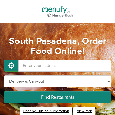
South Pasadena, Order
Food Online!
Find Restaurants
Filter by Cuisine & Promotion
View Map