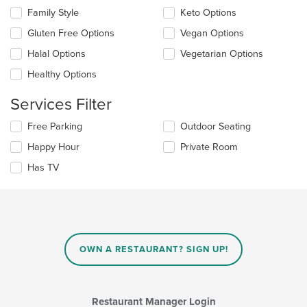
content
Selecting/deselecting
Family Style
Keto Options
in
the
the
Gluten Free Options
Vegan Options
following
main
checkboxes
Halal Options
Vegetarian Options
content
will
area.
update
Healthy Options
the
content
Services Filter
in
the
Selecting/deselecting
Free Parking
Outdoor Seating
main
the
Happy Hour
Private Room
content
following
area.
checkboxes
Has TV
will
update
the
content
in
the
main
OWN A RESTAURANT? SIGN UP!
content
area.
Restaurant Manager Login