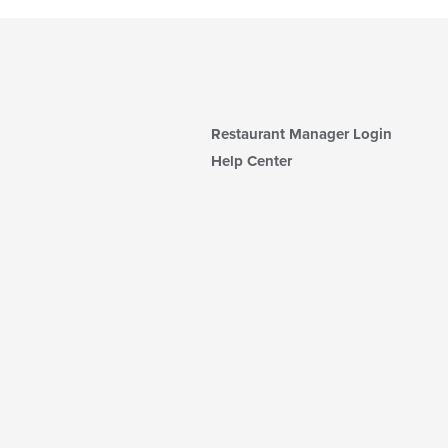
Restaurant Manager Login
Help Center