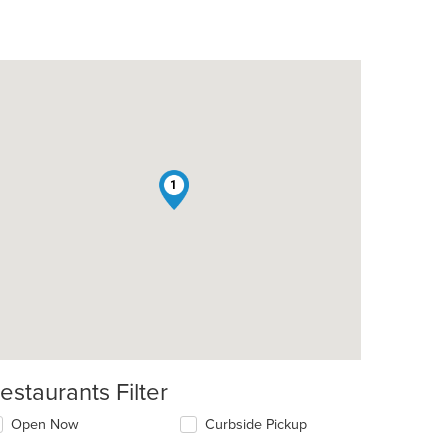
1
estaurants Filter
Open Now
Curbside Pickup