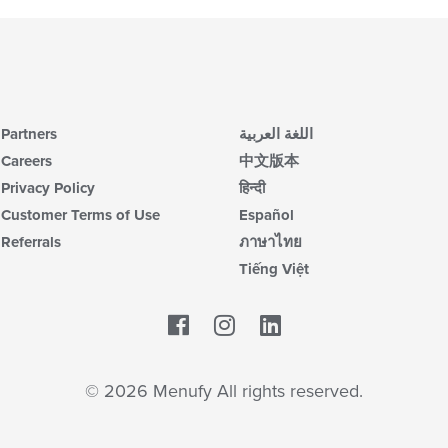
Partners
اللغة العربية
Careers
中文版本
Privacy Policy
हिन्दी
Customer Terms of Use
Español
Referrals
ภาษาไทย
Tiếng Việt
Facebook
LinkedIn
© 2026 Menufy All rights reserved.