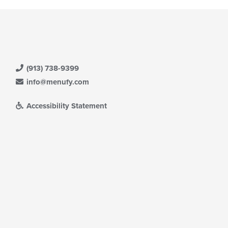
(913) 738-9399
info@menufy.com
Accessibility Statement