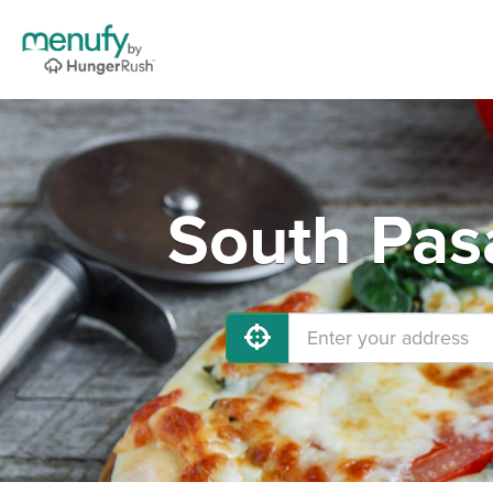
South Pas