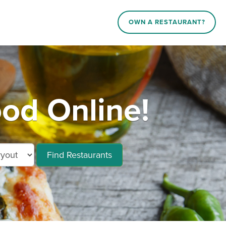
OWN A RESTAURANT?
od Online!
Find Restaurants