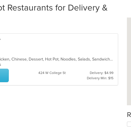
 Restaurants for Delivery &
y
Asian, Asian Fusion, Cantonese, Chicken, Chinese, Dessert, Hot Pot, Noodles, Salads, Sandwiches, Seafood, Soup, Szechuan, Vietnamese, Wings
ns
424 W College St
Delivery: $4.99
Delivery Min: $15
R