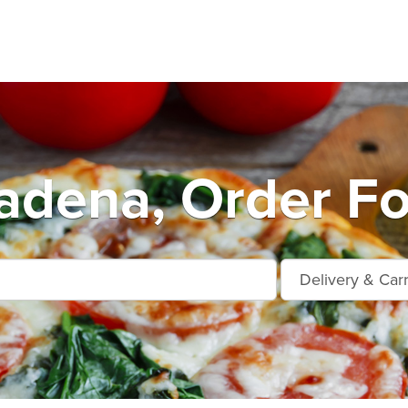
adena, Order Fo