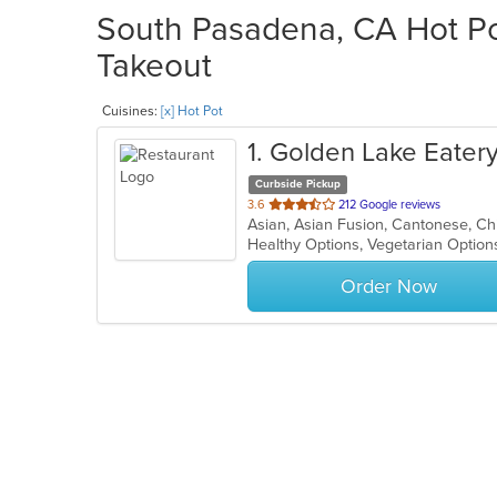
South Pasadena, CA Hot Pot
Takeout
Cuisines:
[x] Hot Pot
1
. Golden Lake Eater
Curbside Pickup
out
3.6
212 Google reviews
of
Healthy Options, Vegetarian Optio
5
stars.
Order Now