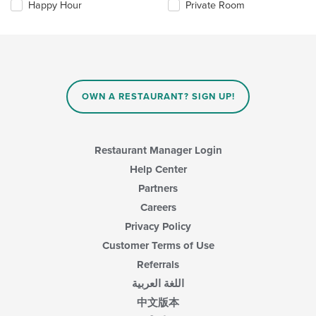
checkboxes
Happy Hour
Private Room
will
update
the
content
in
the
main
OWN A RESTAURANT? SIGN UP!
content
area.
Restaurant Manager Login
Help Center
Partners
Careers
Privacy Policy
Customer Terms of Use
Referrals
اللغة العربية
中文版本