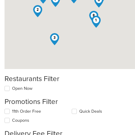
2
8
1
3
Restaurants Filter
Open Now
Promotions Filter
11th Order Free
Quick Deals
Coupons
Delivery Fee Filter