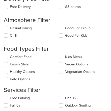
Free Delivery
$3 or less
Atmosphere Filter
Selecting/deselecting
Casual Dining
Good For Group
the
Chill
Good For Kids
following
checkboxes
will
Food Types Filter
update
the
Selecting/deselecting
Comfort Food
Kids Menu
content
the
in
Family Style
Vegan Options
following
the
checkboxes
Healthy Options
Vegetarian Options
main
will
content
update
Keto Options
area.
the
content
Services Filter
in
the
Selecting/deselecting
Free Parking
Has TV
main
the
Full Bar
Outdoor Seating
content
following
area.