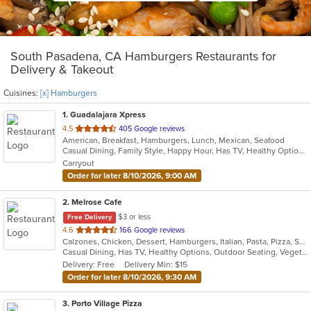
South Pasadena, CA Hamburgers Restaurants for
Delivery & Takeout
Cuisines:
[x] Hamburgers
1
. Guadalajara Xpress
out
4.5
405 Google reviews
American, Breakfast, Hamburgers, Lunch, Mexican, Seafood
of
Casual Dining, Family Style, Happy Hour, Has TV, Healthy Options, Keto Options, Private Room, Vegetarian Options
5
Carryout
stars.
Order for later 8/10/2026, 9:00 AM
2
. Melrose Cafe
$3 or less
Free Delivery
out
4.6
166 Google reviews
Calzones, Chicken, Dessert, Hamburgers, Italian, Pasta, Pizza, Salads, Sandwiches, Seafood, Soup, Steak, Wings
of
Casual Dining, Has TV, Healthy Options, Outdoor Seating, Vegetarian Options
5
Delivery: Free
Delivery Min: $15
stars.
Order for later 8/10/2026, 9:30 AM
3
. Porto Village Pizza