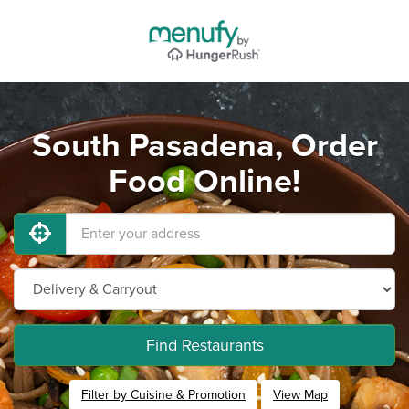
South Pasadena, Order
Food Online!
Find Restaurants
Filter by Cuisine & Promotion
View Map