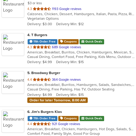
$3 or less
out
4.3
1193 Google reviews
Calzones, Chicken, Dessert, Hamburgers, Italian, Pasta, Pizza, Ribs, Salads, Sandwiches, Seafood, Subs, Vegetarian
of
Vegetarian Options
5
Delivery: $3.00
Delivery Min: $12
stars.
4
. T Burgers
11th Order Free
Coupons
Quick Deals
out
4.3
689 Google reviews
American, Breakfast, Burritos, Chicken, Hamburgers, Mexican, Salads, Sandwiches, Steak, Taco
of
Casual Dining, Comfort Food, Free Parking, Kids Menu, Outdoor Seating
5
Delivery: $4.99
Delivery Min: $15
stars.
5
. Broadway Burger
out
4.4
364 Google reviews
American, Breakfast, Burritos, Hamburgers, Salads, Sandwiches, Taco, Tex-Mex, Wings
of
Casual Dining, Free Parking, Has TV, Outdoor Seating
5
Delivery: $4.99
Delivery Min: $15
stars.
Order for later Tomorrow, 8:00 AM
6
. Jim's Burgers Klas
11th Order Free
Coupons
Quick Deals
out
4.4
921 Google reviews
American, Breakfast, Chicken, Hamburgers, Hot Dogs, Salads, Sandwiches, Steak
of
Comfort Food, Family Style, Good For Group
5