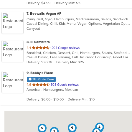
Delivery: $4.99
Delivery Min: $15
stars.
7
. Beewalis Vegan AF
Curry, Grill, Gyro, Hamburgers, Mediterranean, Salads, Sandwiches, Vegetarian, Wings, Wraps
Casual Dining, Chill, Kids Menu, Vegan Options, Vegetarian Options
Carryout
8
. El Sombrero
out
4.4
1204 Google reviews
Breakfast, Chicken, Dessert, Grill, Hamburgers, Salads, Seafood, Soup, Steak, Wraps
of
Casual Dining, Free Parking, Full Bar, Good For Group, Good For Kids, Happy Hour, Has TV, Vegetarian Options
5
Delivery: 10.00%
Delivery Min: $25
stars.
9
. Bobby's Place
11th Order Free
out
4.6
508 Google reviews
American, Hamburgers, Mexican
of
5
Delivery: $6.00 - $10.00
Delivery Min: $10
stars.
4
9
5
7
6