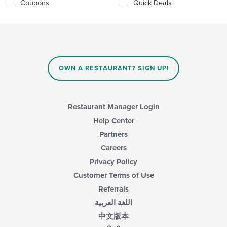
Coupons
Quick Deals
OWN A RESTAURANT? SIGN UP!
Restaurant Manager Login
Help Center
Partners
Careers
Privacy Policy
Customer Terms of Use
Referrals
اللغة العربية
中文版本