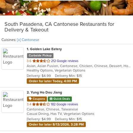
South Pasadena, CA Cantonese Restaurants for
Delivery & Takeout
Cuisines:
[x] Cantonese
1
. Golden Lake Eatery
Curbside Pickup
out
3.6
212 Google reviews
Asian, Asian Fusion, Cantonese, Chicken, Chinese, Dessert, Hot Pot, Noodles, Salads, Sandwiches, Seafood, Soup, Szechuan, Vietnamese, Wings
of
Healthy Options, Vegetarian Options
5
Delivery: $4.99
Delivery Min: $15
stars.
Order for later Today, 4:00 PM
2
. Yung Ho Dou Jiang
Coupons
Quick Deals
out
3.4
182 Google reviews
Cantonese, Chinese, Taiwanese
of
Casual Dining, Has TV, Vegetarian Options
5
Delivery: $4.99
Delivery Min: $15
stars.
Order for later 8/13/2026, 3:28 PM