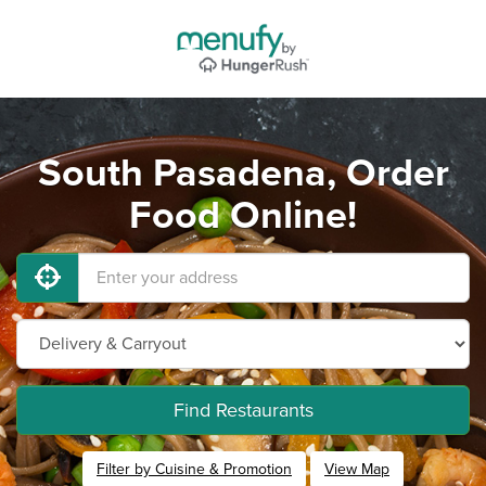
South Pasadena, Order
Food Online!
Find Restaurants
Filter by Cuisine & Promotion
View Map