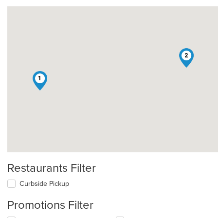
2
1
Restaurants Filter
Curbside Pickup
Promotions Filter