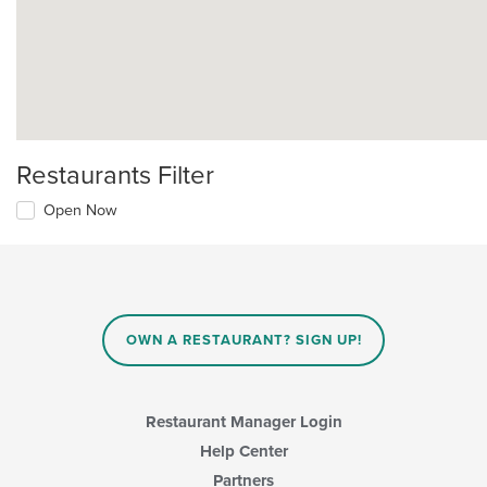
Restaurants Filter
Open Now
OWN A RESTAURANT? SIGN UP!
Restaurant Manager Login
Help Center
Partners