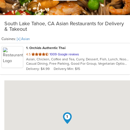
South Lake Tahoe, CA Asian Restaurants for Delivery
& Takeout
Cuisines:
[x] Asian
1
. Orchids Authentic Thai
out
4.5
1009 Google reviews
Asian, Chicken, Coffee and Tea, Curry, Dessert, Fish, Lunch, Noodles, Salads, Seafood, Soup, Thai
of
Casual Dining, Free Parking, Good For Group, Vegetarian Options
5
Delivery: $4.99
Delivery Min: $15
stars.
1