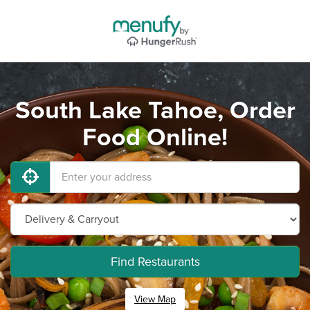
South Lake Tahoe, Order
Food Online!
Find Restaurants
View Map