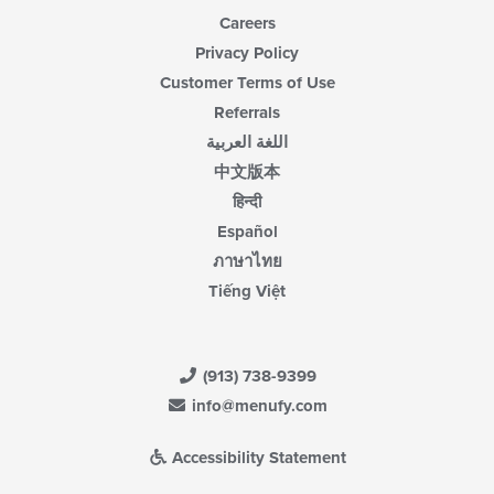
Careers
Privacy Policy
Customer Terms of Use
Referrals
اللغة العربية
中文版本
हिन्दी
Español
ภาษาไทย
Tiếng Việt
(913) 738-9399
info@menufy.com
Accessibility Statement