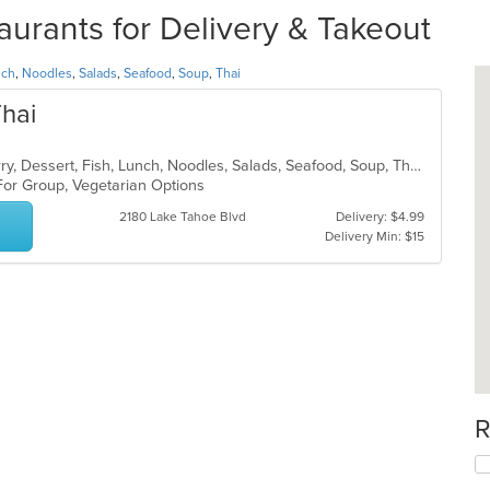
urants for Delivery & Takeout
nch
,
Noodles
,
Salads
,
Seafood
,
Soup
,
Thai
Thai
Asian, Chicken, Coffee and Tea, Curry, Dessert, Fish, Lunch, Noodles, Salads, Seafood, Soup, Thai
 For Group, Vegetarian Options
2180 Lake Tahoe Blvd
Delivery: $4.99
Delivery Min: $15
R