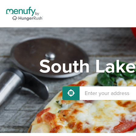
South Lake