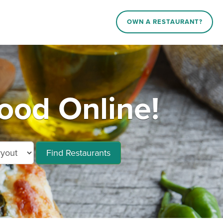
OWN A RESTAURANT?
ood Online!
Find Restaurants