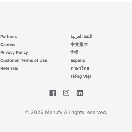
Partners
اللغة العربية
Careers
中文版本
Privacy Policy
हिन्दी
Customer Terms of Use
Español
Referrals
ภาษาไทย
Tiếng Việt
Facebook
LinkedIn
© 2026 Menufy All rights reserved.