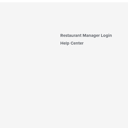
Restaurant Manager Login
Help Center