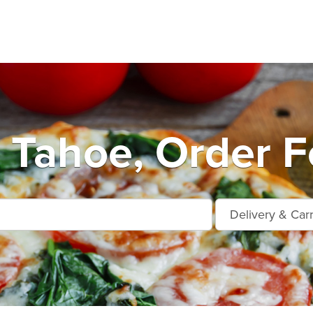
 Tahoe, Order F