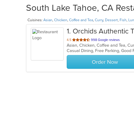
South Lake Tahoe, CA Resta
Cuisines:
Asian
,
Chicken
,
Coffee and Tea
,
Curry
,
Dessert
,
Fish
,
Lu
1
. Orchids Authentic 
out
4.5
998 Google reviews
of
Casual Dining, Free Parking, Good
5
stars.
Order Now