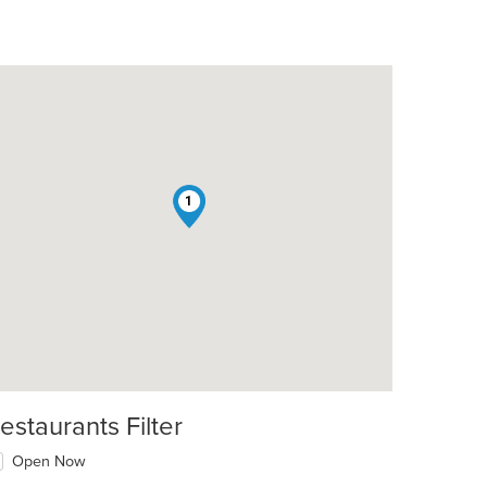
1
estaurants Filter
Open Now