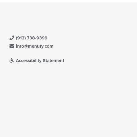
(913) 738-9399
info@menufy.com
Accessibility Statement