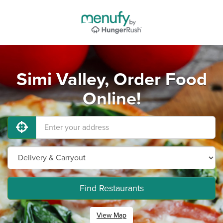
Simi Valley, Order Food
Online!
Find Restaurants
View Map