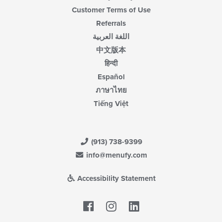
Customer Terms of Use
Referrals
اللغة العربية
中文版本
हिन्दी
Español
ภาษาไทย
Tiếng Việt
(913) 738-9399
info@menufy.com
Accessibility Statement
Facebook
LinkedIn