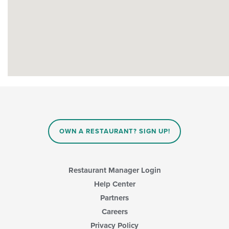
OWN A RESTAURANT? SIGN UP!
Restaurant Manager Login
Help Center
Partners
Careers
Privacy Policy