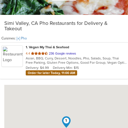
Simi Valley, CA Pho Restaurants for Delivery &
Takeout
Cuisines:
[x] Pho
1
. Vegan My Thai & Seafood
out
4.4
236 Google reviews
Asian, BBQ, Curry, Dessert, Noodles, Pho, Salads, Soup, Thai
of
Free Parking, Gluten Free Options, Good For Group, Vegan Options, Vegetarian Options
5
Delivery: $4.99
Delivery Min: $15
stars.
Order for later Today, 11:00 AM
1