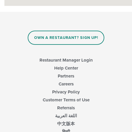
OWN A RESTAURANT? SIGN UP!
Restaurant Manager Login
Help Center
Partners
Careers
Privacy Policy
Customer Terms of Use
Referrals
اللغة العربية
中文版本
हिन्दी