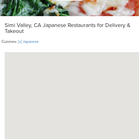
Simi Valley, CA Japanese Restaurants for Delivery &
Takeout
Cuisines:
[x] Japanese