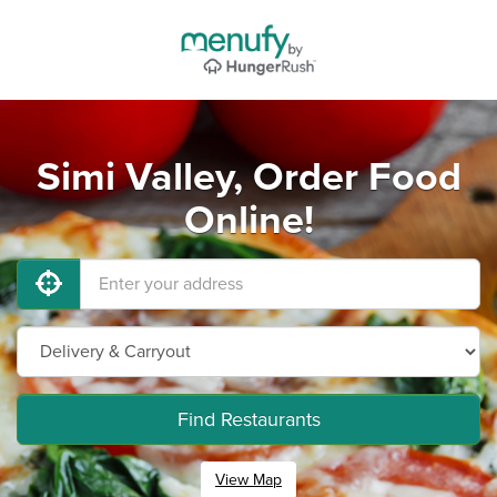
Simi Valley, Order Food
Online!
Find Restaurants
View Map