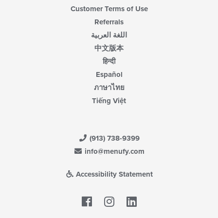
Customer Terms of Use
Referrals
اللغة العربية
中文版本
हिन्दी
Español
ภาษาไทย
Tiếng Việt
(913) 738-9399
info@menufy.com
Accessibility Statement
Facebook
LinkedIn