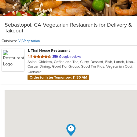
Sebastopol, CA Vegetarian Restaurants for Delivery &
Takeout
Cuisines:
[x] Vegetarian
1
. Thai House Restaurant
out
4.5
359 Google reviews
Asian, Chicken, Coffee and Tea, Curry, Dessert, Fish, Lunch, Noodles, Ramen, Salads, Seafood, Soup, Thai, Vegetarian, Wings, Wraps
of
Casual Dining, Good For Group, Good For Kids, Vegetarian Options
5
Carryout
stars.
Order for later Tomorrow, 11:30 AM
1