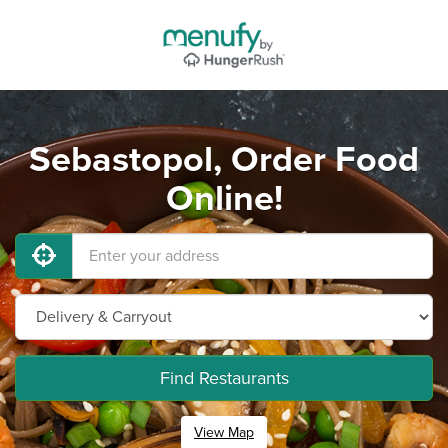
Sebastopol, Order Food
Online!
Find Restaurants
View Map