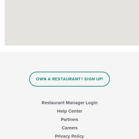
OWN A RESTAURANT? SIGN UP!
Restaurant Manager Login
Help Center
Partners
Careers
Privacy Policy