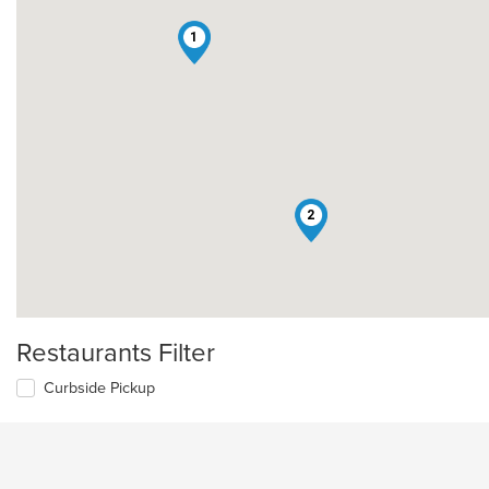
1
2
Restaurants Filter
Curbside Pickup