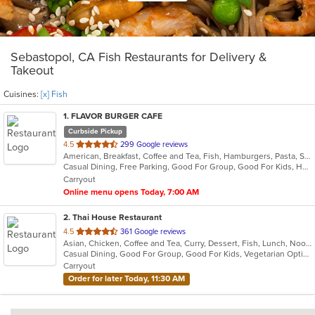
Sebastopol, CA Fish Restaurants for Delivery &
Takeout
Cuisines:
[x] Fish
1
. FLAVOR BURGER CAFE
Curbside Pickup
out
4.5
299 Google reviews
American, Breakfast, Coffee and Tea, Fish, Hamburgers, Pasta, Salads, Sandwiches, Seafood, Steak, Wings, Wraps
of
Casual Dining, Free Parking, Good For Group, Good For Kids, Happy Hour, Kids Menu, Outdoor Seating, Vegetarian Options
5
Carryout
stars.
Online menu opens Today, 7:00 AM
2
. Thai House Restaurant
out
4.5
361 Google reviews
Asian, Chicken, Coffee and Tea, Curry, Dessert, Fish, Lunch, Noodles, Ramen, Salads, Seafood, Soup, Thai, Vegetarian, Wings, Wraps
of
Casual Dining, Good For Group, Good For Kids, Vegetarian Options
5
Carryout
stars.
Order for later Today, 11:30 AM