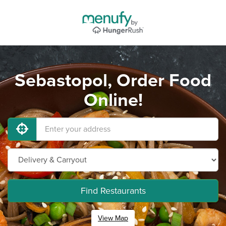
Sebastopol, Order Food
Online!
Find Restaurants
View Map