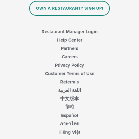
OWN A RESTAURANT? SIGN UP!
Restaurant Manager Login
Help Center
Partners
Careers
Privacy Policy
Customer Terms of Use
Referrals
اللغة العربية
中文版本
हिन्दी
Español
ภาษาไทย
Tiếng Việt