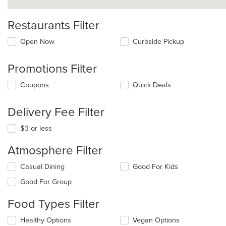
Restaurants Filter
Open Now
Curbside Pickup
Promotions Filter
Coupons
Quick Deals
Delivery Fee Filter
$3 or less
Atmosphere Filter
Selecting/deselecting
Casual Dining
Good For Kids
the
Good For Group
following
checkboxes
Food Types Filter
will
update
Selecting/deselecting
Healthy Options
Vegan Options
the