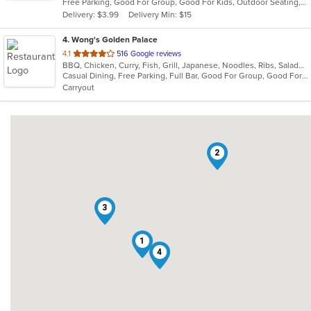
Free Parking, Good For Group, Good For Kids, Outdoor Seating, Pets Allowed, Vegan Options, Vegetarian Options
5
Delivery: $3.99
Delivery Min: $15
stars.
4
. Wong's Golden Palace
out
4.1
516 Google reviews
BBQ, Chicken, Curry, Fish, Grill, Japanese, Noodles, Ribs, Salads, Sandwiches, Seafood, Soup, Steak, Sushi
of
Casual Dining, Free Parking, Full Bar, Good For Group, Good For Kids, Has TV, Healthy Options, Vegetarian Options
5
Carryout
stars.
2
3
1
4