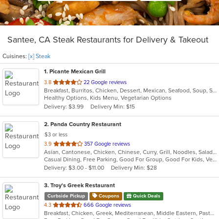
Santee, CA Steak Restaurants for Delivery & Takeout
Cuisines:
[x] Steak
1
. Picante Mexican Grill
out
3.8
22 Google reviews
Breakfast, Burritos, Chicken, Dessert, Mexican, Seafood, Soup, Steak, Taco
of
Healthy Options, Kids Menu, Vegetarian Options
5
Delivery: $3.99
Delivery Min: $15
stars.
2
. Panda Country Restaurant
$3 or less
out
3.9
357 Google reviews
Asian, Cantonese, Chicken, Chinese, Curry, Grill, Noodles, Salads, Seafood, Soup, Steak, Wings
of
Casual Dining, Free Parking, Good For Group, Good For Kids, Vegan Options, Vegetarian Options
5
Delivery: $3.00 - $11.00
Delivery Min: $28
stars.
3
. Troy's Greek Restaurant
Curbside Pickup
Coupons
Quick Deals
out
4.3
666 Google reviews
Breakfast, Chicken, Greek, Mediterranean, Middle Eastern, Pasta, Salads, Seafood, Soup, Steak
of