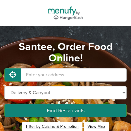
Santee, Order Food
Online!
Find Restaurants
Filter by Cuisine & Promotion
View Map