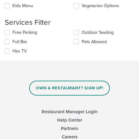
the
content
Kids Menu
Vegetarian Options
following
in
checkboxes
the
will
main
Services Filter
update
content
the
area.
Selecting/deselecting
Free Parking
Outdoor Seating
content
the
in
Full Bar
Pets Allowed
following
the
checkboxes
Has TV
main
will
content
update
area.
the
content
in
the
main
OWN A RESTAURANT? SIGN UP!
content
area.
Restaurant Manager Login
Help Center
Partners
Careers