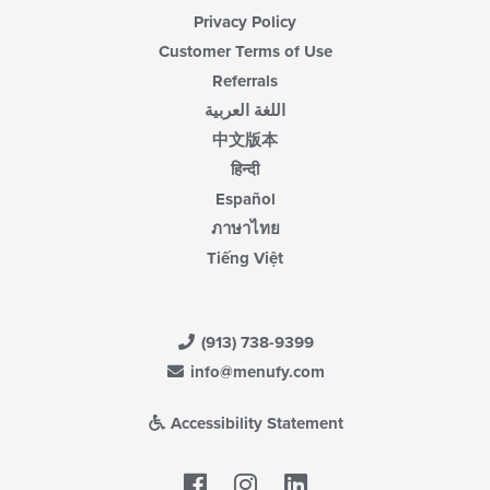
Privacy Policy
Customer Terms of Use
Referrals
اللغة العربية
中文版本
हिन्दी
Español
ภาษาไทย
Tiếng Việt
(913) 738-9399
info@menufy.com
Accessibility Statement
Facebook
LinkedIn