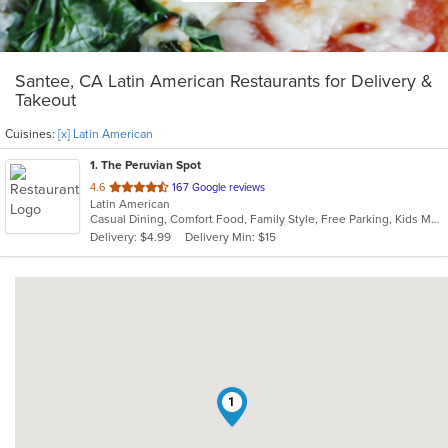
Santee, CA Latin American Restaurants for Delivery &
Takeout
Cuisines:
[x] Latin American
1
. The Peruvian Spot
out
4.6
167 Google reviews
Latin American
of
Casual Dining, Comfort Food, Family Style, Free Parking, Kids Menu, Quick Bite
5
Delivery: $4.99
Delivery Min: $15
stars.
1