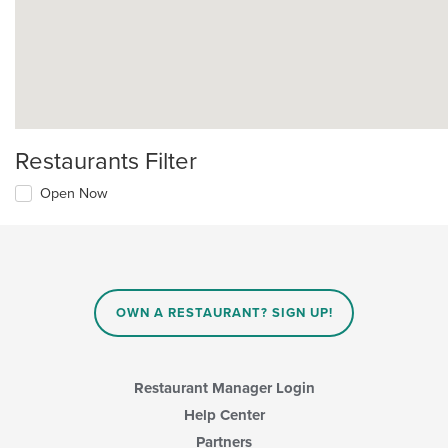
Restaurants Filter
Open Now
OWN A RESTAURANT? SIGN UP!
Restaurant Manager Login
Help Center
Partners