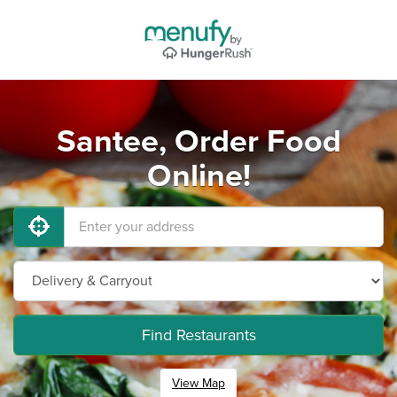
Santee, Order Food
Online!
Find Restaurants
View Map