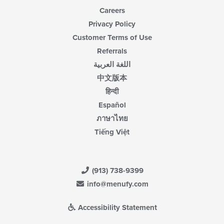
Careers
Privacy Policy
Customer Terms of Use
Referrals
اللغة العربية
中文版本
हिन्दी
Español
ภาษาไทย
Tiếng Việt
(913) 738-9399
info@menufy.com
Accessibility Statement