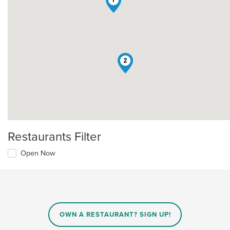
1
2
Restaurants Filter
Open Now
OWN A RESTAURANT? SIGN UP!