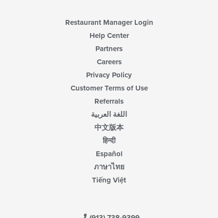
Restaurant Manager Login
Help Center
Partners
Careers
Privacy Policy
Customer Terms of Use
Referrals
اللغة العربية
中文版本
हिन्दी
Español
ภาษาไทย
Tiếng Việt
(913) 738-9399