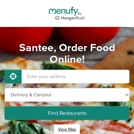
Santee, Order Food
Online!
Find Restaurants
View Map