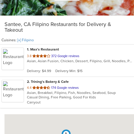
Santee, CA Filipino Restaurants for Delivery &
Takeout
Cuisines:
[x] Filipino
1
. Max's Restaurant
out
3.8
372 Google reviews
Asian, Asian Fusion, Chicken, Dessert, Filipino, Grill, Noodles, Pasta, Seafood, Soup
of
5
Delivery: $4.99
Delivery Min: $15
stars.
2
. Trining's Bakery & Cafe
out
4.4
174 Google reviews
Asian, Breakfast, Filipino, Fish, Noodles, Seafood, Soup
of
Casual Dining, Free Parking, Good For Kids
5
Carryout
stars.