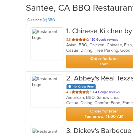
Santee, CA BBQ Restaurant
Cuisines:
[x] BBQ
1
. Chinese Kitchen by
out
3.8
130 Google reviews
Asian, BBQ, Chicken, Chinese, Fish
of
5
stars.
Order for later
soon
2
. Abbey's Real Tex
11th Order Free
out
4.3
1564 Google reviews
American, BBQ, Sandwiches
of
5
stars.
Order for later
Tomorrow, 11:00 AM
3
. Dickey's Barbecue 