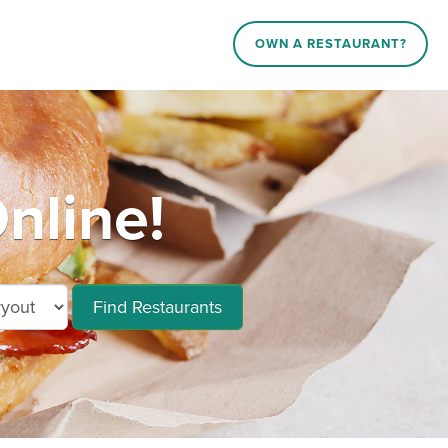
OWN A RESTAURANT?
nline!
Find Restaurants