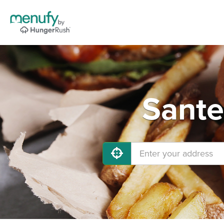
Sante