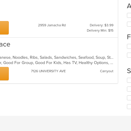
A
Se
th
2959 Jamacha Rd
Delivery: $3.99
fo
Delivery Min: $15
ch
F
wil
up
lace
Se
th
th
co
fo
in
BBQ, Chicken, Curry, Fish, Grill, Japanese, Noodles, Ribs, Salads, Sandwiches, Seafood, Soup, Steak, Sushi
ch
th
Casual Dining, Free Parking, Full Bar, Good For Group, Good For Kids, Has TV, Healthy Options, Vegetarian Options
wil
m
S
7126 UNIVERSITY AVE
Carryout
up
co
th
ar
Se
co
th
in
fo
th
ch
m
wil
co
up
ar
th
co
in
th