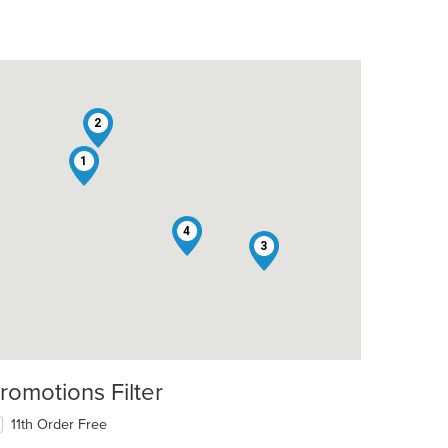
2
1
4
3
romotions Filter
11th Order Free