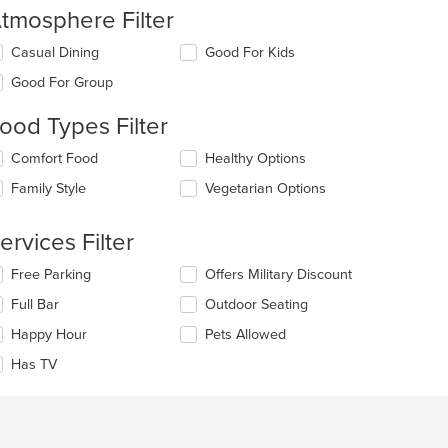
tmosphere Filter
lecting/deselecting
Casual Dining
Good For Kids
e
Good For Group
llowing
eckboxes
ood Types Filter
l
date
lecting/deselecting
Comfort Food
Healthy Options
e
e
ntent
Family Style
Vegetarian Options
llowing
eckboxes
e
l
ain
ervices Filter
date
ntent
e
ea.
lecting/deselecting
Free Parking
Offers Military Discount
ntent
e
Full Bar
Outdoor Seating
llowing
e
eckboxes
Happy Hour
Pets Allowed
ain
l
ntent
date
Has TV
ea.
e
ntent
e