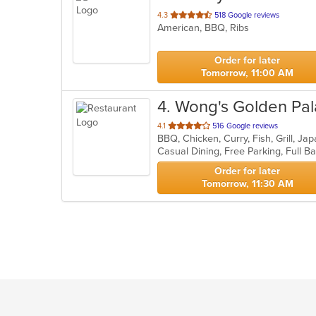
out
4.3
518 Google reviews
American, BBQ, Ribs
of
5
stars.
Order for later
Tomorrow, 11:00 AM
4
. Wong's Golden Pa
out
4.1
516 Google reviews
of
5
stars.
Order for later
Tomorrow, 11:30 AM