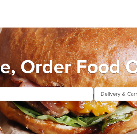
e, Order Food O