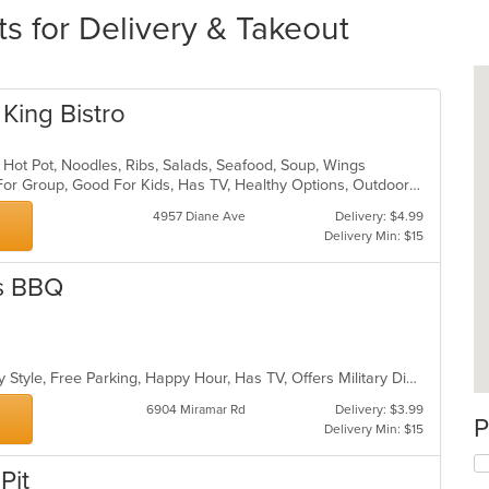
s for Delivery & Takeout
 King Bistro
, Hot Pot, Noodles, Ribs, Salads, Seafood, Soup, Wings
Casual Dining, Free Parking, Good For Group, Good For Kids, Has TV, Healthy Options, Outdoor Seating, Pets Allowed, Vegetarian Options
4957 Diane Ave
Delivery: $4.99
Delivery Min: $15
as BBQ
Casual Dining, Comfort Food, Family Style, Free Parking, Happy Hour, Has TV, Offers Military Discount, Vegetarian Options
6904 Miramar Rd
Delivery: $3.99
P
Delivery Min: $15
Pit