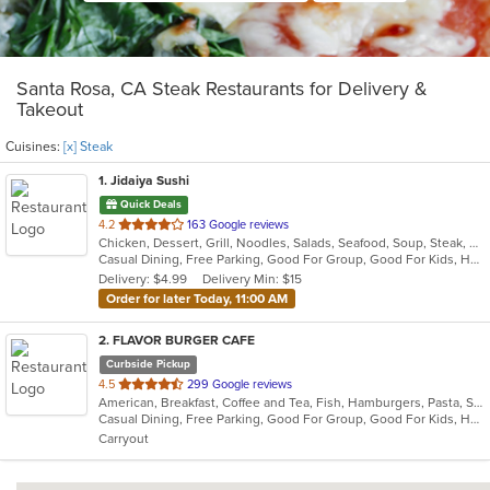
Santa Rosa, CA Steak Restaurants for Delivery &
Takeout
Cuisines:
[x] Steak
1
. Jidaiya Sushi
Quick Deals
out
4.2
163 Google reviews
Chicken, Dessert, Grill, Noodles, Salads, Seafood, Soup, Steak, Sushi
of
Casual Dining, Free Parking, Good For Group, Good For Kids, Has TV, Vegetarian Options
5
Delivery: $4.99
Delivery Min: $15
stars.
Order for later Today, 11:00 AM
2
. FLAVOR BURGER CAFE
Curbside Pickup
out
4.5
299 Google reviews
American, Breakfast, Coffee and Tea, Fish, Hamburgers, Pasta, Salads, Sandwiches, Seafood, Steak, Wings, Wraps
of
Casual Dining, Free Parking, Good For Group, Good For Kids, Happy Hour, Kids Menu, Outdoor Seating, Vegetarian Options
5
Carryout
stars.