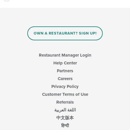
OWN A RESTAURANT? SIGN UP!
Restaurant Manager Login
Help Center
Partners
Careers
Privacy Policy
Customer Terms of Use
Referrals
اللغة العربية
中文版本
हिन्दी