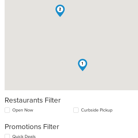
2
1
Restaurants Filter
Open Now
Curbside Pickup
Promotions Filter
Quick Deals