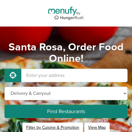
Santa Rosa, Order Food
Online!
Find Restaurants
Filter by Cuisine & Promotion
View Map