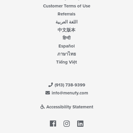
Customer Terms of Use
Referrals
اللغة العربية
中文版本
हिन्दी
Español
ภาษาไทย
Tiếng Việt
(913) 738-9399
info@menufy.com
Accessibility Statement
Facebook
LinkedIn