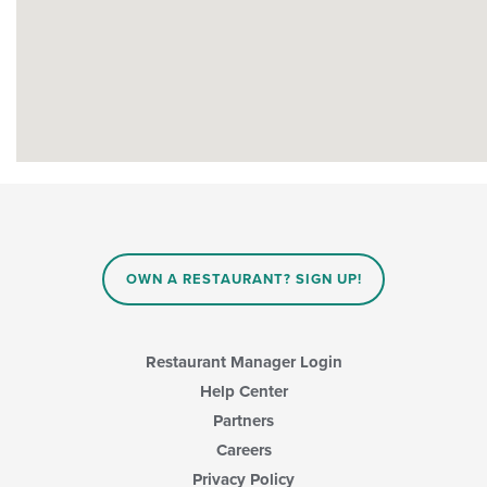
OWN A RESTAURANT? SIGN UP!
Restaurant Manager Login
Help Center
Partners
Careers
Privacy Policy