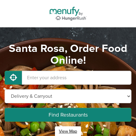
Santa Rosa, Order Food
Online!
Find Restaurants
View Map