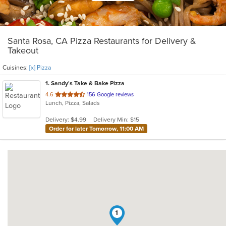
Santa Rosa, CA Pizza Restaurants for Delivery &
Takeout
Cuisines:
[x] Pizza
1
. Sandy's Take & Bake Pizza
out
4.6
156 Google reviews
Lunch, Pizza, Salads
of
5
Delivery: $4.99
Delivery Min: $15
stars.
Order for later Tomorrow, 11:00 AM
1