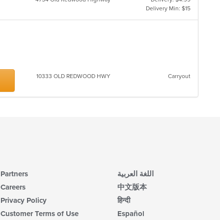
th
Delivery Min: $15
m
co
ar
10333 OLD REDWOOD HWY
Carryout
Partners
اللغة العربية
Careers
中文版本
Privacy Policy
हिन्दी
Customer Terms of Use
Español