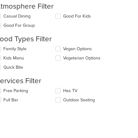
tmosphere Filter
lecting/deselecting
Casual Dining
Good For Kids
e
Good For Group
llowing
eckboxes
ood Types Filter
l
date
lecting/deselecting
Family Style
Vegan Options
e
e
ntent
Kids Menu
Vegetarian Options
llowing
eckboxes
e
Quick Bite
l
ain
date
ntent
ervices Filter
e
ea.
ntent
lecting/deselecting
Free Parking
Has TV
e
e
Full Bar
Outdoor Seating
llowing
ain
eckboxes
ntent
l
ea.
date
e
ntent