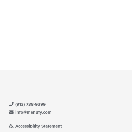
e
ain
ntent
ea.
(913) 738-9399
info@menufy.com
Accessibility Statement