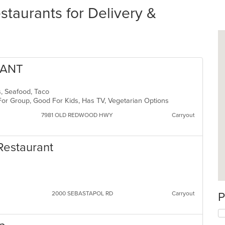
taurants for Delivery &
RANT
ds, Seafood, Taco
For Group, Good For Kids, Has TV, Vegetarian Options
7981 OLD REDWOOD HWY
Carryout
 Restaurant
2000 SEBASTAPOL RD
Carryout
P