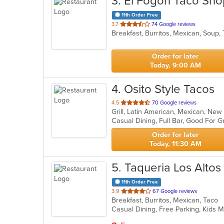
3
. El Fogon Taco Sho
11th Order Free
out
3.7
74 Google reviews
Breakfast, Burritos, Mexican, Soup
of
5
stars.
Order for later
Today, 9:00 AM
4
. Osito Style Tacos
out
4.5
70 Google reviews
Grill, Latin American, Mexican, N
of
5
stars.
Order for later
Today, 11:30 AM
5
. Taqueria Los Altos
11th Order Free
out
3.9
67 Google reviews
Breakfast, Burritos, Mexican, Taco
of
Casual Dining, Free Parking, Kids 
5
stars.