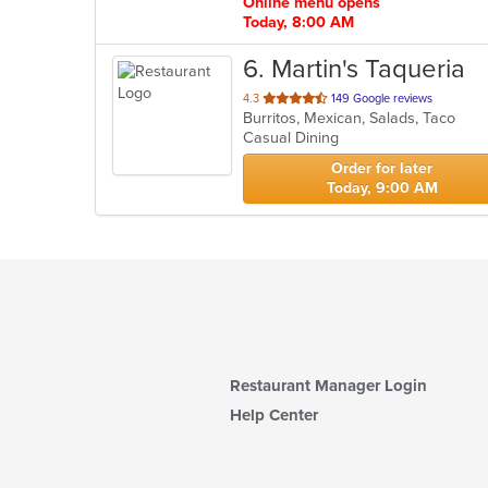
Online menu opens
Today, 8:00 AM
6
. Martin's Taqueria
out
4.3
149 Google reviews
Burritos, Mexican, Salads, Taco
of
Casual Dining
5
stars.
Order for later
Today, 9:00 AM
Restaurant Manager Login
Help Center