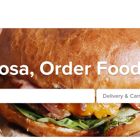
osa, Order Food