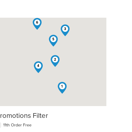
6
3
5
2
4
1
romotions Filter
11th Order Free