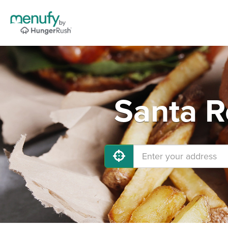
Santa R