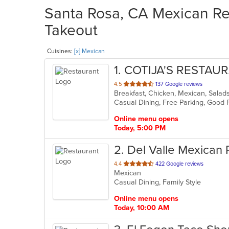
Santa Rosa, CA Mexican Res
Takeout
Cuisines:
[x] Mexican
1
. COTIJA'S RESTAU
out
4.5
137 Google reviews
Breakfast, Chicken, Mexican, Sala
of
Casual Dining, Free Parking, Good 
5
stars.
Online menu opens
Today, 5:00 PM
2
. Del Valle Mexican
out
4.4
422 Google reviews
Mexican
of
Casual Dining, Family Style
5
stars.
Online menu opens
Today, 10:00 AM