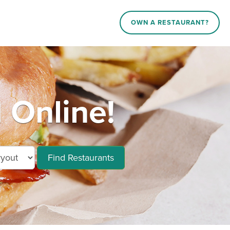
OWN A RESTAURANT?
 Online!
Find Restaurants