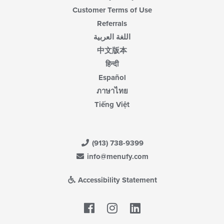
Customer Terms of Use
Referrals
اللغة العربية
中文版本
हिन्दी
Español
ภาษาไทย
Tiếng Việt
(913) 738-9399
info@menufy.com
Accessibility Statement
Facebook
LinkedIn