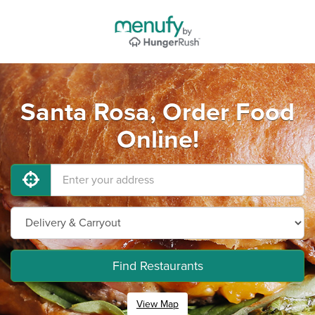
Santa Rosa, Order Food
Online!
Find Restaurants
View Map