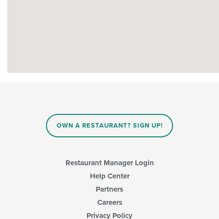
OWN A RESTAURANT? SIGN UP!
Restaurant Manager Login
Help Center
Partners
Careers
Privacy Policy