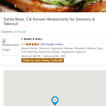
Santa Rosa, CA Korean Restaurants for Delivery &
Takeout
Cuisines:
[x] Korean
1
. BOWL & ROLL
out
4.5
206 Google reviews
Asian Fusion, Dessert, Japanese, Korean, Noodles, Ramen, Salads, Thai
of
Free Parking, Good For Group, Vegetarian Options
5
Delivery: $4.99
Delivery Min: $15
stars.
Order for later Today, 11:00 AM
1