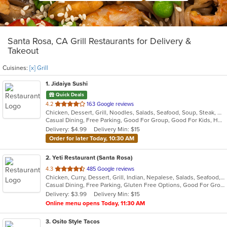
Santa Rosa, CA Grill Restaurants for Delivery &
Takeout
Cuisines:
[x] Grill
1
. Jidaiya Sushi
Quick Deals
out
4.2
163 Google reviews
Chicken, Dessert, Grill, Noodles, Salads, Seafood, Soup, Steak, Sushi
of
Casual Dining, Free Parking, Good For Group, Good For Kids, Has TV, Vegetarian Options
5
Delivery: $4.99
Delivery Min: $15
stars.
Order for later Today, 10:30 AM
2
. Yeti Restaurant (Santa Rosa)
out
4.3
485 Google reviews
Chicken, Curry, Dessert, Grill, Indian, Nepalese, Salads, Seafood, Soup
of
Casual Dining, Free Parking, Gluten Free Options, Good For Group, Good For Kids, Happy Hour, Has TV, Healthy Options, Vegan Options
5
Delivery: $3.99
Delivery Min: $15
stars.
Online menu opens Today, 11:30 AM
3
. Osito Style Tacos