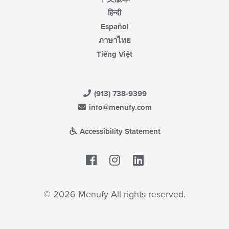
हिन्दी
Español
ภาษาไทย
Tiếng Việt
(913) 738-9399
info@menufy.com
Accessibility Statement
Facebook
LinkedIn
© 2026 Menufy All rights reserved.