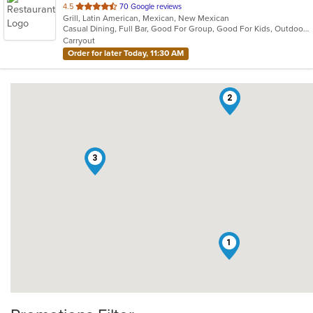
out
4.5
70 Google reviews
Grill, Latin American, Mexican, New Mexican
of
Casual Dining, Full Bar, Good For Group, Good For Kids, Outdoor Seating, Vegan Options, Vegetarian Options
5
Carryout
stars.
Order for later Today, 11:30 AM
2
3
1