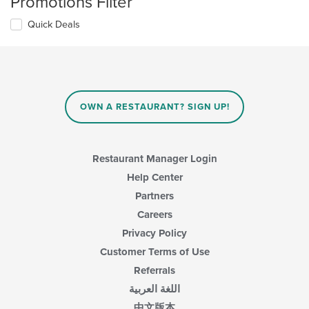
Promotions Filter
Quick Deals
OWN A RESTAURANT? SIGN UP!
Restaurant Manager Login
Help Center
Partners
Careers
Privacy Policy
Customer Terms of Use
Referrals
اللغة العربية
中文版本