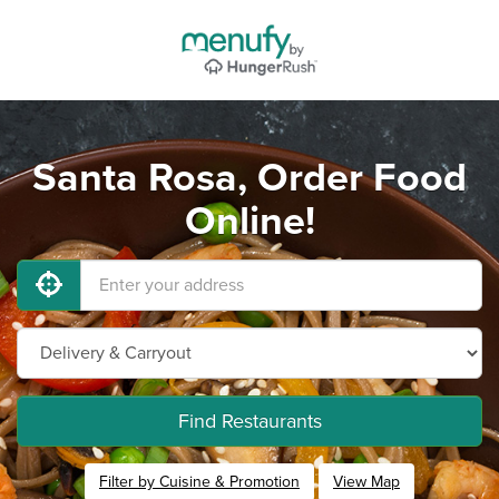
Santa Rosa, Order Food
Online!
Find Restaurants
Filter by Cuisine & Promotion
View Map