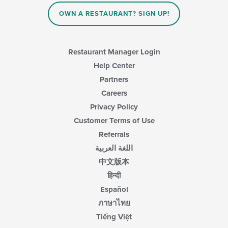
OWN A RESTAURANT? SIGN UP!
Restaurant Manager Login
Help Center
Partners
Careers
Privacy Policy
Customer Terms of Use
Referrals
اللغة العربية
中文版本
हिन्दी
Español
ภาษาไทย
Tiếng Việt