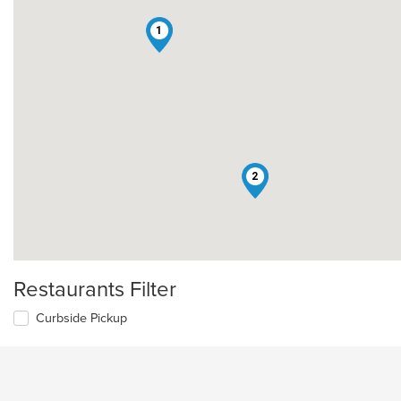
1
2
Restaurants Filter
Curbside Pickup