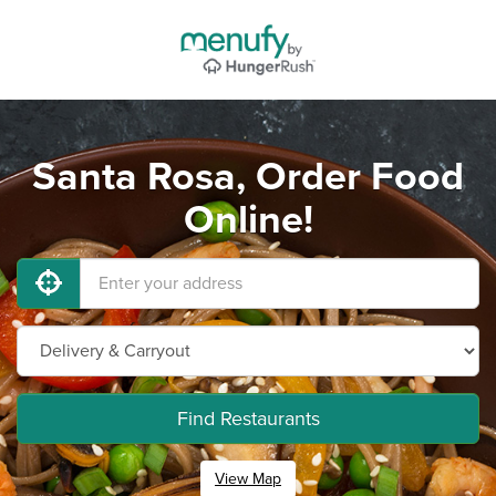
Santa Rosa, Order Food
Online!
Find Restaurants
View Map