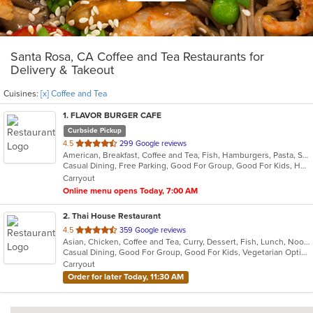
Santa Rosa, CA Coffee and Tea Restaurants for
Delivery & Takeout
Cuisines:
[x] Coffee and Tea
1
. FLAVOR BURGER CAFE
Curbside Pickup
out
4.5
299 Google reviews
American, Breakfast, Coffee and Tea, Fish, Hamburgers, Pasta, Salads, Sandwiches, Seafood, Steak, Wings, Wraps
of
Casual Dining, Free Parking, Good For Group, Good For Kids, Happy Hour, Kids Menu, Outdoor Seating, Vegetarian Options
5
Carryout
stars.
Online menu opens Today, 7:00 AM
2
. Thai House Restaurant
out
4.5
359 Google reviews
Asian, Chicken, Coffee and Tea, Curry, Dessert, Fish, Lunch, Noodles, Ramen, Salads, Seafood, Soup, Thai, Vegetarian, Wings, Wraps
of
Casual Dining, Good For Group, Good For Kids, Vegetarian Options
5
Carryout
stars.
Order for later Today, 11:30 AM