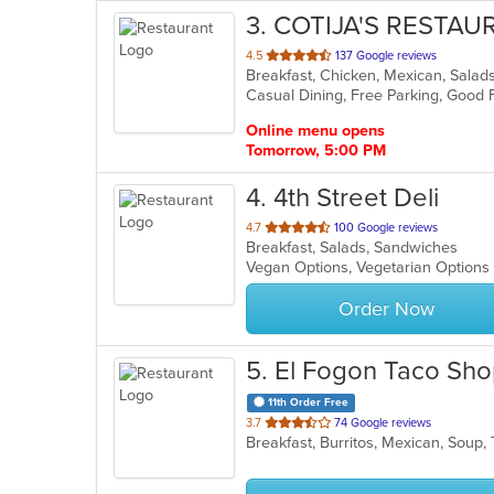
3
. COTIJA'S RESTA
out
4.5
137 Google reviews
Breakfast, Chicken, Mexican, Sala
of
Casual Dining, Free Parking, Good 
5
stars.
Online menu opens
Tomorrow, 5:00 PM
4
. 4th Street Deli
out
4.7
100 Google reviews
Breakfast, Salads, Sandwiches
of
Vegan Options, Vegetarian Option
5
stars.
Order Now
5
. El Fogon Taco Sh
11th Order Free
out
3.7
74 Google reviews
Breakfast, Burritos, Mexican, Soup
of
5
stars.