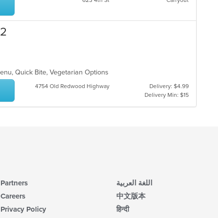
623 4th St
Carryout
wil
ar
up
th
co
 2
in
th
m
co
ar
Menu, Quick Bite, Vegetarian Options
4754 Old Redwood Highway
Delivery: $4.99
Delivery Min: $15
Partners
اللغة العربية
Careers
中文版本
Privacy Policy
हिन्दी