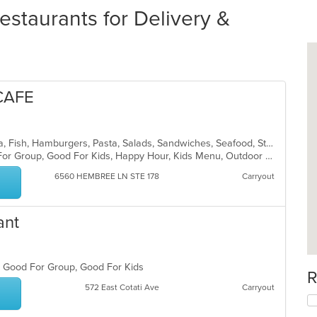
estaurants for Delivery &
CAFE
American, Breakfast, Coffee and Tea, Fish, Hamburgers, Pasta, Salads, Sandwiches, Seafood, Steak, Wings, Wraps
Casual Dining, Free Parking, Good For Group, Good For Kids, Happy Hour, Kids Menu, Outdoor Seating, Vegetarian Options
6560 HEMBREE LN STE 178
Carryout
ant
s, Good For Group, Good For Kids
R
572 East Cotati Ave
Carryout