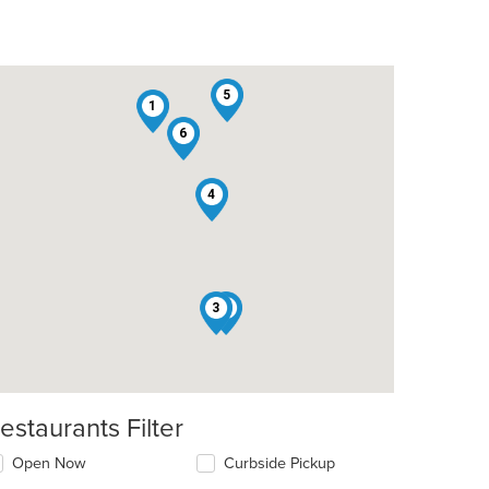
5
1
6
4
3
2
estaurants Filter
Open Now
Curbside Pickup