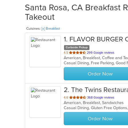
Santa Rosa, CA Breakfast R
Takeout
Cuisines:
[x] Breakfast
1
. FLAVOR BURGER 
Curbside Pickup
out
4.5
299 Google reviews
of
5
stars.
Order Now
2
. The Twins Restaur
out
4.6
368 Google reviews
American, Breakfast, Sandwiches
of
Casual Dining, Gluten Free Option
5
stars.
Order Now