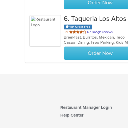
Order Now
6
. Taqueria Los Altos
11th Order Free
out
3.9
67 Google reviews
Breakfast, Burritos, Mexican, Taco
of
Casual Dining, Free Parking, Kids 
5
stars.
Order Now
Restaurant Manager Login
Help Center