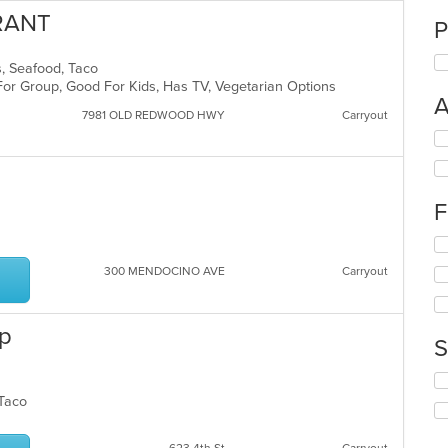
URANT
P
ds, Seafood, Taco
For Group, Good For Kids, Has TV, Vegetarian Options
A
7981 OLD REDWOOD HWY
Carryout
Se
th
fo
ch
F
wil
up
s
Se
th
th
co
300 MENDOCINO AVE
Carryout
fo
in
ch
th
wil
m
op
up
co
S
th
ar
co
Se
in
th
, Taco
th
fo
m
ch
co