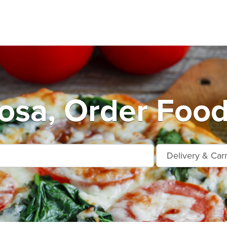
osa, Order Food