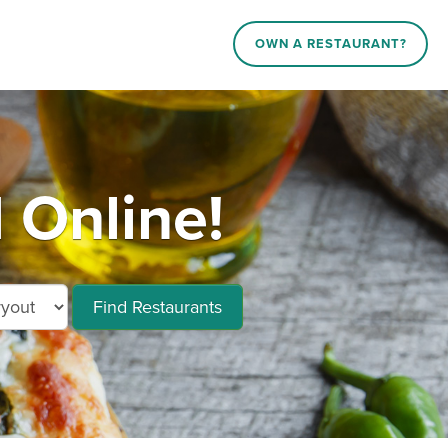
OWN A RESTAURANT?
 Online!
Find Restaurants