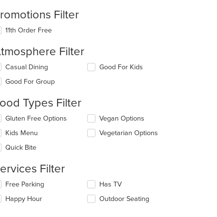
romotions Filter
11th Order Free
tmosphere Filter
lecting/deselecting
Casual Dining
Good For Kids
e
Good For Group
llowing
eckboxes
ood Types Filter
l
date
lecting/deselecting
Gluten Free Options
Vegan Options
e
e
ntent
Kids Menu
Vegetarian Options
llowing
eckboxes
e
Quick Bite
l
ain
date
ntent
ervices Filter
e
ea.
ntent
lecting/deselecting
Free Parking
Has TV
e
e
Happy Hour
Outdoor Seating
llowing
ain
eckboxes
ntent