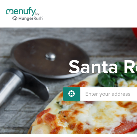
Santa R