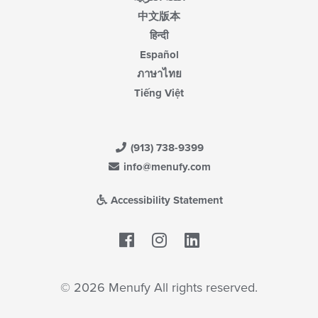
中文版本
हिन्दी
Español
ภาษาไทย
Tiếng Việt
(913) 738-9399
info@menufy.com
Accessibility Statement
Facebook
LinkedIn
© 2026 Menufy All rights reserved.