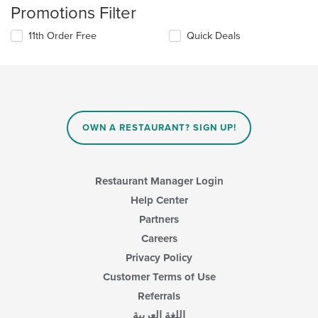
Promotions Filter
11th Order Free
Quick Deals
OWN A RESTAURANT? SIGN UP!
Restaurant Manager Login
Help Center
Partners
Careers
Privacy Policy
Customer Terms of Use
Referrals
اللغة العربية