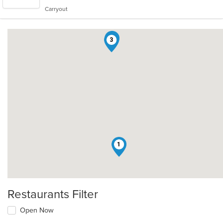
5
Carryout
stars.
2
3
1
Restaurants Filter
Open Now