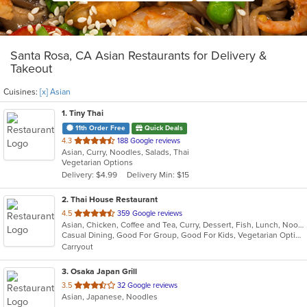
Santa Rosa, CA Asian Restaurants for Delivery &
Takeout
Cuisines:
[x] Asian
1
. Tiny Thai
11th Order Free
Quick Deals
out
4.3
188 Google reviews
Asian, Curry, Noodles, Salads, Thai
of
Vegetarian Options
5
Delivery: $4.99
Delivery Min: $15
stars.
2
. Thai House Restaurant
out
4.5
359 Google reviews
Asian, Chicken, Coffee and Tea, Curry, Dessert, Fish, Lunch, Noodles, Ramen, Salads, Seafood, Soup, Thai, Vegetarian, Wings, Wraps
of
Casual Dining, Good For Group, Good For Kids, Vegetarian Options
5
Carryout
stars.
3
. Osaka Japan Grill
out
3.5
32 Google reviews
Asian, Japanese, Noodles
of