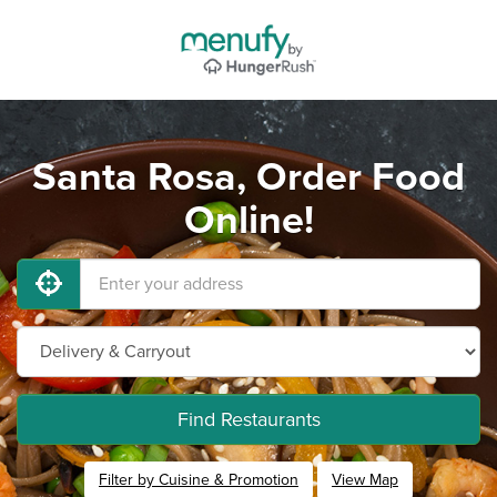
Santa Rosa, Order Food
Online!
Find Restaurants
Filter by Cuisine & Promotion
View Map