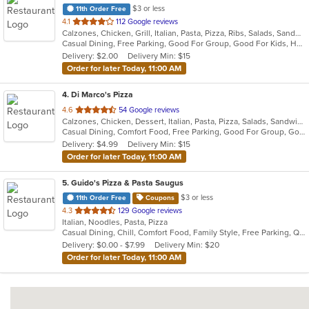
$3 or less
11th Order Free
out
4.1
112 Google reviews
Calzones, Chicken, Grill, Italian, Pasta, Pizza, Ribs, Salads, Sandwiches, Wings
of
Casual Dining, Free Parking, Good For Group, Good For Kids, Has TV, Outdoor Seating, Vegetarian Options
5
Delivery: $2.00
Delivery Min: $15
stars.
Order for later Today, 11:00 AM
4
. Di Marco's Pizza
out
4.6
54 Google reviews
Calzones, Chicken, Dessert, Italian, Pasta, Pizza, Salads, Sandwiches, Wings
of
Casual Dining, Comfort Food, Free Parking, Good For Group, Good For Kids, Vegetarian Options
5
Delivery: $4.99
Delivery Min: $15
stars.
Order for later Today, 11:00 AM
5
. Guido's Pizza & Pasta Saugus
$3 or less
11th Order Free
Coupons
out
4.3
129 Google reviews
Italian, Noodles, Pasta, Pizza
of
Casual Dining, Chill, Comfort Food, Family Style, Free Parking, Quick Bite, Takeout Only
5
Delivery: $0.00 - $7.99
Delivery Min: $20
stars.
Order for later Today, 11:00 AM