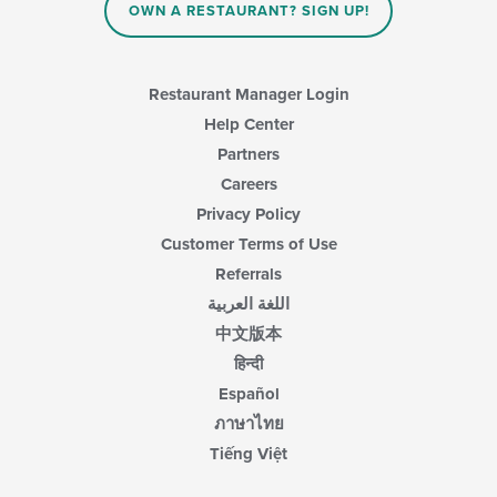
OWN A RESTAURANT? SIGN UP!
the
main
content
area.
Restaurant Manager Login
Help Center
Partners
Careers
Privacy Policy
Customer Terms of Use
Referrals
اللغة العربية
中文版本
हिन्दी
Español
ภาษาไทย
Tiếng Việt