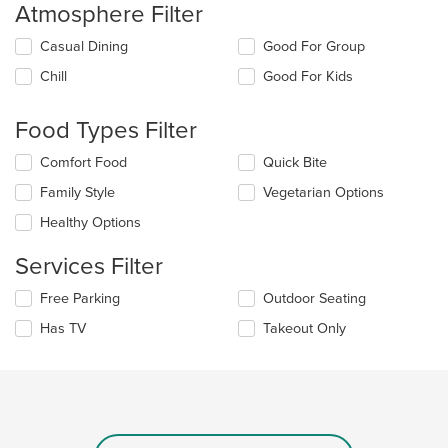
Atmosphere Filter
Selecting/deselecting
Casual Dining
Good For Group
the
Chill
Good For Kids
following
checkboxes
will
Food Types Filter
update
the
Selecting/deselecting
Comfort Food
Quick Bite
content
the
in
Family Style
Vegetarian Options
following
the
checkboxes
Healthy Options
main
will
content
update
Services Filter
area.
the
content
Selecting/deselecting
Free Parking
Outdoor Seating
in
the
the
Has TV
Takeout Only
following
main
checkboxes
content
will
area.
update
the
content
in