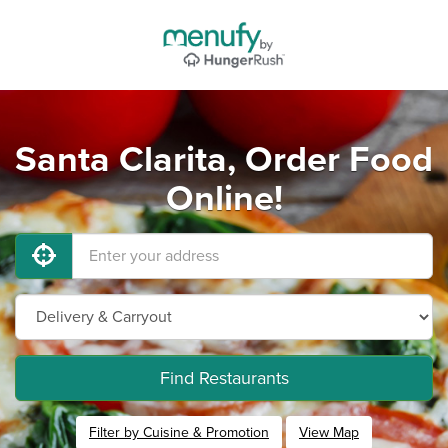
Santa Clarita, Order Food
Online!
Find Restaurants
Filter by Cuisine & Promotion
View Map