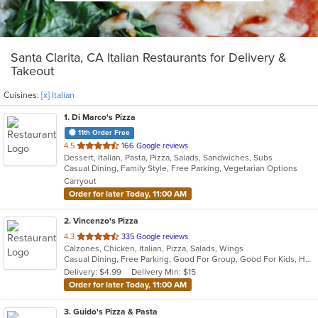
Santa Clarita, CA Italian Restaurants for Delivery &
Takeout
Cuisines:
[x] Italian
1
. Di Marco's Pizza
11th Order Free
out
4.5
166 Google reviews
Dessert, Italian, Pasta, Pizza, Salads, Sandwiches, Subs
of
Casual Dining, Family Style, Free Parking, Vegetarian Options
5
Carryout
stars.
Order for later Today, 11:00 AM
2
. Vincenzo's Pizza
out
4.3
335 Google reviews
Calzones, Chicken, Italian, Pizza, Salads, Wings
of
Casual Dining, Free Parking, Good For Group, Good For Kids, Has TV, Healthy Options
5
Delivery: $4.99
Delivery Min: $15
stars.
Order for later Today, 11:00 AM
3
. Guido's Pizza & Pasta