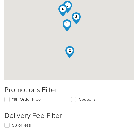
5
4
3
1
2
Promotions Filter
11th Order Free
Coupons
Delivery Fee Filter
$3 or less