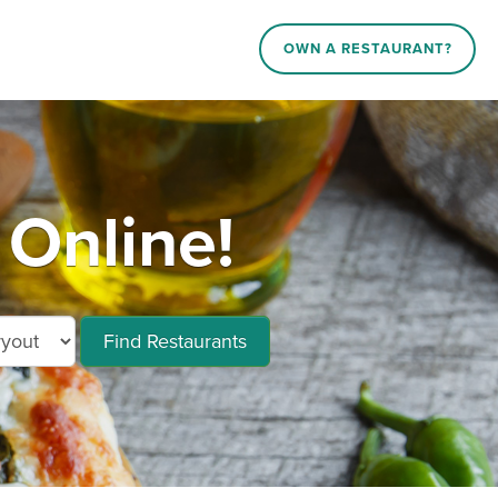
OWN A RESTAURANT?
 Online!
Find Restaurants