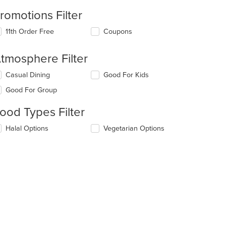
romotions Filter
11th Order Free
Coupons
tmosphere Filter
lecting/deselecting
Casual Dining
Good For Kids
e
Good For Group
llowing
eckboxes
ood Types Filter
l
date
lecting/deselecting
Halal Options
Vegetarian Options
e
e
ntent
llowing
eckboxes
e
l
ain
date
ntent
e
ea.
ntent
e
ain