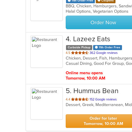
11th Order Free
Coupons
BBQ, Chicken, Hamburgers, Sandwi
Halal Options, Vegetarian Options
Order Now
4
. Lazeez Eats
Curbside Pickup
11th Order Free
out
4.5
362 Google reviews
Chicken, Dessert, Fish, Hamburger
of
Casual Dining, Good For Group, Goo
5
stars.
Online menu opens
Tomorrow, 10:00 AM
5
. Hummus Bean
out
4.4
152 Google reviews
Dessert, Greek, Mediterranean, Mid
of
5
stars.
Order for later
Tomorrow, 10:00 AM