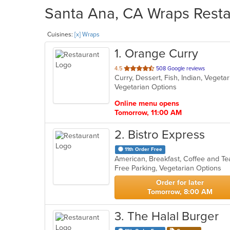
Santa Ana, CA Wraps Restau
Cuisines:
[x] Wraps
1
. Orange Curry
out
4.5
508 Google reviews
Curry, Dessert, Fish, Indian, Veget
of
Vegetarian Options
5
stars.
Online menu opens
Tomorrow, 11:00 AM
2
. Bistro Express
11th Order Free
Free Parking, Vegetarian Options
Order for later
Tomorrow, 8:00 AM
3
. The Halal Burger