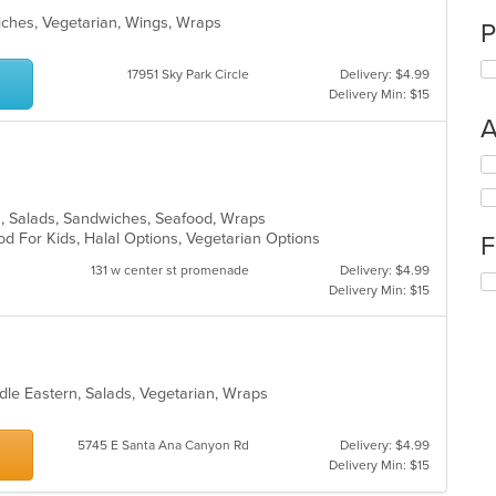
ches, Vegetarian, Wings, Wraps
P
17951 Sky Park Circle
Delivery: $4.99
Delivery Min: $15
A
Se
th
fo
s, Salads, Sandwiches, Seafood, Wraps
ch
d For Kids, Halal Options, Vegetarian Options
F
wil
up
131 w center st promenade
Delivery: $4.99
Se
th
Delivery Min: $15
th
co
fo
in
ch
th
wil
m
up
co
dle Eastern, Salads, Vegetarian, Wraps
th
ar
co
in
5745 E Santa Ana Canyon Rd
Delivery: $4.99
th
Delivery Min: $15
m