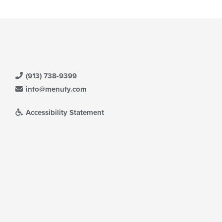
ntent
ea.
(913) 738-9399
info@menufy.com
Accessibility Statement