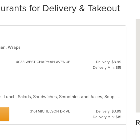
rants for Delivery & Takeout
arian, Wraps
4033 WEST CHAPMAN AVENUE
Delivery: $3.99
Delivery Min: $15
American, Breakfast, Coffee and Tea, Lunch, Salads, Sandwiches, Smoothies and Juices, Soup, Wraps
3161 MICHELSON DRIVE
Delivery: $3.99
Delivery Min: $15
R