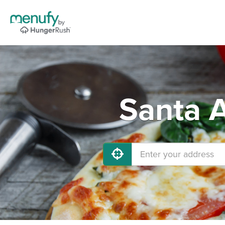
Santa A