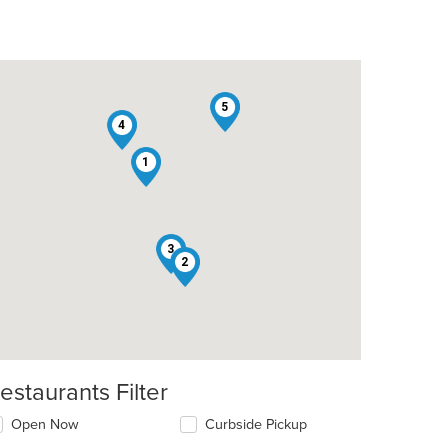
5
4
1
3
2
estaurants Filter
Open Now
Curbside Pickup