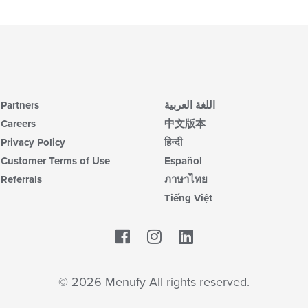
co
ar
Partners
اللغة العربية
Careers
中文版本
Privacy Policy
हिन्दी
Customer Terms of Use
Español
Referrals
ภาษาไทย
Tiếng Việt
Facebook
LinkedIn
© 2026 Menufy All rights reserved.