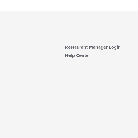
Restaurant Manager Login
Help Center