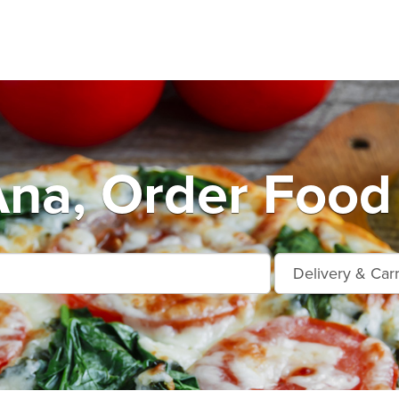
na, Order Food