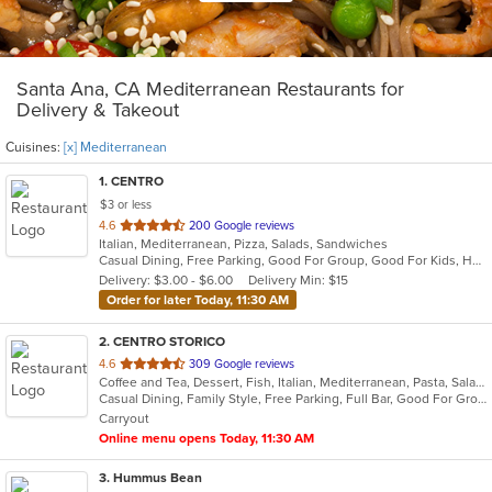
Santa Ana, CA Mediterranean Restaurants for
Delivery & Takeout
Cuisines:
[x] Mediterranean
1
. CENTRO
$3 or less
out
4.6
200 Google reviews
Italian, Mediterranean, Pizza, Salads, Sandwiches
of
Casual Dining, Free Parking, Good For Group, Good For Kids, Happy Hour, Has TV, Offers Military Discount, Pets Allowed, Vegetarian Options
5
Delivery: $3.00 - $6.00
Delivery Min: $15
stars.
Order for later Today, 11:30 AM
2
. CENTRO STORICO
out
4.6
309 Google reviews
Coffee and Tea, Dessert, Fish, Italian, Mediterranean, Pasta, Salads
of
Casual Dining, Family Style, Free Parking, Full Bar, Good For Group, Good For Kids, Happy Hour, Has TV, Healthy Options, Kids Menu, Vegetarian Options
5
Carryout
stars.
Online menu opens Today, 11:30 AM
3
. Hummus Bean