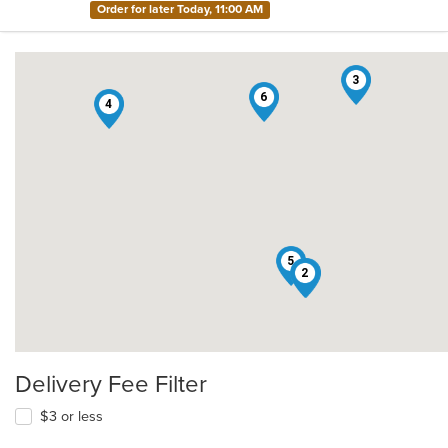
Order for later Today, 11:00 AM
3
6
4
5
2
1
Delivery Fee Filter
$3 or less