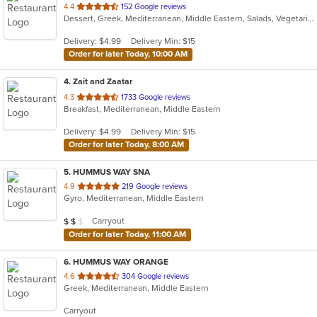
out
4.4
152 Google reviews
Dessert, Greek, Mediterranean, Middle Eastern, Salads, Vegetarian, Wraps
of
5
Delivery: $4.99
Delivery Min: $15
stars.
Order for later Today, 10:00 AM
4
. Zait and Zaatar
out
4.3
1733 Google reviews
Breakfast, Mediterranean, Middle Eastern
of
5
Delivery: $4.99
Delivery Min: $15
stars.
Order for later Today, 8:00 AM
5
. HUMMUS WAY SNA
out
4.9
219 Google reviews
Gyro, Mediterranean, Middle Eastern
of
5
Average Item Cost: $15
Carryout
$
$
$
stars.
Order for later Today, 11:00 AM
6
. HUMMUS WAY ORANGE
out
4.6
304 Google reviews
Greek, Mediterranean, Middle Eastern
of
5
Carryout
stars.