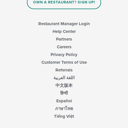
OWN A RESTAURANT? SIGN UP!
content
area.
Restaurant Manager Login
Help Center
Partners
Careers
Privacy Policy
Customer Terms of Use
Referrals
اللغة العربية
中文版本
हिन्दी
Español
ภาษาไทย
Tiếng Việt