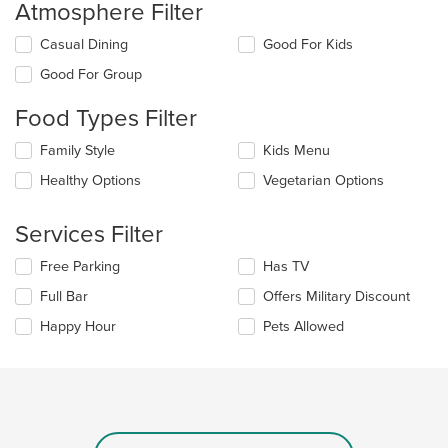
Atmosphere Filter
Selecting/deselecting
Casual Dining
Good For Kids
the
Good For Group
following
checkboxes
Food Types Filter
will
update
Selecting/deselecting
Family Style
Kids Menu
the
the
content
Healthy Options
Vegetarian Options
following
in
checkboxes
the
will
main
Services Filter
update
content
the
area.
Selecting/deselecting
Free Parking
Has TV
content
the
in
Full Bar
Offers Military Discount
following
the
checkboxes
Happy Hour
Pets Allowed
main
will
content
update
area.
the
content
in
the
main