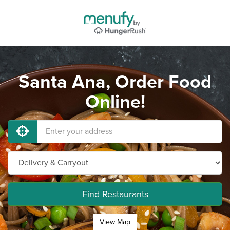
Santa Ana, Order Food
Online!
Find Restaurants
View Map