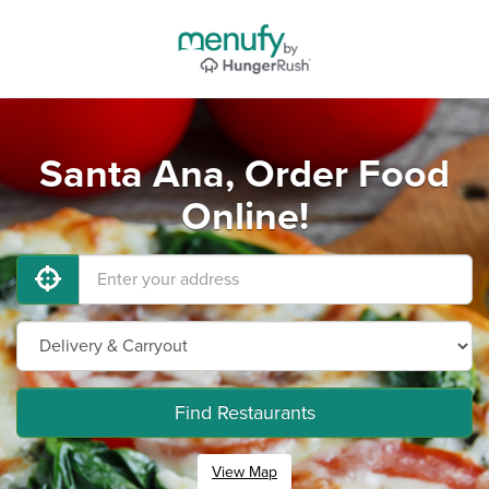
Santa Ana, Order Food
Online!
Find Restaurants
View Map