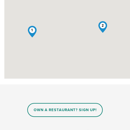
2
1
OWN A RESTAURANT? SIGN UP!