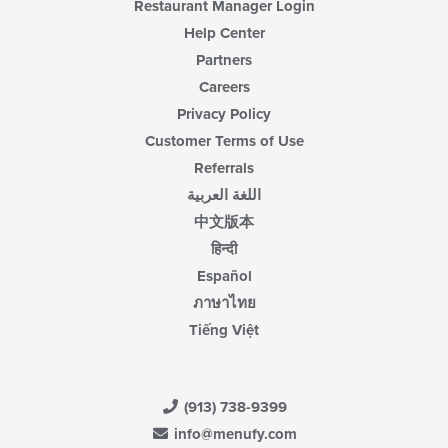
Restaurant Manager Login
Help Center
Partners
Careers
Privacy Policy
Customer Terms of Use
Referrals
اللغة العربية
中文版本
हिन्दी
Español
ภาษาไทย
Tiếng Việt
(913) 738-9399
info@menufy.com