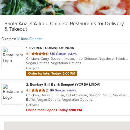
Santa Ana, CA Indo-Chinese Restaurants for Delivery
& Takeout
Cuisines:
[x] Indo-Chinese
1
. EVEREST CUISINE OF INDIA
out
4.4
330 Google reviews
Chicken, Curry, Dessert, Indian, Indo-Chinese, Nepalese, Salads, Seafood, Soup, Tibetan
of
Vegan Options, Vegetarian Options
5
Carryout
stars.
Order for later Today, 5:00 PM
2
. Bombay Grill Bar & Banquet (YORBA LINDA)
out
4.2
119 Google reviews
Chicken, Dessert, Indian, Indo-Chinese, Seafood, Soup, Vegetarian
of
Buffet, Vegan Options, Vegetarian Options
5
Carryout
stars.
Online menu opens Today, 5:00 PM