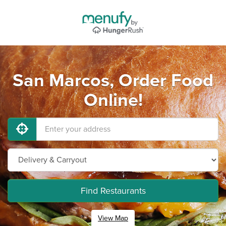
San Marcos, Order Food
Online!
Find Restaurants
View Map