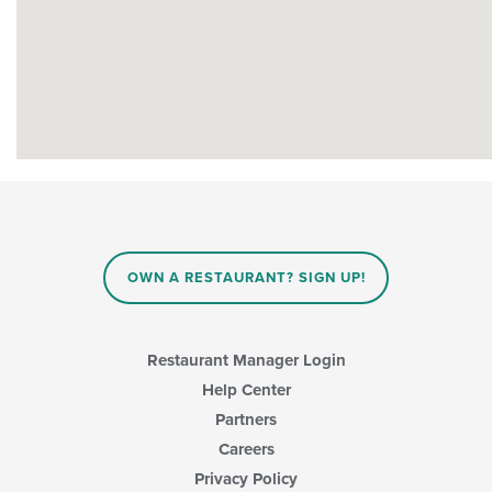
OWN A RESTAURANT? SIGN UP!
Restaurant Manager Login
Help Center
Partners
Careers
Privacy Policy