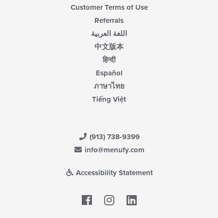
Customer Terms of Use
Referrals
اللغة العربية
中文版本
हिन्दी
Español
ภาษาไทย
Tiếng Việt
(913) 738-9399
info@menufy.com
Accessibility Statement
Facebook
LinkedIn