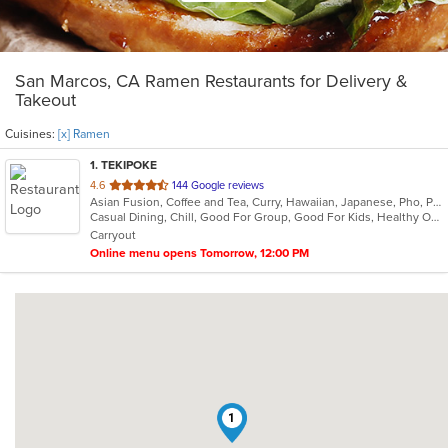
San Marcos, CA Ramen Restaurants for Delivery &
Takeout
Cuisines:
[x] Ramen
1
. TEKIPOKE
out
4.6
144 Google reviews
Asian Fusion, Coffee and Tea, Curry, Hawaiian, Japanese, Pho, Poke, Ramen, Sushi
of
Casual Dining, Chill, Good For Group, Good For Kids, Healthy Options, Nice View, Study Place, Vegetarian Options
5
Carryout
stars.
Online menu opens Tomorrow, 12:00 PM
1